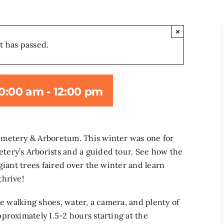
×
t has passed.
10:00 am
-
12:00 pm
emetery & Arboretum. This winter was one for
ery’s Arborists and a guided tour. See how the
giant trees faired over the winter and learn
thrive!
le walking shoes, water, a camera, and plenty of
proximately 1.5-2 hours starting at the