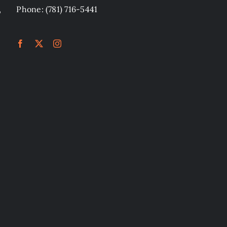
,
Phone: (781) 716-5441