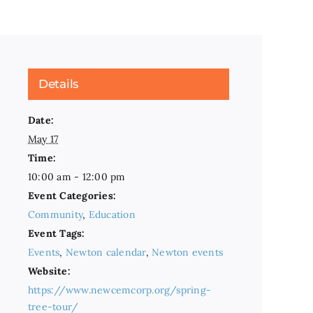
Details
Date:
May 17
Time:
10:00 am - 12:00 pm
Event Categories:
Community
,
Education
Event Tags:
Events
,
Newton calendar
,
Newton events
Website:
https://www.newcemcorp.org/spring-
tree-tour/