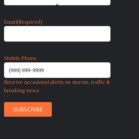
Email
(Required)
Mobile Phone
Receive occasional alerts on storms, traffic &
breaking news
SUBSCRIBE