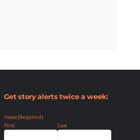
Get story alerts twice a week:
Name
(Required)
First
Last