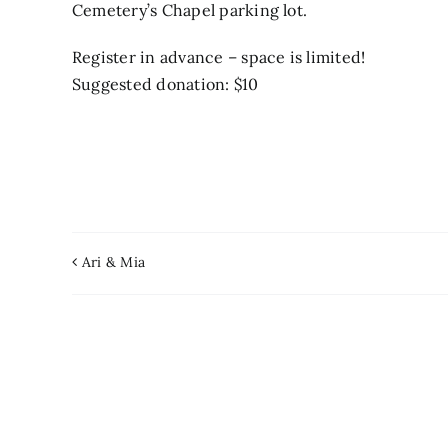
Cemetery’s Chapel parking lot.
Register in advance – space is limited!
Suggested donation: $10
Ari & Mia