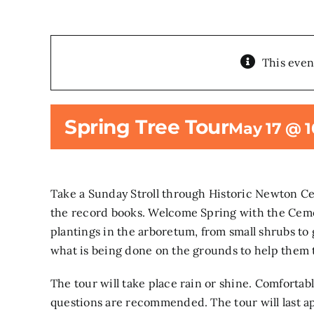
This even
Spring Tree Tour
May 17 @ 
Take a Sunday Stroll through Historic Newton C
the record books. Welcome Spring with the Cemet
plantings in the arboretum, from small shrubs to 
what is being done on the grounds to help them 
The tour will take place rain or shine. Comfortab
questions are recommended. The tour will last ap