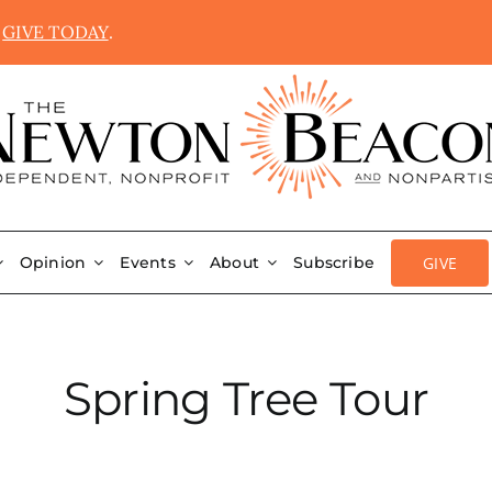
.
GIVE TODAY
.
GIVE
Opinion
Events
About
Subscribe
Spring Tree Tour