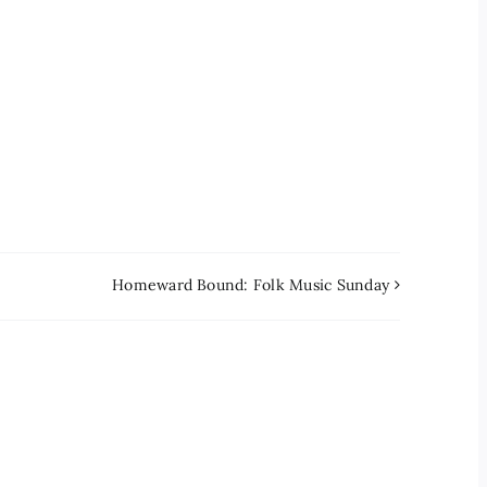
Homeward Bound: Folk Music Sunday