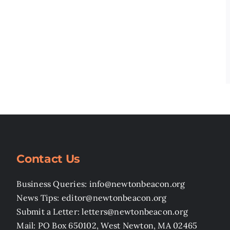
Contact Us
Business Queries: info@newtonbeacon.org
News Tips: editor@newtonbeacon.org
Submit a Letter: letters@newtonbeacon.org
Mail: PO Box 650102, West Newton, MA 02465