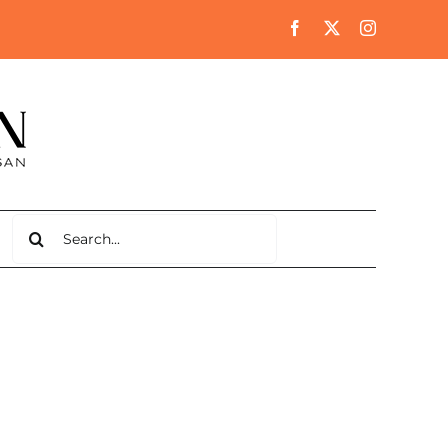
Search
for: