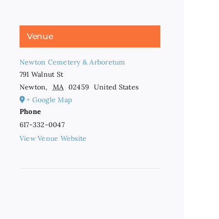
Venue
Newton Cemetery & Arboretum
791 Walnut St
Newton
,
MA
02459
United States
+ Google Map
Phone
617-332-0047
View Venue Website