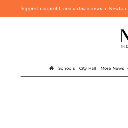
Skip
Support nonprofit, nonpartisan news in Newton
to
content
Schools
City Hall
More News