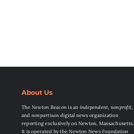
About Us
The
Newton Beacon
is an
independent, nonprofit
,
and
nonpartisan
digital news organization
reporting exclusively on Newton, Massachusetts.
It is operated by the Newton News Foundation