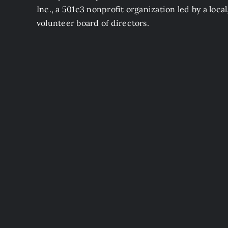
Inc., a 501c3 nonprofit organization led by a local
volunteer board of directors.