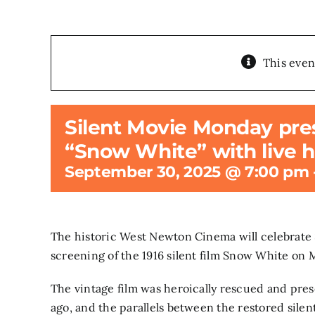
This even
Silent Movie Monday prese
“Snow White” with live h
September 30, 2025 @ 7:00 pm
The historic West Newton Cinema will celebrate 
screening of the 1916 silent film Snow White on
The vintage film was heroically rescued and pres
ago, and the parallels between the restored sile