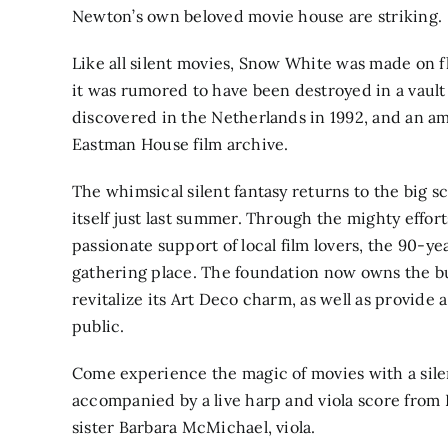
Newton’s own beloved movie house are striking.
Like all silent movies, Snow White was made on f
it was rumored to have been destroyed in a vault f
discovered in the Netherlands in 1992, and an a
Eastman House film archive.
The whimsical silent fantasy returns to the big 
itself just last summer. Through the mighty eff
passionate support of local film lovers, the 90-y
gathering place. The foundation now owns the bu
revitalize its Art Deco charm, as well as provide a
public.
Come experience the magic of movies with a silen
accompanied by a live harp and viola score from
sister Barbara McMichael, viola.