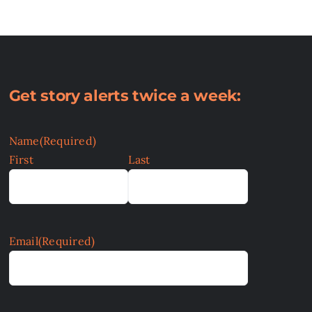
Get story alerts twice a week:
Name
(Required)
First
Last
Email
(Required)