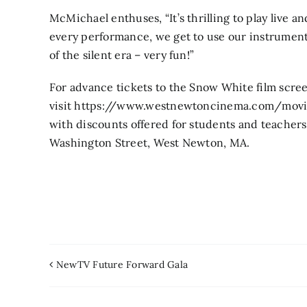
McMichael enthuses, “It’s thrilling to play live a
every performance, we get to use our instruments
of the silent era – very fun!”
For advance tickets to the Snow White film scre
visit https://www.westnewtoncinema.com/movie
with discounts offered for students and teacher
Washington Street, West Newton, MA.
NewTV Future Forward Gala