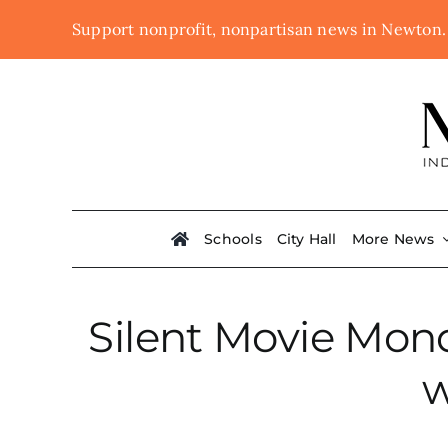
Skip
Support nonprofit, nonpartisan news in Newton
to
content
Schools
City Hall
More News
Silent Movie Mond
w