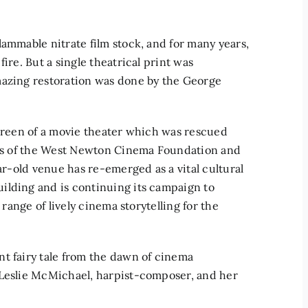
lammable nitrate film stock, and for many years,
ire. But a single theatrical print was
mazing restoration was done by the George
screen of a movie theater which was rescued
orts of the West Newton Cinema Foundation and
ear-old venue has re-emerged as a vital cultural
ilding and is continuing its campaign to
 range of lively cinema storytelling for the
t fairy tale from the dawn of cinema
 Leslie McMichael, harpist-composer, and her