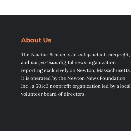
About Us
The
Newton Beacon
is an
independent, nonprofit
,
and
nonpartisan
digital news organization
reporting exclusively on Newton, Massachusetts.
It is operated by the Newton News Foundation
Inc., a 501c3 nonprofit organization led by a local
volunteer board of directors.