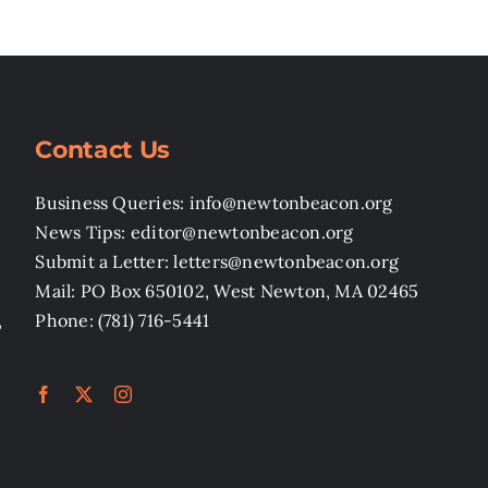
Contact Us
Business Queries: info@newtonbeacon.org
News Tips: editor@newtonbeacon.org
Submit a Letter: letters@newtonbeacon.org
Mail: PO Box 650102, West Newton, MA 02465
,
Phone: (781) 716-5441