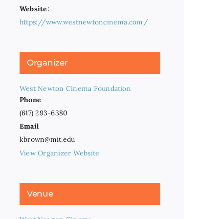
Website:
https://www.westnewtoncinema.com/
Organizer
West Newton Cinema Foundation
Phone
(617) 293-6380
Email
kbrown@mit.edu
View Organizer Website
Venue