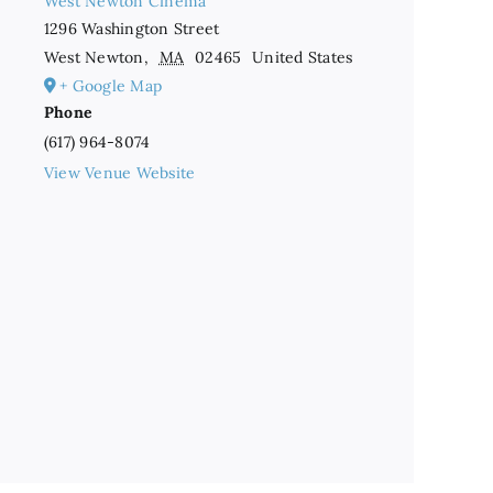
West Newton Cinema
1296 Washington Street
West Newton
,
MA
02465
United States
+ Google Map
Phone
(617) 964-8074
View Venue Website