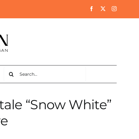
Search
for:
 tale “Snow White”
re