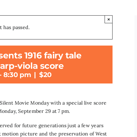
×
t has passed.
nts 1916 fairy tale
arp-viola score
-
8:30 pm
|
$20
Silent Movie Monday with a special live score
 Monday, September 29 at 7 pm.
erved for future generations just a few years
nt motion picture and the preservation of West