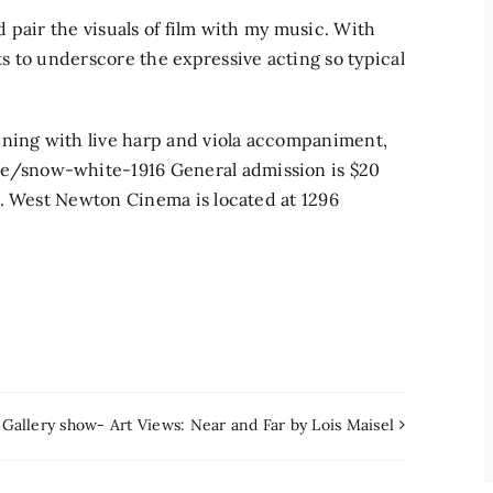
nd pair the visuals of film with my music. With
 to underscore the expressive acting so typical
ening with live harp and viola accompaniment,
/snow-white-1916 General admission is $20
s. West Newton Cinema is located at 1296
Gallery show- Art Views: Near and Far by Lois Maisel