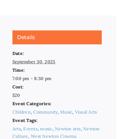
Details
Date:
September 30, 2025
Time:
7:00 pm - 8:30 pm
Cost:
$20
Event Categories:
Children
,
Community
,
Music
,
Visual Arts
Event Tags:
Arts
,
Events
,
music
,
Newton arts
,
Newton
Culture
,
West Newton Cinema