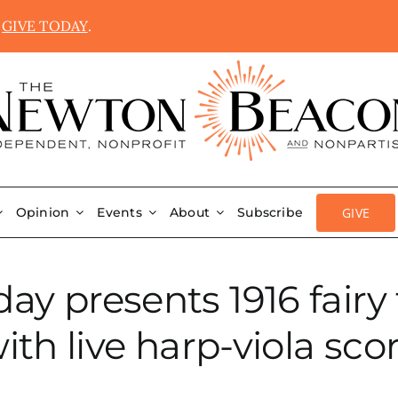
.
GIVE TODAY
.
GIVE
Opinion
Events
About
Subscribe
ay presents 1916 fairy
ith live harp-viola sco