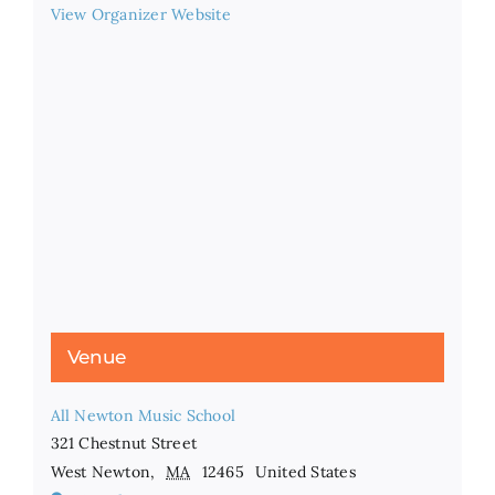
View Organizer Website
Venue
All Newton Music School
321 Chestnut Street
West Newton
,
MA
12465
United States