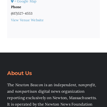
+ Google Map
Phone
(617)527-4553
View Venue Website
About Us
The
Newton Beacon
is an
independent, nonprofit
,
and
nonpartisan
digital news organization
reporting exclusively on Newton, Massachusetts.
It is operated by the Newton News Foundation