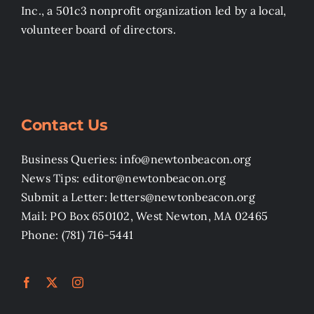
Inc., a 501c3 nonprofit organization led by a local,
volunteer board of directors.
Contact Us
Business Queries: info@newtonbeacon.org
News Tips: editor@newtonbeacon.org
Submit a Letter: letters@newtonbeacon.org
Mail: PO Box 650102, West Newton, MA 02465
Phone: (781) 716-5441