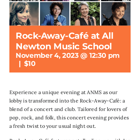
Search
for:
Rock-Away-Café at All
Newton Music School
November 4, 2023 @ 12:30 pm
|
$10
Experience a unique evening at ANMS as our
lobby is transformed into the Rock-Away-Café: a
blend of a concert and club. Tailored for lovers of
pop, rock, and folk, this concert evening provides
a fresh twist to your usual night out.