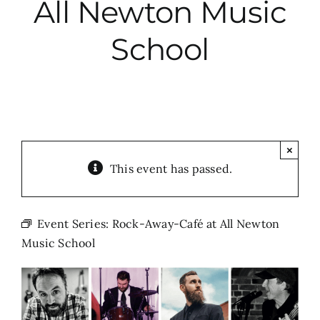
All Newton Music
City Hall
School
More News
Opinion
×
This event has passed.
Events
About
Event Series:
Rock-Away-Café at All Newton
Music School
Subscribe
GIVE