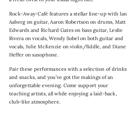
Rock-Away-Café features a stellar line-up with Ian
Aaberg on guitar, Aaron Robertson on drums, Matt
Edwards and Richard Gates on bass guitar, Leslie
Rivera on vocals, Wendy Sobel on both guitar and
vocals, Julie McKenzie on violin/fiddle, and Diane
Heffer on saxophone.
Pair these performances with a selection of drinks
and snacks, and you’ve got the makings of an
unforgettable evening. Come support your
teaching artists, all while enjoying a laid-back,
club-like atmosphere.