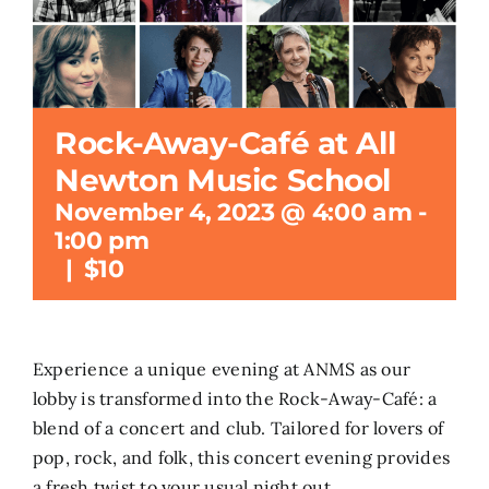
Rock-Away-Café at All
Newton Music School
November 4, 2023 @ 4:00 am
-
1:00 pm
|
$10
Experience a unique evening at ANMS as our
lobby is transformed into the Rock-Away-Café: a
blend of a concert and club. Tailored for lovers of
pop, rock, and folk, this concert evening provides
a fresh twist to your usual night out.