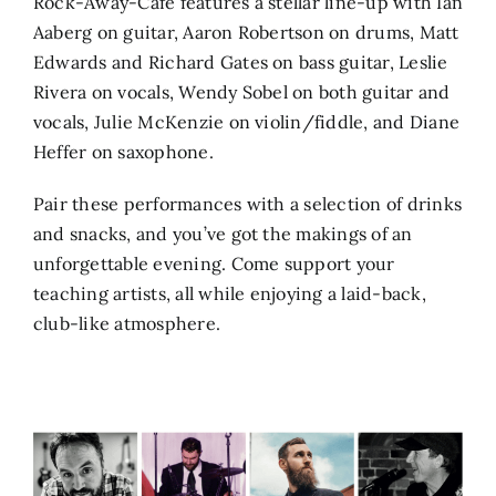
Rock-Away-Café features a stellar line-up with Ian
Aaberg on guitar, Aaron Robertson on drums, Matt
Edwards and Richard Gates on bass guitar, Leslie
Rivera on vocals, Wendy Sobel on both guitar and
vocals, Julie McKenzie on violin/fiddle, and Diane
Heffer on saxophone.
Pair these performances with a selection of drinks
and snacks, and you’ve got the makings of an
unforgettable evening. Come support your
teaching artists, all while enjoying a laid-back,
club-like atmosphere.