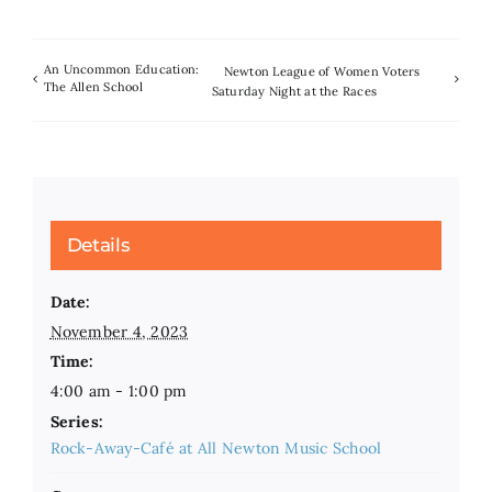
An Uncommon Education:
Newton League of Women Voters
The Allen School
Saturday Night at the Races
Details
Date:
November 4, 2023
Time:
4:00 am - 1:00 pm
Series:
Rock-Away-Café at All Newton Music School