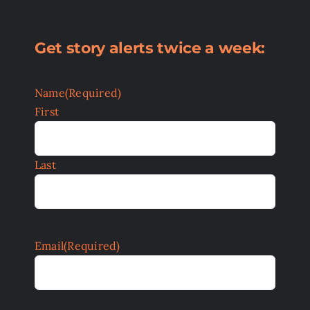
Get story alerts twice a week:
Name
(Required)
First
Last
Email
(Required)