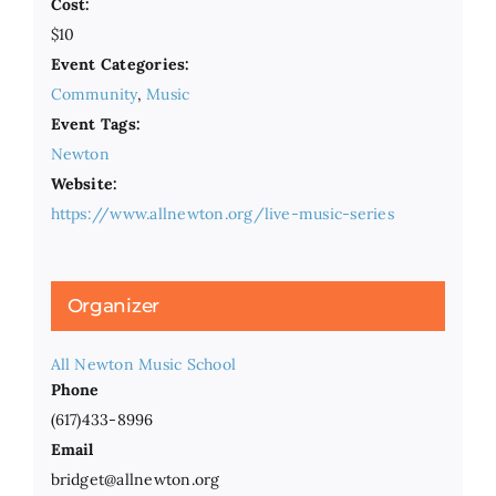
Cost:
$10
Event Categories:
Community
,
Music
Event Tags:
Newton
Website:
https://www.allnewton.org/live-music-series
Organizer
All Newton Music School
Phone
(617)433-8996
Email
bridget@allnewton.org