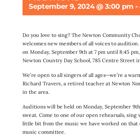
September 9, 2024 @ 3:00 pm
-
Do you love to sing? The Newton Community Choru
welcomes new members of all voices to audition.
on Monday, September 9th at 7 pm until 8:45 pm
Newton Country Day School, 785 Centre Street i
We’re open to all singers of all ages—we’re a wa
Richard Travers, a retired teacher at Newton Nor
in the area.
Auditions will be held on Monday, September 9th,
sweat. Come to one of our open rehearsals, sing w
little bit from the music we have worked on that 
music committee.