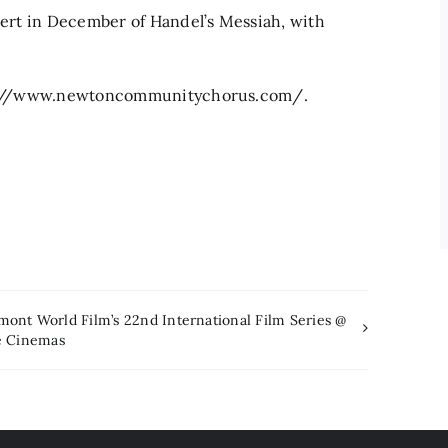
ncert in December of Handel’s Messiah, with
ttps://www.newtoncommunitychorus.com/.
mont World Film’s 22nd International Film Series @
e Cinemas