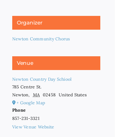
Organizer
Newton Community Chorus
Venue
Newton Country Day Schiool
785 Centre St.
Newton
,
MA
02458
United States
+ Google Map
Phone
857-231-3321
View Venue Website