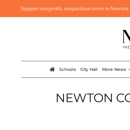
Skip
Support nonprofit, nonpartisan news in Newton
to
content
Schools
City Hall
More News
NEWTON C