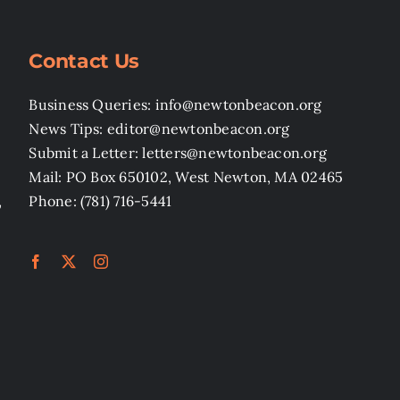
Contact Us
Business Queries: info@newtonbeacon.org
News Tips: editor@newtonbeacon.org
Submit a Letter: letters@newtonbeacon.org
Mail: PO Box 650102, West Newton, MA 02465
,
Phone: (781) 716-5441