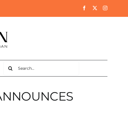
Search
for:
ANNOUNCES