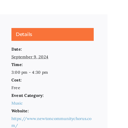
Details
Date:
September 9, 2024
Time:
3:00 pm - 4:30 pm
Cost:
Free
Event Category:
Music
Website:
https://www.newtoncommunitychorus.co
m/