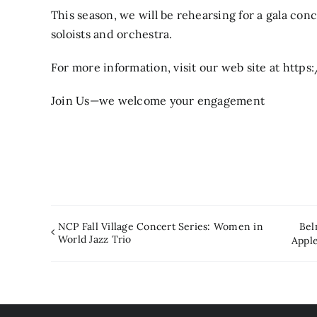
This season, we will be rehearsing for a gala co
soloists and orchestra.
For more information, visit our web site at h
Join Us—we welcome your engagement
NCP Fall Village Concert Series: Women in
Bel
World Jazz Trio
Appl