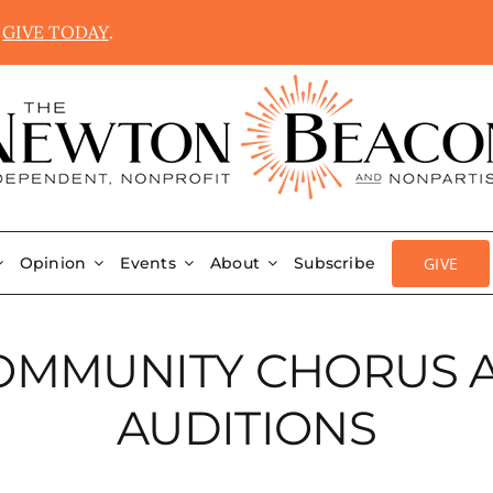
.
GIVE TODAY
.
GIVE
Opinion
Events
About
Subscribe
OMMUNITY CHORUS 
AUDITIONS