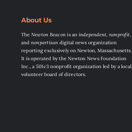
About Us
The
Newton Beacon
is an
independent, nonprofit
,
and
nonpartisan
digital news organization
reporting exclusively on Newton, Massachusetts.
It is operated by the Newton News Foundation
Inc., a 501c3 nonprofit organization led by a local
volunteer board of directors.