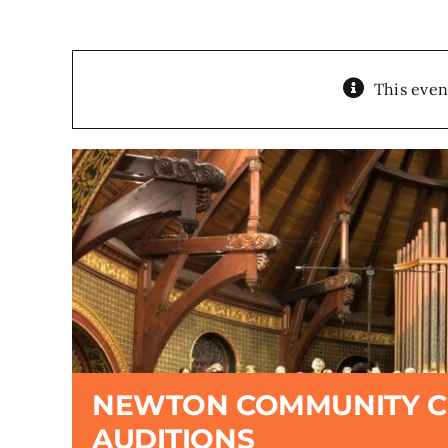
This even
NEWTON COMMUNITY 
AUDITIONS