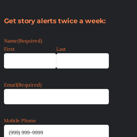
Get story alerts twice a week:
Name
(Required)
First
Last
Email
(Required)
Mobile Phone