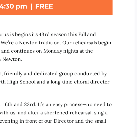
4:30 pm
|
FREE
s is begins its 43rd season this Fall and
 We’re a Newton tradition. Our rehearsals begin
, and continues on Monday nights at the
n Newton.
rm, friendly and dedicated group conducted by
th High School and a long time choral director
 16th and 23rd. It’s an easy process—no need to
ith us, and after a shortened rehearsal, sing a
evening in front of our Director and the small