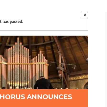
×
t has passed.
CHORUS ANNOUNCES