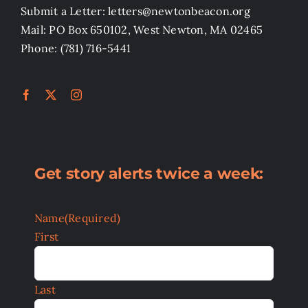
Submit a Letter: letters@newtonbeacon.org
Mail: PO Box 650102, West Newton, MA 02465
Phone: (781) 716-5441
Get story alerts twice a week:
Name
(Required)
First
Last