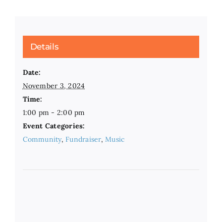
Details
Date:
November 3, 2024
Time:
1:00 pm - 2:00 pm
Event Categories:
Community
,
Fundraiser
,
Music