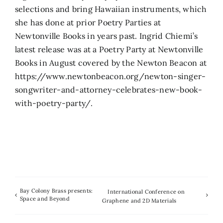
selections and bring Hawaiian instruments, which
she has done at prior Poetry Parties at
Newtonville Books in years past. Ingrid Chiemi’s
latest release was at a Poetry Party at Newtonville
Books in August covered by the Newton Beacon at
https://www.newtonbeacon.org/newton-singer-
songwriter-and-attorney-celebrates-new-book-
with-poetry-party/.
Bay Colony Brass presents:
International Conference on
Space and Beyond
Graphene and 2D Materials