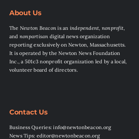
About Us
The
Newton Beacon
is an
independent, nonprofit
,
and
nonpartisan
digital news organization
reporting exclusively on Newton, Massachusetts.
It is operated by the Newton News Foundation
Inc., a 501c3 nonprofit organization led by a local,
volunteer board of directors.
Contact Us
Business Queries: info@newtonbeacon.org
News Tips: editor@newtonbeacon.org