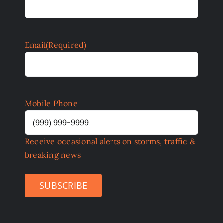
Email
(Required)
Mobile Phone
Receive occasional alerts on storms, traffic &
breaking news
SUBSCRIBE