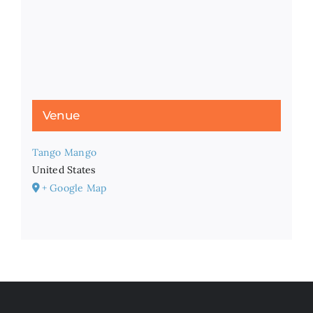
Venue
Tango Mango
United States
+ Google Map