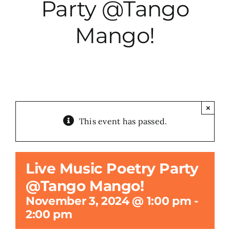
Party @Tango
City Hall
Mango!
More News
Opinion
×
This event has passed.
Events
About
Live Music Poetry Party
@Tango Mango!
Subscribe
November 3, 2024 @ 1:00 pm
-
2:00 pm
GIVE