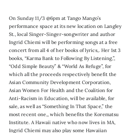
Search
On Sunday 11/3 @6pm at Tango Mango’s
for:
performance space at its new location on Langley
St., local Singer-Singer-songwriter and author
Ingrid Chiemi will be performing songs at a free
concert from all 4 of her books of lyrics,. Her 1st 3
books, “Karma Bank to Following By Listening,”,
“Odd Simple Beauty” & “World As Refuge”, for
which all the proceeds respectively benefit the
Asian Community Development Corporation,
Asian Women For Health and the Coalition for
Anti-Racism in Education, will be available, for
sale, as well as “Something In That Space,” the
most recent one,, which benefits the Korematsu
Institute. A Hawaii native who now lives in MA,
Ingrid Chiemi may also play some Hawaiian