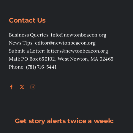
Contact Us
Business Queries: info@newtonbeacon.org
News Tips: editor@newtonbeacon.org
Submit a Letter: letters@newtonbeacon.org
Mail: PO Box 650102, West Newton, MA 02465
Phone: (781) 716-5441
Get story alerts twice a week: