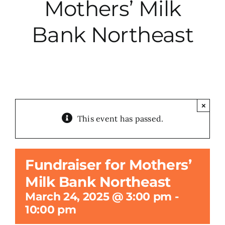
Mothers’ Milk
City Hall
Bank Northeast
More News
Opinion
×
This event has passed.
Events
About
Fundraiser for Mothers’
Milk Bank Northeast
Subscribe
March 24, 2025 @ 3:00 pm
-
10:00 pm
GIVE