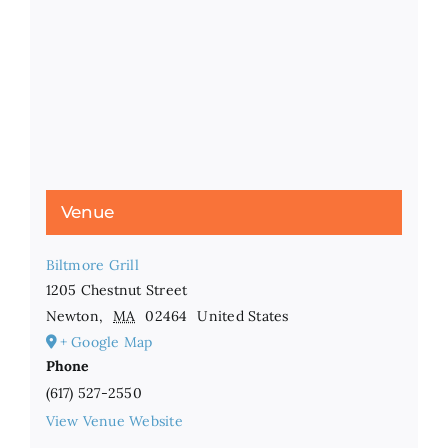
Venue
Biltmore Grill
1205 Chestnut Street
Newton
,
MA
02464
United States
+ Google Map
Phone
(617) 527-2550
View Venue Website