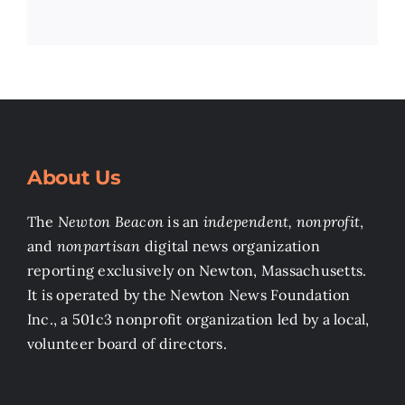
About Us
The
Newton Beacon
is an
independent, nonprofit
,
and
nonpartisan
digital news organization
reporting exclusively on Newton, Massachusetts.
It is operated by the Newton News Foundation
Inc., a 501c3 nonprofit organization led by a local,
volunteer board of directors.