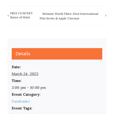
FREE CONCERT:
Belmont World Film’s 22nd International
States of Mind
Film Series @ Apple Cinemas
Details
Date:
March 24, 2025
Time:
3:00 pm - 10:00 pm
Event Category:
Fundraiser
Event Tags: