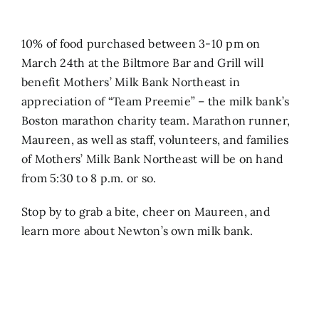
Search
10% of food purchased between 3-10 pm on
for:
March 24th at the Biltmore Bar and Grill will
benefit Mothers’ Milk Bank Northeast in
appreciation of “Team Preemie” – the milk bank’s
Boston marathon charity team. Marathon runner,
Maureen, as well as staff, volunteers, and families
of Mothers’ Milk Bank Northeast will be on hand
from 5:30 to 8 p.m. or so.
Stop by to grab a bite, cheer on Maureen, and
learn more about Newton’s own milk bank.