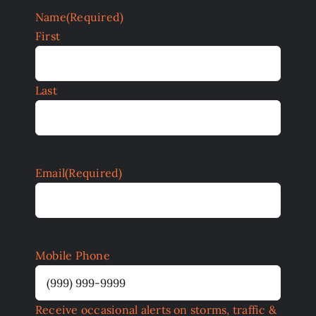
Name
(Required)
First
Last
Email
(Required)
Mobile Phone
Receive occasional alerts on storms, traffic &