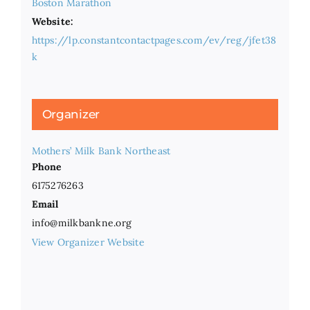
Boston Marathon
Website:
https://lp.constantcontactpages.com/ev/reg/jfet38
k
Organizer
Mothers’ Milk Bank Northeast
Phone
6175276263
Email
info@milkbankne.org
View Organizer Website