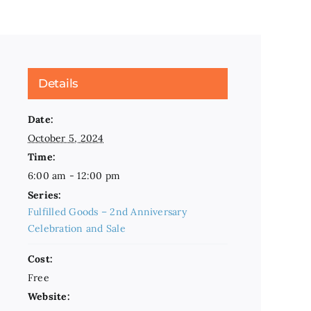
Details
Date:
October 5, 2024
Time:
6:00 am - 12:00 pm
Series:
Fulfilled Goods – 2nd Anniversary
Celebration and Sale
Cost:
Free
Website: