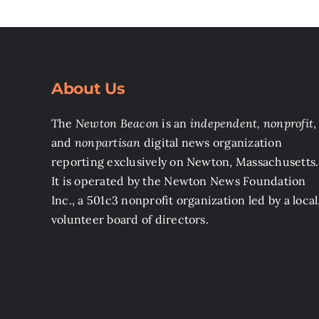
About Us
The
Newton Beacon
is an
independent, nonprofit
,
and
nonpartisan
digital news organization
reporting exclusively on Newton, Massachusetts.
It is operated by the Newton News Foundation
Inc., a 501c3 nonprofit organization led by a local
volunteer board of directors.