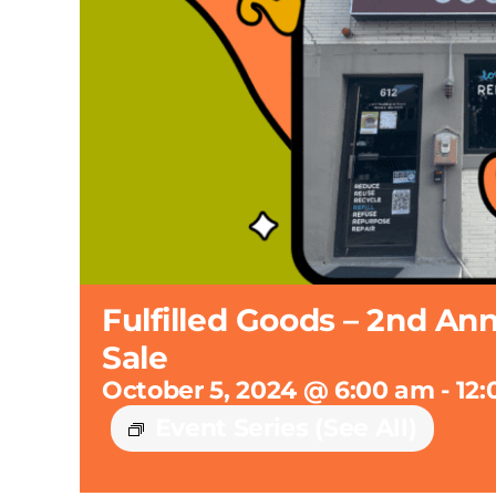
Fulfilled Goods – 2nd An
Sale
October 5, 2024 @ 6:00 am
-
12
Event Series
(See All)