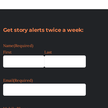
Get story alerts twice a week:
Name
(Required)
First
Last
Email
(Required)