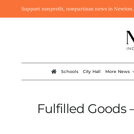
Skip
Support nonprofit, nonpartisan news in Newton
to
content
Schools
City Hall
More News
Fulfilled Goods