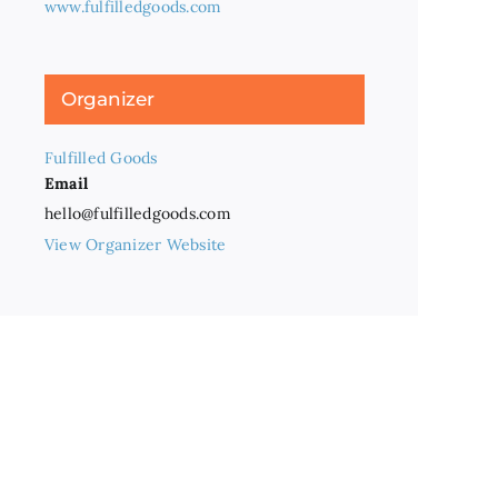
www.fulfilledgoods.com
Organizer
Fulfilled Goods
Email
hello@fulfilledgoods.com
View Organizer Website