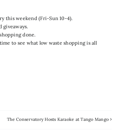
ary this weekend (Fri-Sun 10-4).
nd giveaways.
 shopping done.
t time to see what low waste shopping is all
The Conservatory Hosts Karaoke at Tango Mango