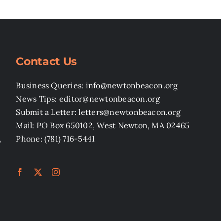
Contact Us
Business Queries: info@newtonbeacon.org
News Tips: editor@newtonbeacon.org
Submit a Letter: letters@newtonbeacon.org
Mail: PO Box 650102, West Newton, MA 02465
,
Phone: (781) 716-5441