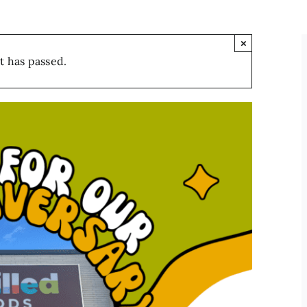
×
t has passed.