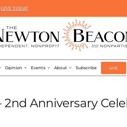
.
GIVE TODAY
.
GIVE
Opinion
Events
About
Subscribe
 – 2nd Anniversary Cele