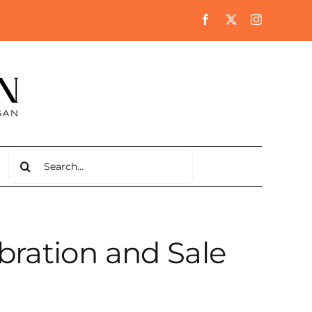
Search
for:
bration and Sale