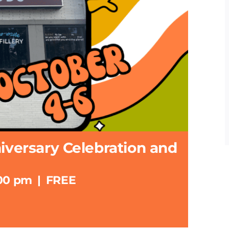
niversary Celebration and
:00 pm
|
FREE