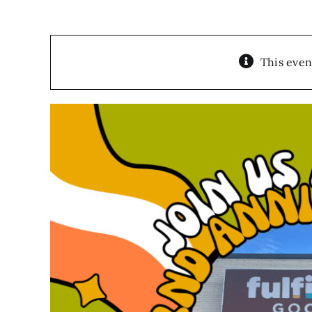
This even