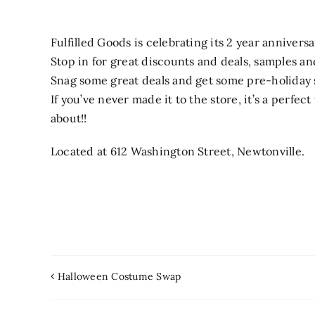
Fulfilled Goods is celebrating its 2 year annivers
Stop in for great discounts and deals, samples a
Snag some great deals and get some pre-holiday
If you’ve never made it to the store, it’s a perfec
about!!
Located at 612 Washington Street, Newtonville.
Halloween Costume Swap