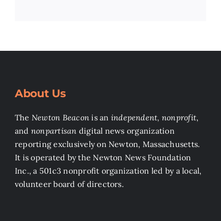
About Us
The
Newton Beacon
is an
independent, nonprofit
,
and
nonpartisan
digital news organization
reporting exclusively on Newton, Massachusetts.
It is operated by the Newton News Foundation
Inc., a 501c3 nonprofit organization led by a local,
volunteer board of directors.