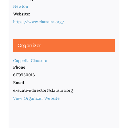
Newton
Website:
https://www.clausura.org/
Organizer
Cappella Clausura
Phone
6179930013
Email
executivedirector@clausura.org
View Organizer Website