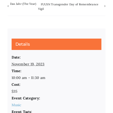
Das Jahr (The Year)
FUUSN Transgender Day of Remembrance
Vigil
Details
Date:
November 19, 2023
Time:
10:00 am - 11:30 am
Cost:
$35
Event Category:
Music
Event Tags: