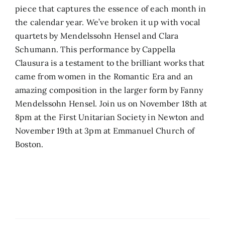
piece that captures the essence of each month in
the calendar year. We’ve broken it up with vocal
quartets by Mendelssohn Hensel and Clara
Schumann. This performance by Cappella
Clausura is a testament to the brilliant works that
came from women in the Romantic Era and an
amazing composition in the larger form by Fanny
Mendelssohn Hensel. Join us on November 18th at
8pm at the First Unitarian Society in Newton and
November 19th at 3pm at Emmanuel Church of
Boston.