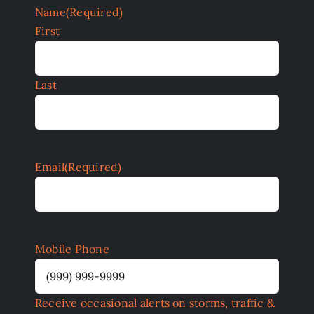
Name
(Required)
First
Last
Email
(Required)
Mobile Phone
Receive occasional alerts on storms, traffic &