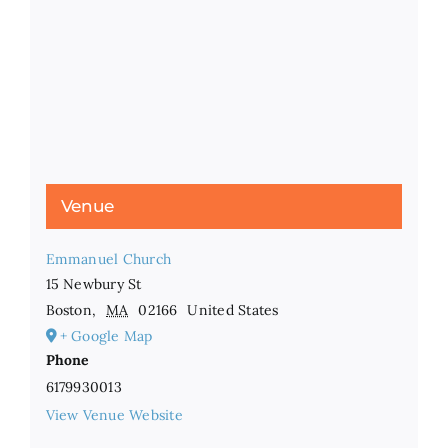
Venue
Emmanuel Church
15 Newbury St
Boston
,
MA
02166
United States
+ Google Map
Phone
6179930013
View Venue Website