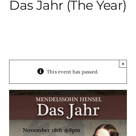
Das Jahr (The Year)
City Hall
More News
Opinion
×
This event has passed.
Events
About
Subscribe
GIVE