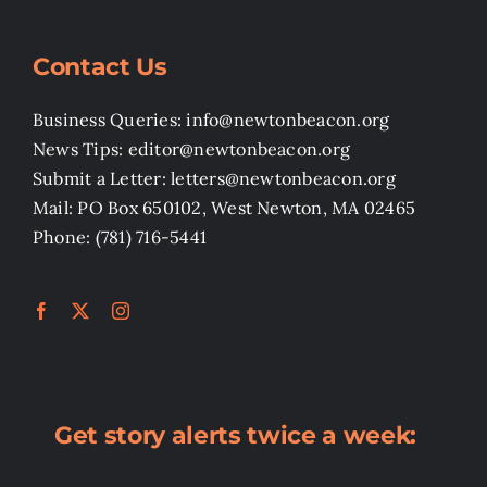
Contact Us
Business Queries: info@newtonbeacon.org
News Tips: editor@newtonbeacon.org
Submit a Letter: letters@newtonbeacon.org
Mail: PO Box 650102, West Newton, MA 02465
Phone: (781) 716-5441
Get story alerts twice a week: