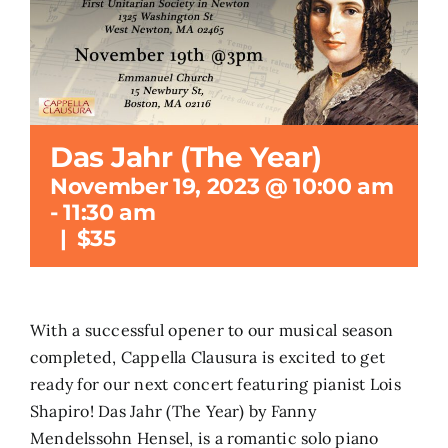
Search
for:
Das Jahr (The Year)
November 19, 2023 @ 10:00 am
-
11:30 am
|
$35
With a successful opener to our musical season
completed, Cappella Clausura is excited to get
ready for our next concert featuring pianist Lois
Shapiro! Das Jahr (The Year) by Fanny
Mendelssohn Hensel, is a romantic solo piano