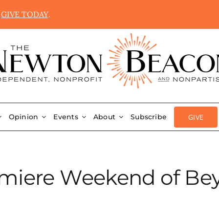
.
GIVE TODAY
.
GIVE
Opinion
Events
About
Subscribe
emiere Weekend of Be