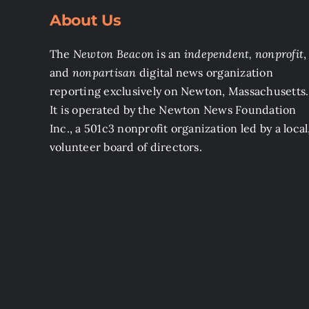
About Us
The
Newton Beacon
is an
independent, nonprofit
,
and
nonpartisan
digital news organization
reporting exclusively on Newton, Massachusetts.
It is operated by the Newton News Foundation
Inc., a 501c3 nonprofit organization led by a local
volunteer board of directors.