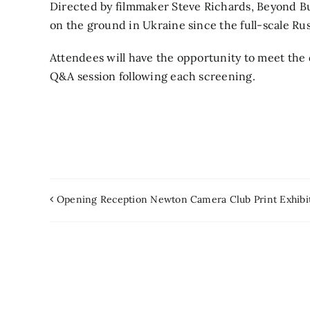
Directed by filmmaker Steve Richards, Beyond Bu
on the ground in Ukraine since the full-scale Ru
Attendees will have the opportunity to meet the d
Q&A session following each screening.
Opening Reception Newton Camera Club Print Exhibi