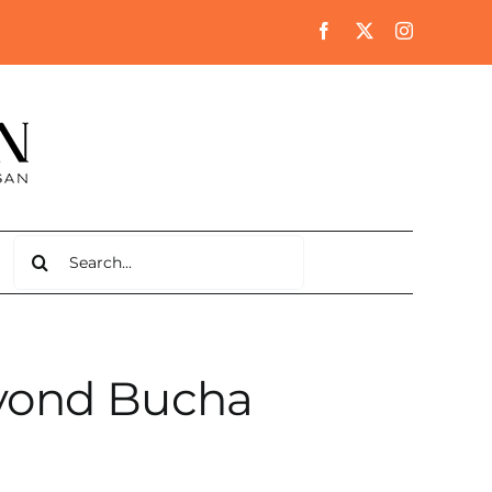
Search
for:
yond Bucha