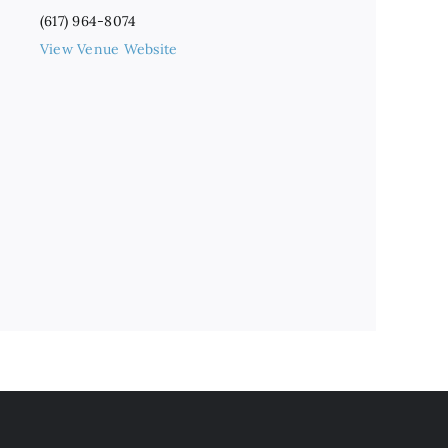
(617) 964-8074
View Venue Website