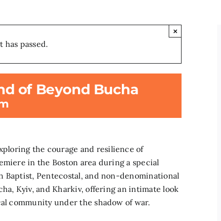
×
t has passed.
nd of Beyond Bucha
pm
loring the courage and resilience of
emiere in the Boston area during a special
n Baptist, Pentecostal, and non-denominational
ha, Kyiv, and Kharkiv, offering an intimate look
ical community under the shadow of war.