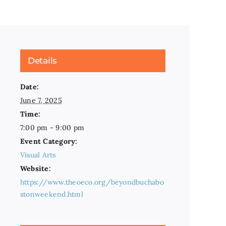
Details
Date:
June 7, 2025
Time:
7:00 pm - 9:00 pm
Event Category:
Visual Arts
Website:
https://www.theoeco.org/beyondbuchabo
stonweekend.html