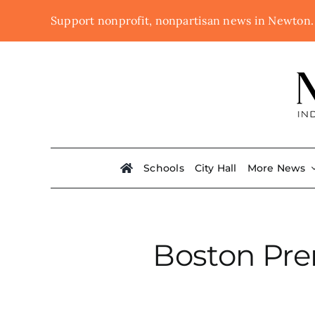
Skip
Support nonprofit, nonpartisan news in Newton
to
content
Schools
City Hall
More News
Boston Pr