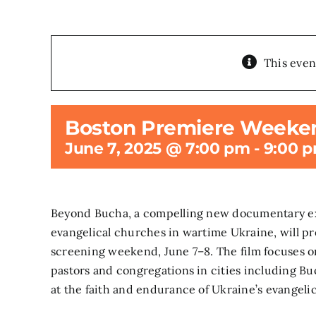
This even
Boston Premiere Weeke
June 7, 2025 @ 7:00 pm
-
9:00 
Beyond Bucha, a compelling new documentary exp
evangelical churches in wartime Ukraine, will pr
screening weekend, June 7–8. The film focuses o
pastors and congregations in cities including Buc
at the faith and endurance of Ukraine’s evangel