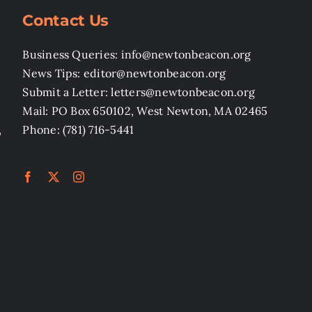
Contact Us
Business Queries: info@newtonbeacon.org
News Tips: editor@newtonbeacon.org
Submit a Letter: letters@newtonbeacon.org
Mail: PO Box 650102, West Newton, MA 02465
,
Phone: (781) 716-5441