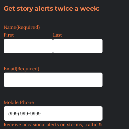
Get story alerts twice a week:
Name
(Required)
First
Last
Email
(Required)
Mobile Phone
Receive occasional alerts on storms, traffic &