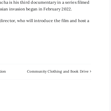
cha is his third documentary in a series filmed
ssian invasion began in February 2022.
irector, who will introduce the film and host a
tion
Community Clothing and Book Drive