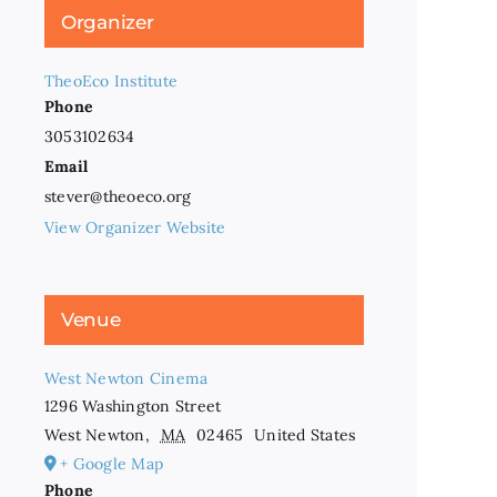
Organizer
TheoEco Institute
Phone
3053102634
Email
stever@theoeco.org
View Organizer Website
Venue
West Newton Cinema
1296 Washington Street
West Newton
,
MA
02465
United States
+ Google Map
Phone