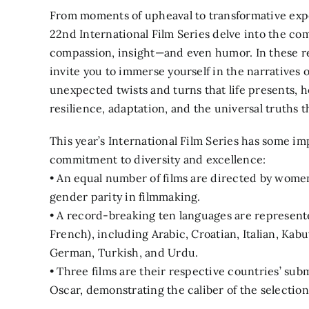
From moments of upheaval to transformative expe
22nd International Film Series delve into the co
compassion, insight—and even humor. In these r
invite you to immerse yourself in the narratives 
unexpected twists and turns that life presents, 
resilience, adaptation, and the universal truths t
This year’s International Film Series has some i
commitment to diversity and excellence:
• An equal number of films are directed by wom
gender parity in filmmaking.
• A record-breaking ten languages are represente
French), including Arabic, Croatian, Italian, Ka
German, Turkish, and Urdu.
• Three films are their respective countries’ sub
Oscar, demonstrating the caliber of the selection