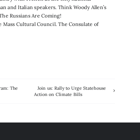
man and Italian speakers. Think Woody Allen’s
The Russians Are Coming!
e Mass Cultural Council. The Consulate of
ram: The
Join us: Rally to Urge Statehouse
Action on Climate Bills