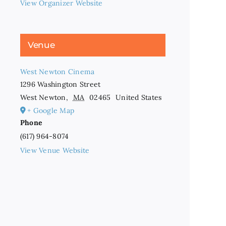
View Organizer Website
Venue
West Newton Cinema
1296 Washington Street
West Newton
,
MA
02465
United States
+ Google Map
Phone
(617) 964-8074
View Venue Website