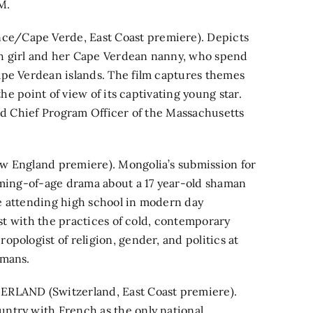
M.
e/Cape Verde, East Coast premiere). Depicts
h girl and her Cape Verdean nanny, who spend
ape Verdean islands. The film captures themes
the point of view of its captivating young star.
and Chief Program Officer of the Massachusetts
w England premiere). Mongolia’s submission for
oming-of-age drama about a 17 year-old shaman
ile attending high school in modern day
ast with the practices of cold, contemporary
pologist of religion, gender, and politics at
amans.
LAND (Switzerland, East Coast premiere).
ntry with French as the only national