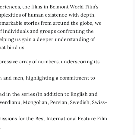
riences, the films in Belmont World Film’s
mplexities of human existence with depth,
emarkable stories from around the globe, we
of individuals and groups confronting the
helping us gain a deeper understanding of
hat bind us.
mpressive array of numbers, underscoring its
en and men, highlighting a commitment to
d in the series (in addition to English and
buverdianu, Mongolian, Persian, Swedish, Swiss-
missions for the Best International Feature Film
.