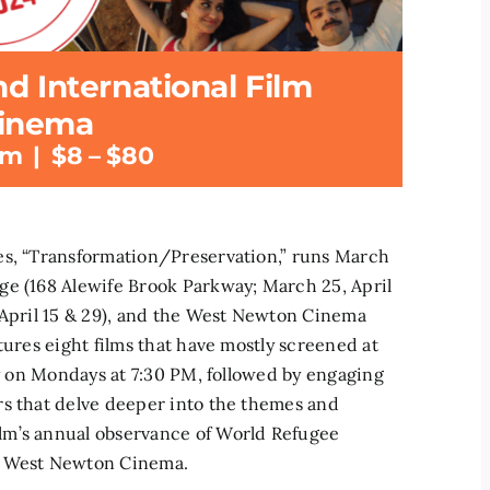
d International Film
Cinema
pm
|
$8 – $80
es, “Transformation/Preservation,” runs March
ge (168 Alewife Brook Parkway; March 25, April
 April 15 & 29), and the West Newton Cinema
tures eight films that have mostly screened at
ly on Mondays at 7:30 PM, followed by engaging
rs that delve deeper into the themes and
lm’s annual observance of World Refugee
he West Newton Cinema.