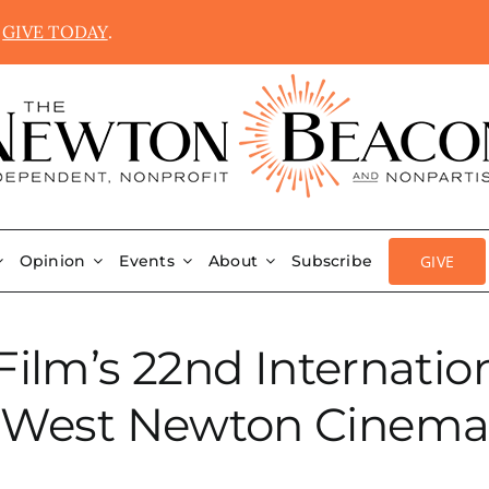
.
GIVE TODAY
.
GIVE
Opinion
Events
About
Subscribe
ilm’s 22nd Internation
West Newton Cinem