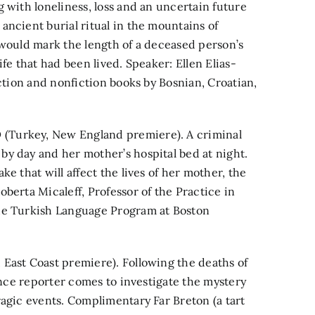
 with loneliness, loss and an uncertain future
ancient burial ritual in the mountains of
 would mark the length of a deceased person’s
fe that had been lived. Speaker: Ellen Elias-
iction and nonfiction books by Bosnian, Croatian,
(Turkey, New England premiere). A criminal
y day and her mother’s hospital bed at night.
e that will affect the lives of her mother, the
berta Micaleff, Professor of the Practice in
the Turkish Language Program at Boston
East Coast premiere). Following the deaths of
lance reporter comes to investigate the mystery
ragic events. Complimentary Far Breton (a tart