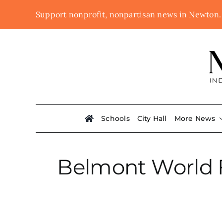
Skip
Support nonprofit, nonpartisan news in Newton
to
content
Schools
City Hall
More News
Belmont World F