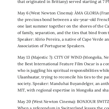
that originated in Brittany) served starting at 7 P
May 6 (West Newton Cinema): ÀMA GLORIA (Franc
the precious bond between a six-year-old Frenc
one last summer together on the shores of the C
of family, separation, and the ties that bind from 
Speaker: Alirio Pereira, a native of Cape Verde 
Association of Portuguese Speakers.
May 13 (Majestic 7): CITY OF WIND (Mongolia, Ne
the Best International Feature Film Oscar is a c
who is juggling his spiritual responsibilities wh
Ulaanbaatar, trying to reconcile his ties to the p
society. Speaker: Manduhai Buyandelger, an anthro
MIT, with regional expertise in Mongolia and sh
May 20 (West Newton Cinema): BONJOUR SWITZER
When a referendum in Switzerland leaves the cou