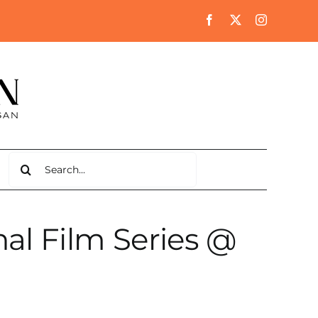
Search
for:
al Film Series @
a