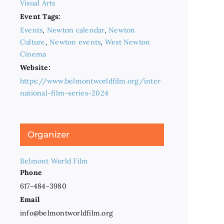
Visual Arts
Event Tags:
Events
,
Newton calendar
,
Newton
Culture
,
Newton events
,
West Newton
Cinema
Website:
https://www.belmontworldfilm.org/inter
national-film-series-2024
Organizer
Belmont World Film
Phone
617-484-3980
Email
info@belmontworldfilm.org