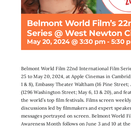
Belmont World Film’s 22n
Series @ West Newton 
May 20, 2024 @ 3:30 pm
-
5:30 
Belmont World Film 22nd International Film Seri
25 to May 20, 2024, at Apple Cinemas in Cambrid
1 & 8), Embassy Theater Waltham (16 Pine Street;
(1296 Washington Street; May 6, 13 & 20), and fea
the world’s top film festivals. Films screen week
discussions led by filmmakers and expert speake
messages portrayed on screen. Belmont World Fi
Awareness Month follows on June 3 and 10 at t