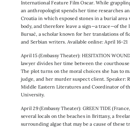
International Feature Film Oscar. While grappling
an anthropologist spends her time researches an 
Croatia in which exposed stones in a burial area
body, and therefore leave a sign—a trace—of the li
Bursać, a scholar known for her translations of f
and Serbian writers. Available online: April 16-21
April 15 (Embassy Theater): HESITATION WOUND 
lawyer divides her time between the courthouse b
The plot turns on the moral choices she has to mak
judge, and her murder suspect client. Speaker: Ro
Middle Eastern Literatures and Coordinator of 
University.
April 29 (Embassy Theater): GREEN TIDE (France, 
several locals on the beaches in Brittany, a free
surrounding algae that may be a cause of these t