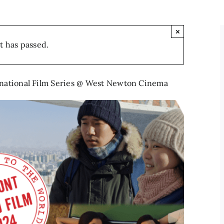
×
t has passed.
rnational Film Series @ West Newton Cinema