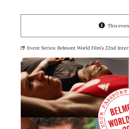
This even
Event Series:
Belmont World Film’s 22nd Inte