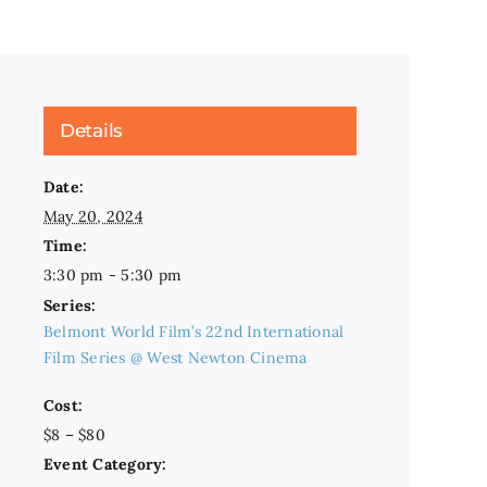
Details
Date:
May 20, 2024
Time:
3:30 pm - 5:30 pm
Series:
Belmont World Film’s 22nd International
Film Series @ West Newton Cinema
Cost:
$8 – $80
Event Category: