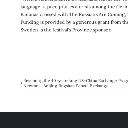
language, it precipitates a crisis among the Ger
Bananas crossed with The Russians Are Coming, 
Funding is provided by a generous grant from th
Sweden is the festival’s Province sponsor.
Resuming the 40-year-long US-China Exchange Prog
Newton – Beijing Jingshan School Exchange