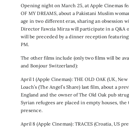
Opening night on March 25, at Apple Cinemas f
OF MY DREAMS, about a Pakistani Muslim woma
age in two different eras, sharing an obsession w
Director Fawzia Mirza will participate in a Q&A 
will be preceded by a dinner reception featurin
PM.
The other films include (only two films will be av
and Bonjour Switzerland):
April 1 (Apple Cinemas): THE OLD OAK (UK, New 
Loach’s (The Angel’s Share) last film, about a pr
England and the owner of The Old Oak pub strug
Syrian refugees are placed in empty houses, th
presence.
April 8 (Apple Cinemas): TRACES (Croatia, US pre