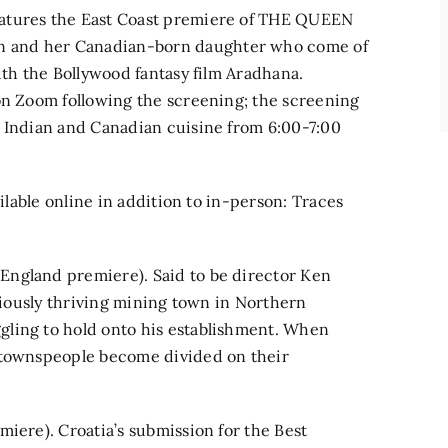
eatures the East Coast premiere of THE QUEEN
n and her Canadian-born daughter who come of
ith the Bollywood fantasy film Aradhana.
on Zoom following the screening; the screening
g Indian and Canadian cuisine from 6:00-7:00
ailable online in addition to in-person: Traces
England premiere). Said to be director Ken
eviously thriving mining town in Northern
gling to hold onto his establishment. When
e townspeople become divided on their
miere). Croatia’s submission for the Best