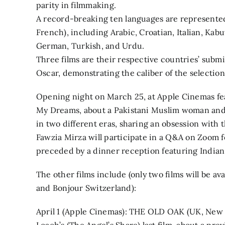
parity in filmmaking.
A record-breaking ten languages are represented 
French), including Arabic, Croatian, Italian, Ka
German, Turkish, and Urdu.
Three films are their respective countries’ submi
Oscar, demonstrating the caliber of the selection
Opening night on March 25, at Apple Cinemas fe
My Dreams, about a Pakistani Muslim woman an
in two different eras, sharing an obsession with 
Fawzia Mirza will participate in a Q&A on Zoom f
preceded by a dinner reception featuring India
The other films include (only two films will be av
and Bonjour Switzerland):
April 1 (Apple Cinemas): THE OLD OAK (UK, New 