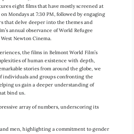
tures eight films that have mostly screened at
ly on Mondays at 7:30 PM, followed by engaging
rs that delve deeper into the themes and
lm’s annual observance of World Refugee
he West Newton Cinema.
riences, the films in Belmont World Film’s
mplexities of human existence with depth,
emarkable stories from around the globe, we
of individuals and groups confronting the
helping us gain a deeper understanding of
hat bind us.
mpressive array of numbers, underscoring its
 and men, highlighting a commitment to gender