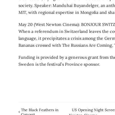
society. Speaker: Manduhai Buyandelger, an anthro
MIT, with regional expertise in Mongolia and sh
May 20 (West Newton Cinema): BONJOUR SWITZER
When a referendum in Switzerland leaves the cou
language, it precipitates a crisis among the Ger
Bananas crossed with The Russians Are Coming, 
Funding is provided by a generous grant from th
Sweden is the festival’s Province sponsor.
The Black Feathers in
US Opening Night Screen
Concert