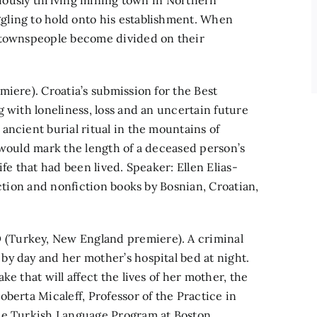
eviously thriving mining town in Northern
gling to hold onto his establishment. When
e townspeople become divided on their
miere). Croatia’s submission for the Best
 with loneliness, loss and an uncertain future
ancient burial ritual in the mountains of
 would mark the length of a deceased person’s
fe that had been lived. Speaker: Ellen Elias-
iction and nonfiction books by Bosnian, Croatian,
(Turkey, New England premiere). A criminal
y day and her mother’s hospital bed at night.
e that will affect the lives of her mother, the
berta Micaleff, Professor of the Practice in
the Turkish Language Program at Boston