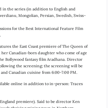
in the series (in addition to English and
buverdianu, Mongolian, Persian, Swedish, Swiss-
ssions for the Best International Feature Film
.
atures the East Coast premiere of The Queen of
d her Canadian-born daughter who come of age
the Bollywood fantasy film Aradhana. Director
ollowing the screening; the screening will be
n and Canadian cuisine from 6:00-7:00 PM.
ailable online in addition to in-person: Traces
England premiere). Said to be director Ken