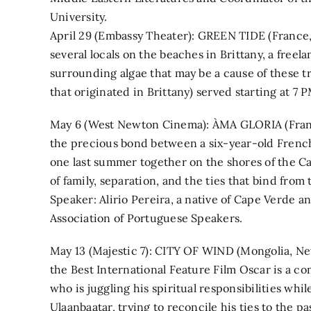
University.
April 29 (Embassy Theater): GREEN TIDE (France, 
several locals on the beaches in Brittany, a free
surrounding algae that may be a cause of these t
that originated in Brittany) served starting at 7 P
May 6 (West Newton Cinema): ÀMA GLORIA (Franc
the precious bond between a six-year-old Frenc
one last summer together on the shores of the C
of family, separation, and the ties that bind from 
Speaker: Alirio Pereira, a native of Cape Verde 
Association of Portuguese Speakers.
May 13 (Majestic 7): CITY OF WIND (Mongolia, Ne
the Best International Feature Film Oscar is a c
who is juggling his spiritual responsibilities wh
Ulaanbaatar, trying to reconcile his ties to the p