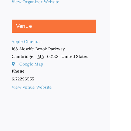
View Organizer Website
Venue
Apple Cinemas
168 Alewife Brook Parkway
Cambridge
,
MA
02138
United States
+ Google Map
Phone
6172296555
View Venue Website