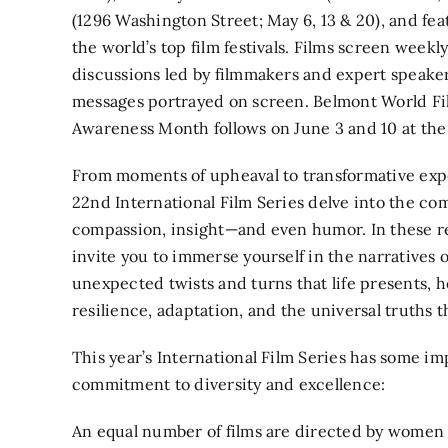
(1296 Washington Street; May 6, 13 & 20), and fea
the world’s top film festivals. Films screen week
discussions led by filmmakers and expert speake
messages portrayed on screen. Belmont World Fi
Awareness Month follows on June 3 and 10 at t
From moments of upheaval to transformative expe
22nd International Film Series delve into the co
compassion, insight—and even humor. In these r
invite you to immerse yourself in the narratives 
unexpected twists and turns that life presents, 
resilience, adaptation, and the universal truths t
This year’s International Film Series has some i
commitment to diversity and excellence:
An equal number of films are directed by women