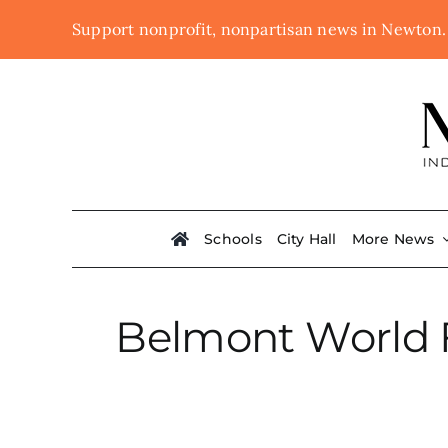
Skip
Support nonprofit, nonpartisan news in Newton
to
content
Schools
City Hall
More News
Belmont World F