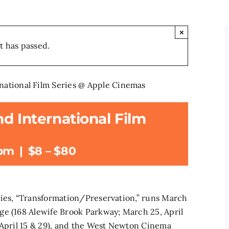
×
t has passed.
national Film Series @ Apple Cinemas
d International Film
 pm
|
$8 – $80
ries, “Transformation/Preservation,” runs March
ge (168 Alewife Brook Parkway; March 25, April
 April 15 & 29), and the West Newton Cinema