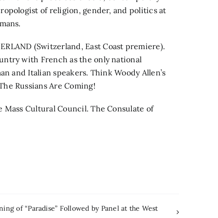
pologist of religion, gender, and politics at
amans.
LAND (Switzerland, East Coast premiere).
ntry with French as the only national
man and Italian speakers. Think Woody Allen’s
The Russians Are Coming!
e Mass Cultural Council. The Consulate of
ing of “Paradise” Followed by Panel at the West