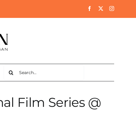
Search
for:
al Film Series @