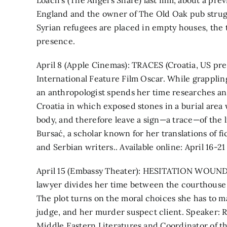
Loach’s (The Angel’s Share) last film, about a pr
England and the owner of The Old Oak pub strug
Syrian refugees are placed in empty houses, th
presence.
April 8 (Apple Cinemas): TRACES (Croatia, US pre
International Feature Film Oscar. While grappling
an anthropologist spends her time researches an 
Croatia in which exposed stones in a burial area
body, and therefore leave a sign—a trace—of the li
Bursać, a scholar known for her translations of f
and Serbian writers.. Available online: April 16-21
April 15 (Embassy Theater): HESITATION WOUND 
lawyer divides her time between the courthouse b
The plot turns on the moral choices she has to mak
judge, and her murder suspect client. Speaker: Ro
Middle Eastern Literatures and Coordinator of 