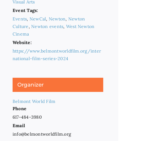
Visual Arts
Event Tags:
Events
,
NewCal
,
Newton
,
Newton
Culture
,
Newton events
,
West Newton
Cinema
Website:
https://www.belmontworldfilm.org/inter
national-film-series-2024
Organizer
Belmont World Film
Phone
617-484-3980
Email
info@belmontworldfilm.org