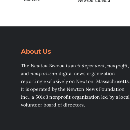
Newton Cinema
About Us
The
Newton Beacon
is an
independent, nonprofit
,
and
nonpartisan
digital news organization
reporting exclusively on Newton, Massachusetts.
It is operated by the Newton News Foundation
Inc., a 501c3 nonprofit organization led by a local
volunteer board of directors.