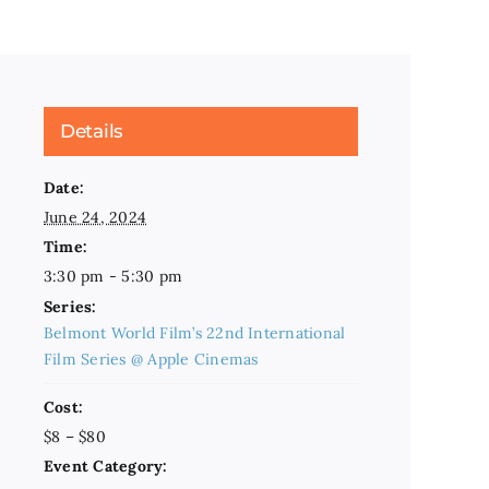
Details
Date:
June 24, 2024
Time:
3:30 pm - 5:30 pm
Series:
Belmont World Film’s 22nd International
Film Series @ Apple Cinemas
Cost:
$8 – $80
Event Category: