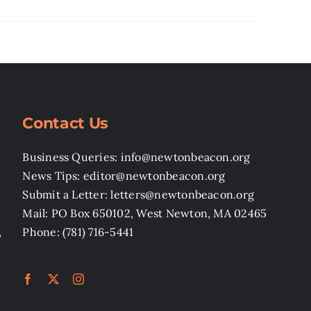
Contact Us
Business Queries: info@newtonbeacon.org
News Tips: editor@newtonbeacon.org
Submit a Letter: letters@newtonbeacon.org
Mail: PO Box 650102, West Newton, MA 02465
,
Phone: (781) 716-5441