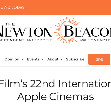
.
GIVE TODAY
.
GIVE
Opinion
Events
About
Subscribe
ilm’s 22nd Internation
Apple Cinemas