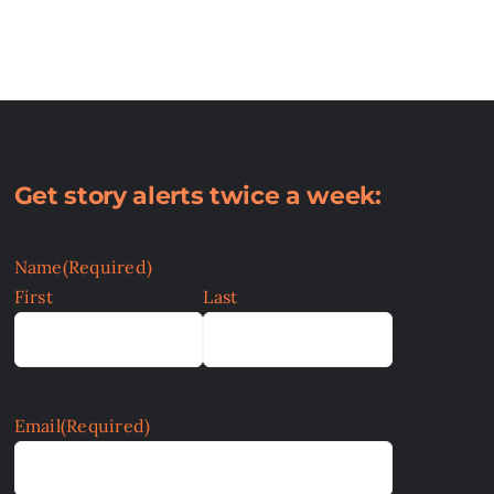
Get story alerts twice a week:
Name
(Required)
First
Last
Email
(Required)