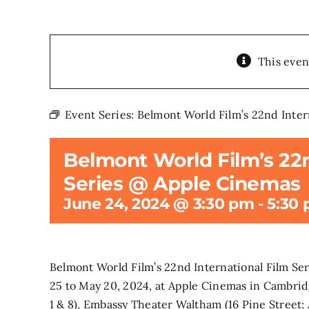
This even
Event Series:
Belmont World Film’s 22nd Inter
Belmont World Film’s 22n
Series @ Apple Cinemas
June 24, 2024 @ 3:30 pm
-
5:30
Belmont World Film’s 22nd International Film Se
25 to May 20, 2024, at Apple Cinemas in Cambrid
1 & 8), Embassy Theater Waltham (16 Pine Street;