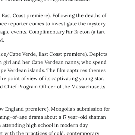
East Coast premiere). Following the deaths of
lance reporter comes to investigate the mystery
ragic events. Complimentary Far Breton (a tart
M.
e/Cape Verde, East Coast premiere). Depicts
h girl and her Cape Verdean nanny, who spend
ape Verdean islands. The film captures themes
the point of view of its captivating young star.
and Chief Program Officer of the Massachusetts
w England premiere). Mongolia’s submission for
oming-of-age drama about a 17 year-old shaman
ile attending high school in modern day
ast with the practices of cold, contemporary