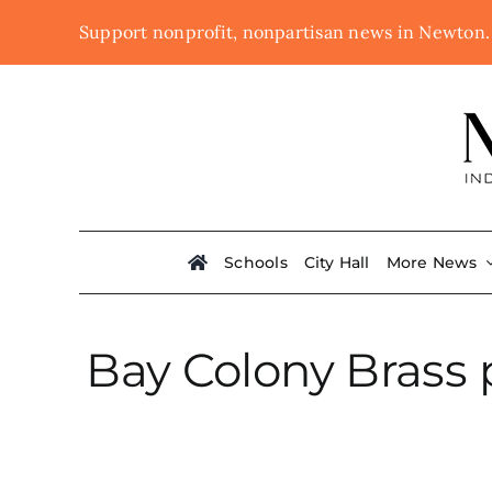
Skip
Support nonprofit, nonpartisan news in Newton
to
content
Schools
City Hall
More News
Bay Colony Brass p