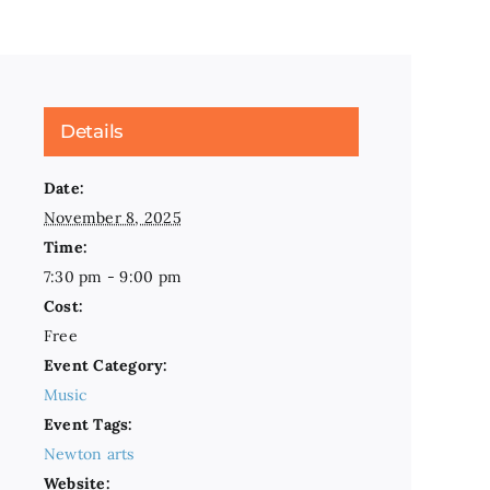
Details
Date:
November 8, 2025
Time:
7:30 pm - 9:00 pm
Cost:
Free
Event Category:
Music
Event Tags:
Newton arts
Website: