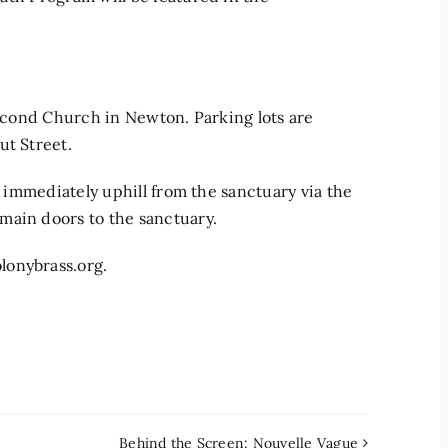
Second Church in Newton. Parking lots are
ut Street.
e immediately uphill from the sanctuary via the
main doors to the sanctuary.
lonybrass.org.
Behind the Screen: Nouvelle Vague