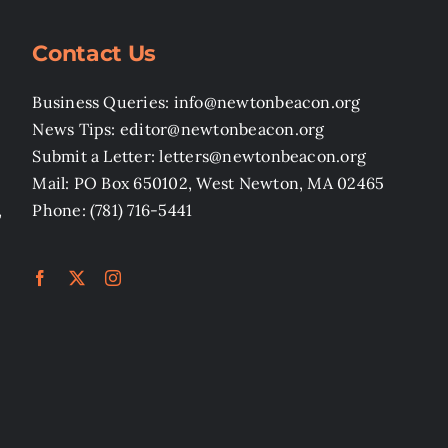
Contact Us
Business Queries: info@newtonbeacon.org
News Tips: editor@newtonbeacon.org
Submit a Letter: letters@newtonbeacon.org
Mail: PO Box 650102, West Newton, MA 02465
,
Phone: (781) 716-5441