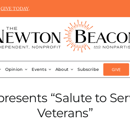
.
GIVE TODAY
.
GIVE
Opinion
Events
About
Subscribe
resents “Salute to Se
Veterans”