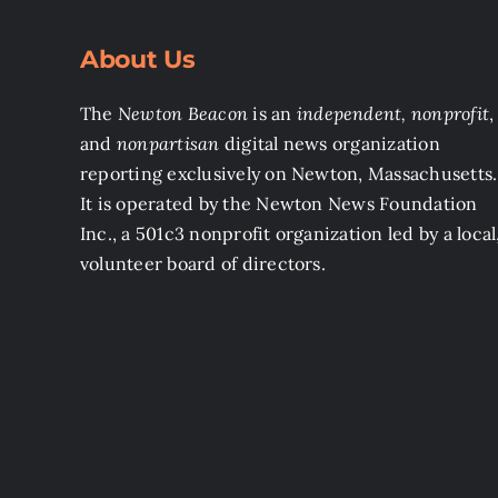
About Us
The
Newton Beacon
is an
independent, nonprofit
,
and
nonpartisan
digital news organization
reporting exclusively on Newton, Massachusetts.
It is operated by the Newton News Foundation
Inc., a 501c3 nonprofit organization led by a local
volunteer board of directors.