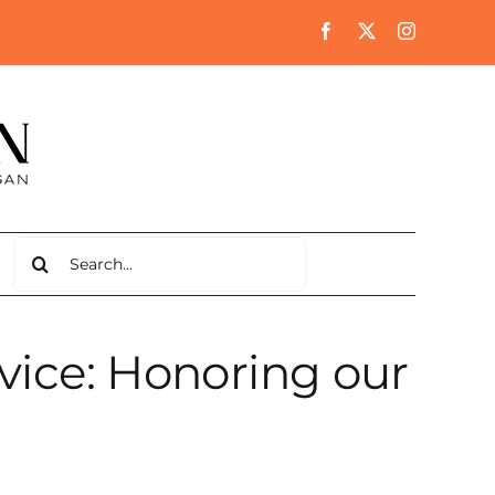
Search
for:
rvice: Honoring our