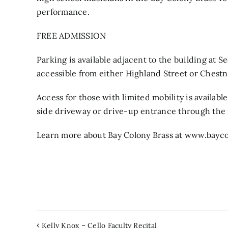
performance.
FREE ADMISSION
Parking is available adjacent to the building at 
accessible from either Highland Street or Chestn
Access for those with limited mobility is availabl
side driveway or drive-up entrance through the 
Learn more about Bay Colony Brass at www.bayco
Kelly Knox – Cello Faculty Recital