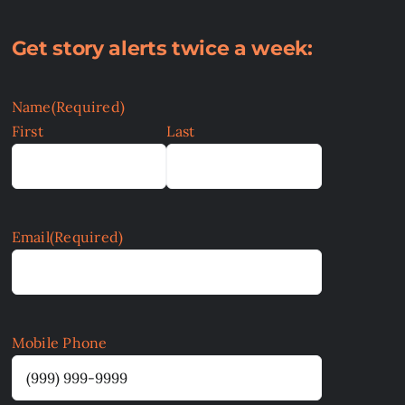
Get story alerts twice a week:
Name
(Required)
First
Last
Email
(Required)
Mobile Phone