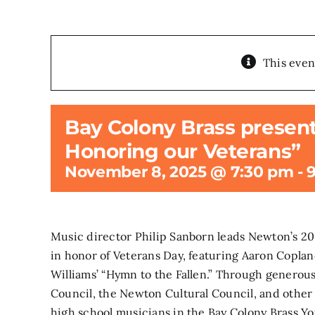
This even
Bay Colony Brass present
Honoring our Veterans”
November 8, 2025 @ 7:30 pm
-
Music director Philip Sanborn leads Newton’s 
in honor of Veterans Day, featuring Aaron Copla
Williams’ “Hymn to the Fallen.” Through generou
Council, the Newton Cultural Council, and other l
high school musicians in the Bay Colony Brass Yo