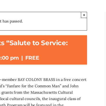
×
t has passed.
s “Salute to Service:
9:00 pm
|
FREE
20-member BAY COLONY BRASS in a free concert
nd’s “Fanfare for the Common Man” and John
s grants from the Massachusetts Cultural
ocal cultural councils, the inaugural class of
uth Program will be featured in the