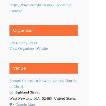
https://baycolonybrass.org/upcoming-
events/
Organizer
Bay Colony Brass
View Organizer Website
Venue
Second Church In Newton United Church
of Christ
60 Highland Street
West Newton
,
MA
02465
United States
+ Google Map