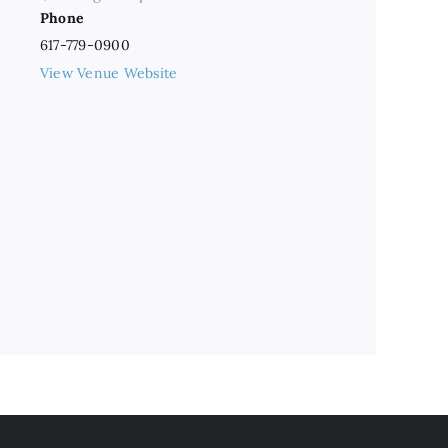
Phone
617-779-0900
View Venue Website