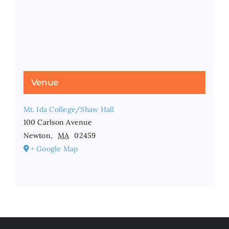
Venue
Mt. Ida College/Shaw Hall
100 Carlson Avenue
Newton
,
MA
02459
+ Google Map