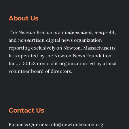
About Us
The
Newton Beacon
is an
independent, nonprofit
,
and
nonpartisan
digital news organization
reporting exclusively on Newton, Massachusetts.
It is operated by the Newton News Foundation
Inc., a 501c3 nonprofit organization led by a local,
volunteer board of directors.
Contact Us
Business Queries: info@newtonbeacon.org