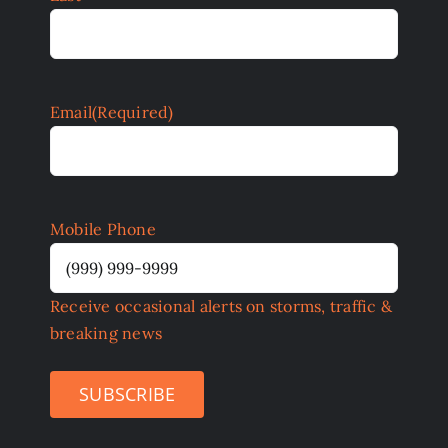
Email
(Required)
Mobile Phone
Receive occasional alerts on storms, traffic &
breaking news
SUBSCRIBE