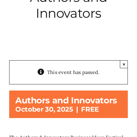
Innovators
City Hall
More News
Opinion
×
This event has passed.
Events
About
Authors and Innovators
October 30, 2025
|
FREE
Subscribe
GIVE