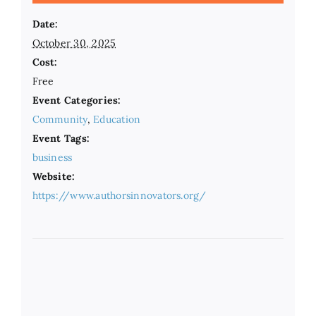
Date:
October 30, 2025
Cost:
Free
Event Categories:
Community
,
Education
Event Tags:
business
Website:
https://www.authorsinnovators.org/