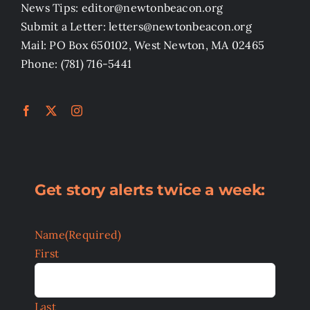
News Tips: editor@newtonbeacon.org
Submit a Letter: letters@newtonbeacon.org
Mail: PO Box 650102, West Newton, MA 02465
Phone: (781) 716-5441
Get story alerts twice a week:
Name
(Required)
First
Last