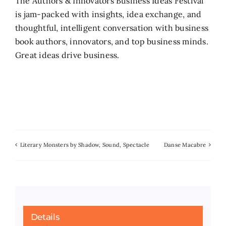
The Authors & Innovators Business Ideas Festival
is jam-packed with insights, idea exchange, and
Search
thoughtful, intelligent conversation with business
for:
book authors, innovators, and top business minds.
Great ideas drive business.
Literary Monsters by Shadow, Sound, Spectacle
Danse Macabre
Details