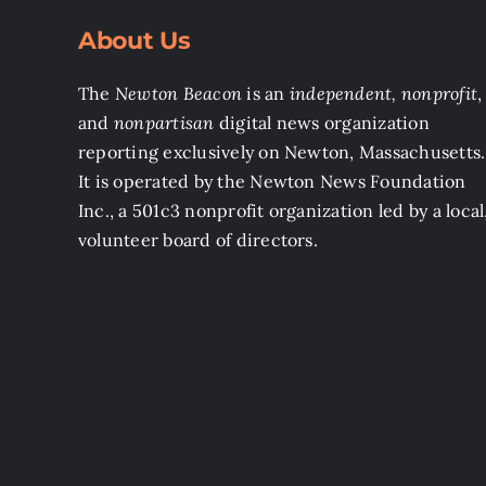
About Us
The
Newton Beacon
is an
independent, nonprofit
,
and
nonpartisan
digital news organization
reporting exclusively on Newton, Massachusetts.
It is operated by the Newton News Foundation
Inc., a 501c3 nonprofit organization led by a local
volunteer board of directors.