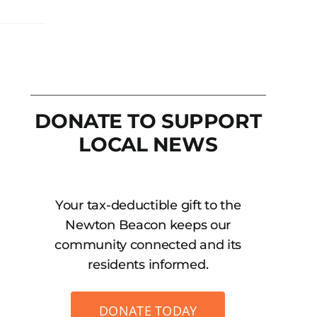
DONATE TO SUPPORT
LOCAL NEWS
Your tax-deductible gift to the
Newton Beacon keeps our
community connected and its
residents informed.
DONATE TODAY