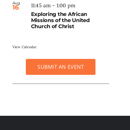
Aug
11:45 am
-
1:00 pm
16
Exploring the African
Missions of the United
Church of Christ
View Calendar
SUBMIT AN EVENT