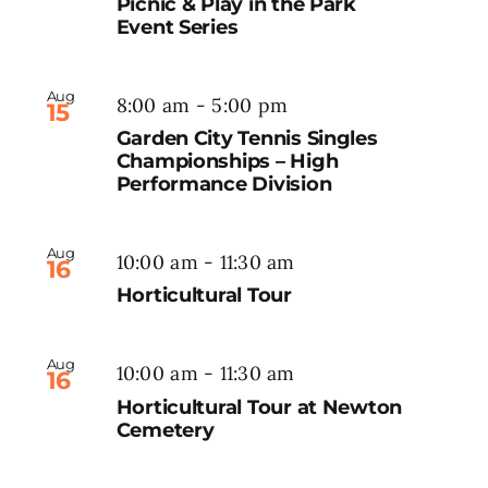
Picnic & Play in the Park
Event Series
Aug
8:00 am
-
5:00 pm
15
Garden City Tennis Singles
Championships – High
Performance Division
Aug
10:00 am
-
11:30 am
16
Horticultural Tour
Aug
10:00 am
-
11:30 am
16
Horticultural Tour at Newton
Cemetery