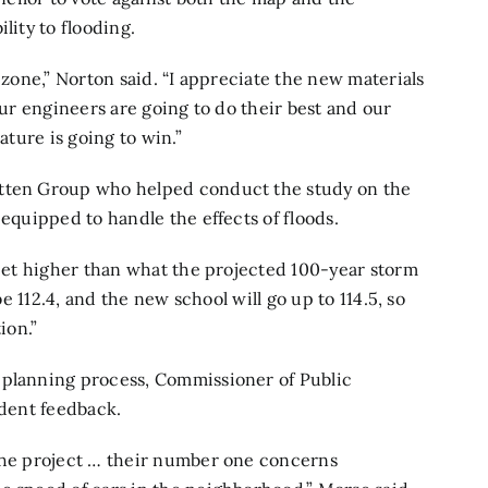
lity to flooding.
 zone,” Norton said. “I appreciate the new materials
our engineers are going to do their best and our
ature is going to win.”
itten Group who helped conduct the study on the
 equipped to handle the effects of floods.
 feet higher than what the projected 100-year storm
be 112.4, and the new school will go up to 114.5, so
ion.”
 planning process, Commissioner of Public
ident feedback.
 the project … their number one concerns