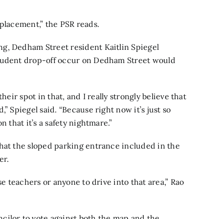
eplacement,” the PSR reads.
g, Dedham Street resident Kaitlin Spiegel
student drop-off occur on Dedham Street would
heir spot in that, and I really strongly believe that
” Spiegel said. “Because right now it’s just so
n that it’s a safety nightmare.”
hat the sloped parking entrance included in the
er.
se teachers or anyone to drive into that area,” Rao
cilor to vote against both the map and the