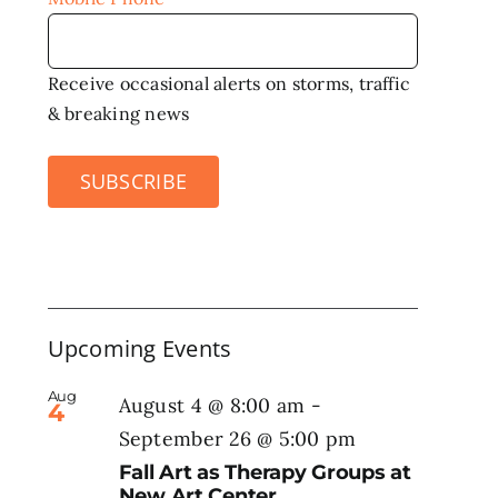
Receive occasional alerts on storms, traffic
& breaking news
SUBSCRIBE
Upcoming Events
Aug
August 4 @ 8:00 am
-
4
September 26 @ 5:00 pm
Fall Art as Therapy Groups at
New Art Center