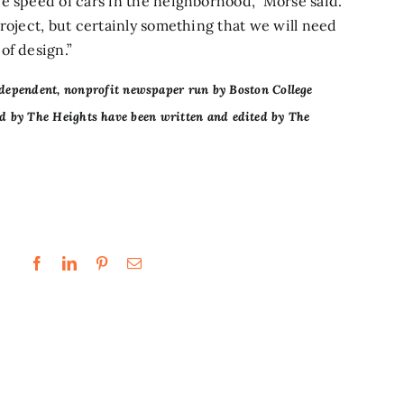
e speed of cars in the neighborhood,” Morse said.
roject, but certainly something that we will need
of design.”
dependent, nonprofit newspaper run by Boston College
ced by The Heights have been written and edited by The