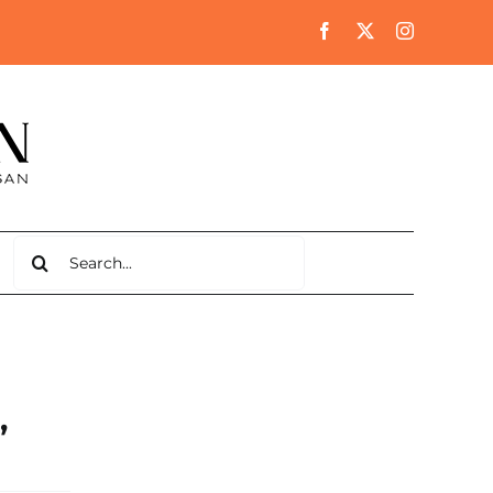
Search
for:
,