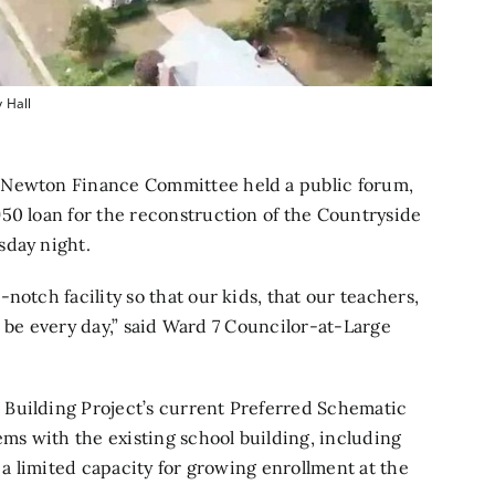
 Hall
 Newton Finance Committee held a public forum,
50 loan for the reconstruction of the Countryside
sday night.
notch facility so that our kids, that our teachers,
to be every day,” said Ward 7 Councilor-at-Large
Building Project’s
current Preferred Schematic
ems with the existing school building, including
d a limited capacity for growing enrollment at the