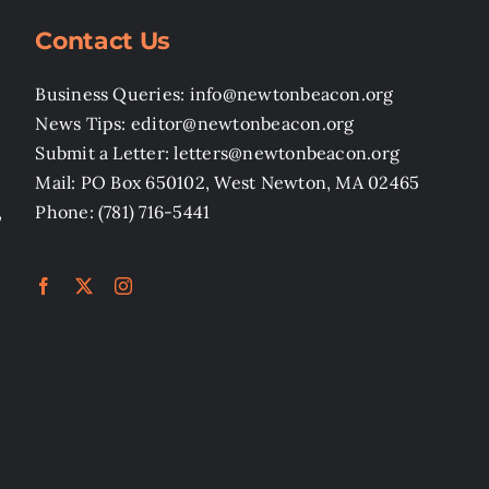
Contact Us
Business Queries: info@newtonbeacon.org
News Tips: editor@newtonbeacon.org
Submit a Letter: letters@newtonbeacon.org
Mail: PO Box 650102, West Newton, MA 02465
,
Phone: (781) 716-5441