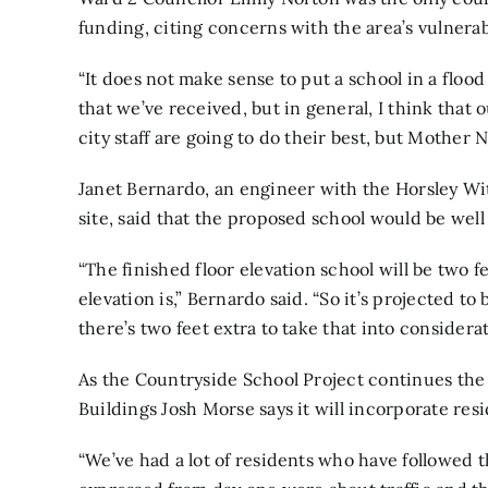
funding, citing concerns with the area’s vulnerabi
“It does not make sense to put a school in a flood
that we’ve received, but in general, I think that 
city staff are going to do their best, but Mother N
Janet Bernardo, an engineer with the Horsley W
site, said that the proposed school would be well
“The finished floor elevation school will be two
elevation is,” Bernardo said. “So it’s projected to 
there’s two feet extra to take that into considerat
As the Countryside School Project continues the
Buildings Josh Morse says it will incorporate res
“We’ve had a lot of residents who have followed