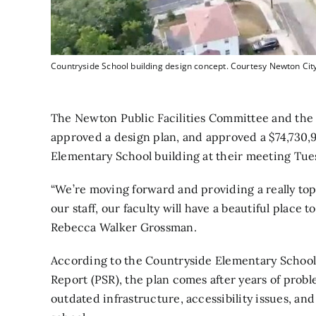
Countryside School building design concept. Courtesy Newton City
The Newton Public Facilities Committee and the
approved a design plan, and approved a $74,730,9
Elementary School building at their meeting Tue
“We’re moving forward and providing a really top-
our staff, our faculty will have a beautiful place 
Rebecca Walker Grossman.
According to the Countryside Elementary School 
Report
(PSR), the plan comes after years of probl
outdated infrastructure, accessibility issues, an