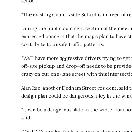
school.
“The existing Countryside School is in need of r
During the public comment section of the meetin
expressed concern that the map’s plan to have 
contribute to unsafe traffic patterns.
“We’ll have more aggressive drivers trying to get t
off-site pickup and drop-off needs to be provided,
crazy on our one-lane street with this intersectio
Alan Rao, another Dedham Street resident, said t
design plan could be dangerous if icy in the wint
“It can be a dangerous slide in the winter for tho
said.
Ward 2 Councilor Emily Norton was the only coun