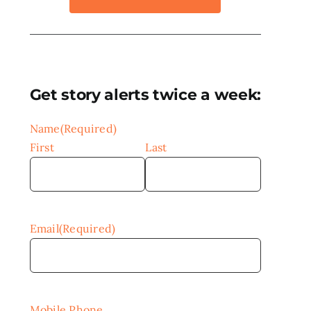
Get story alerts twice a week:
Name
(Required)
First
Last
Email
(Required)
Mobile Phone