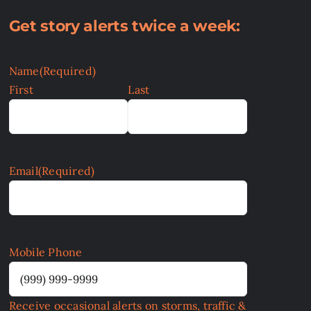
Get story alerts twice a week:
Name
(Required)
First
Last
Email
(Required)
Mobile Phone
Receive occasional alerts on storms, traffic &