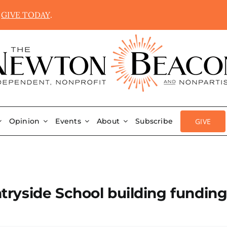
.
GIVE TODAY
.
GIVE
Opinion
Events
About
Subscribe
ryside School building funding