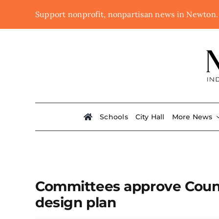
Skip
Support nonprofit, nonpartisan news in Newton
to
content
Schools
City Hall
More News
Committees approve Count
design plan