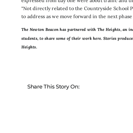
expressed from day one were about traffic and th
“Not directly related to the Countryside School P
to address as we move forward in the next phase 
The Newton Beacon has partnered with
The Heights,
an in
students, to share some of their work here. Stories produ
Heights.
Share This Story On: