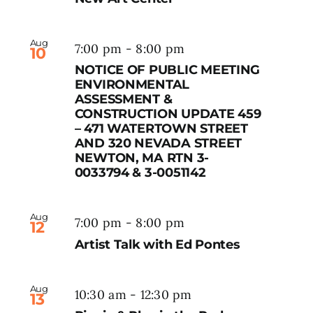
Aug
7:00 pm
-
8:00 pm
10
NOTICE OF PUBLIC MEETING
ENVIRONMENTAL
ASSESSMENT &
CONSTRUCTION UPDATE 459
– 471 WATERTOWN STREET
AND 320 NEVADA STREET
NEWTON, MA RTN 3-
0033794 & 3-0051142
Aug
7:00 pm
-
8:00 pm
12
Artist Talk with Ed Pontes
Aug
10:30 am
-
12:30 pm
13