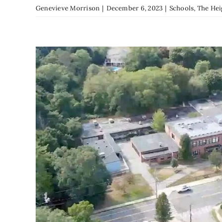
Genevieve Morrison
|
December 6, 2023
|
Schools
,
The Hei