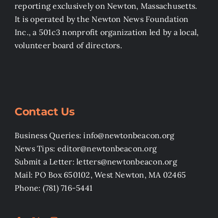
reporting exclusively on Newton, Massachusetts.
It is operated by the Newton News Foundation
Inc., a 501c3 nonprofit organization led by a local,
volunteer board of directors.
Contact Us
Business Queries: info@newtonbeacon.org
News Tips: editor@newtonbeacon.org
Submit a Letter: letters@newtonbeacon.org
Mail: PO Box 650102, West Newton, MA 02465
Phone: (781) 716-5441