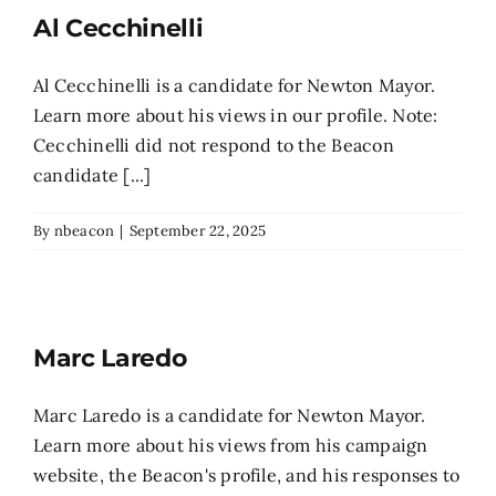
Al Cecchinelli
Search
for:
Al Cecchinelli is a candidate for Newton Mayor.
Learn more about his views in our profile. Note:
Cecchinelli did not respond to the Beacon
candidate [...]
By
nbeacon
|
September 22, 2025
Marc Laredo
Marc Laredo is a candidate for Newton Mayor.
Learn more about his views from his campaign
website, the Beacon's profile, and his responses to