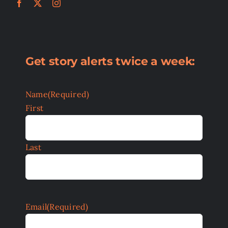
Get story alerts twice a week:
Name
(Required)
First
Last
Email
(Required)