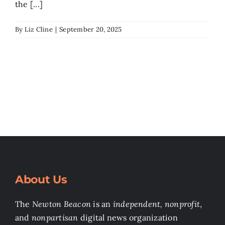
the [...]
By
Liz Cline
|
September 20, 2025
About Us
The
Newton Beacon
is an
independent, nonprofit
,
and
nonpartisan
digital news organization