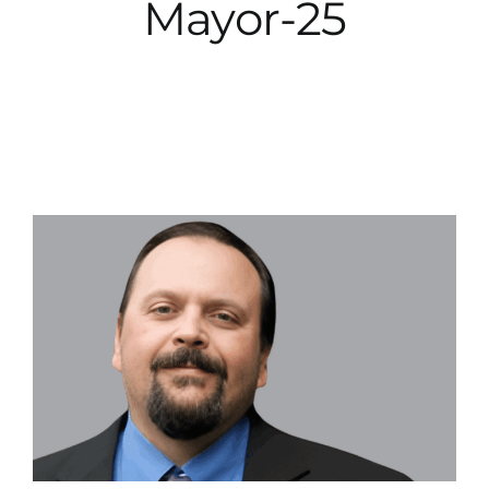
Mayor-25
City Hall
More News
Opinion
Events
About
Subscribe
GIVE