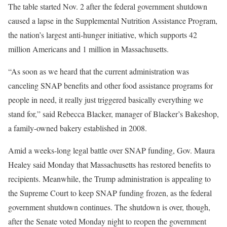
The table started Nov. 2 after the federal government shutdown
caused a lapse in the Supplemental Nutrition Assistance Program,
the nation’s largest anti-hunger initiative, which supports 42
million Americans and 1 million in Massachusetts.
“As soon as we heard that the current administration was
canceling SNAP benefits and other food assistance programs for
people in need, it really just triggered basically everything we
stand for,” said Rebecca Blacker, manager of Blacker’s Bakeshop,
a family-owned bakery established in 2008.
Amid a weeks-long legal battle over SNAP funding, Gov. Maura
Healey said Monday that Massachusetts has restored benefits to
recipients. Meanwhile, the Trump administration is appealing to
the Supreme Court to keep SNAP funding frozen, as the federal
government shutdown continues. The shutdown is over, though,
after the Senate voted Monday night to reopen the government