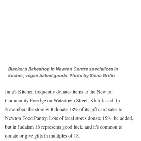
Blacker’s Bakeshop in Newton Centre specializes in
kosher, vegan baked goods. Photo by Siena Grifin
Inna’s Kitchen frequently donates items to the Newton
Community Freedge on Watertown Street, Khitrik said. In
November, the store will donate 18% of its gift card sales to
Newton Food Pantry. Lots of local stores donate 15%, he added,
but in Judaism 18 represents good luck, and it’s common to
donate or give gifts in multiples of 18.