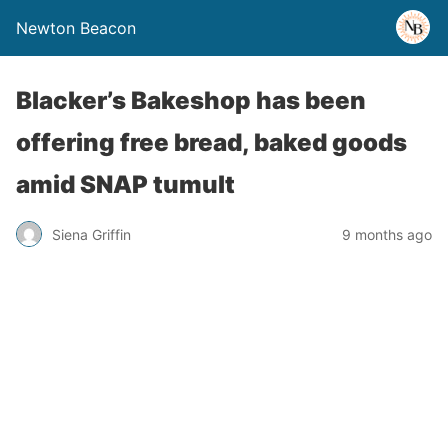
Newton Beacon
Blacker’s Bakeshop has been
offering free bread, baked goods
amid SNAP tumult
Siena Griffin
9 months ago