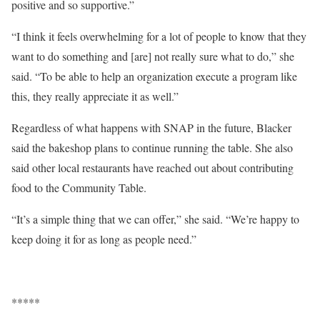
positive and so supportive.”
“I think it feels overwhelming for a lot of people to know that they
want to do something and [are] not really sure what to do,” she
said. “To be able to help an organization execute a program like
this, they really appreciate it as well.”
Regardless of what happens with SNAP in the future, Blacker
said the bakeshop plans to continue running the table. She also
said other local restaurants have reached out about contributing
food to the Community Table.
“It’s a simple thing that we can offer,” she said. “We’re happy to
keep doing it for as long as people need.”
*****