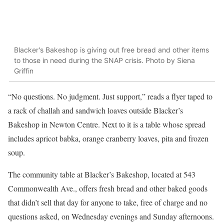
Blacker's Bakeshop is giving out free bread and other items
to those in need during the SNAP crisis. Photo by Siena
Griffin
“No questions. No judgment. Just support,” reads a flyer taped to
a rack of challah and sandwich loaves outside Blacker’s
Bakeshop in Newton Centre. Next to it is a table whose spread
includes apricot babka, orange cranberry loaves, pita and frozen
soup.
The community table at Blacker’s Bakeshop, located at 543
Commonwealth Ave., offers fresh bread and other baked goods
that didn’t sell that day for anyone to take, free of charge and no
questions asked, on Wednesday evenings and Sunday afternoons.