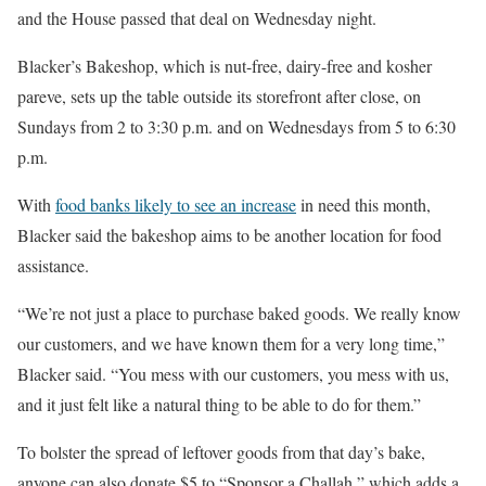
and the House passed that deal on Wednesday night.
Blacker’s Bakeshop, which is nut-free, dairy-free and kosher
pareve, sets up the table outside its storefront after close, on
Sundays from 2 to 3:30 p.m. and on Wednesdays from 5 to 6:30
p.m.
With
food banks likely to see an increase
in need this month,
Blacker said the bakeshop aims to be another location for food
assistance.
“We’re not just a place to purchase baked goods. We really know
our customers, and we have known them for a very long time,”
Blacker said. “You mess with our customers, you mess with us,
and it just felt like a natural thing to be able to do for them.”
To bolster the spread of leftover goods from that day’s bake,
anyone can also donate $5 to “Sponsor a Challah,” which adds a