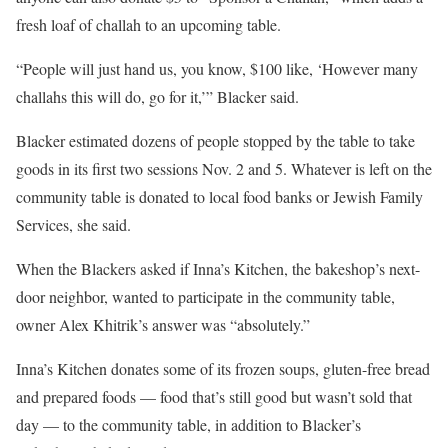
fresh loaf of challah to an upcoming table.
“People will just hand us, you know, $100 like, ‘However many
challahs this will do, go for it,’” Blacker said.
Blacker estimated dozens of people stopped by the table to take
goods in its first two sessions Nov. 2 and 5. Whatever is left on the
community table is donated to local food banks or Jewish Family
Services, she said.
When the Blackers asked if Inna’s Kitchen, the bakeshop’s next-
door neighbor, wanted to participate in the community table,
owner Alex Khitrik’s answer was “absolutely.”
Inna’s Kitchen donates some of its frozen soups, gluten-free bread
and prepared foods — food that’s still good but wasn’t sold that
day — to the community table, in addition to Blacker’s