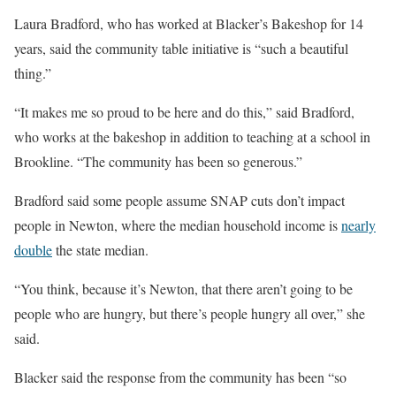
Laura Bradford, who has worked at Blacker’s Bakeshop for 14
years, said the community table initiative is “such a beautiful
thing.”
“It makes me so proud to be here and do this,” said Bradford,
who works at the bakeshop in addition to teaching at a school in
Brookline. “The community has been so generous.”
Bradford said some people assume SNAP cuts don’t impact
people in Newton, where the median household income is
nearly
double
the state median.
“You think, because it’s Newton, that there aren’t going to be
people who are hungry, but there’s people hungry all over,” she
said.
Blacker said the response from the community has been “so