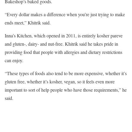
Bakeshop’s baked goods.
“Every dollar makes a difference when you’re just trying to make
ends meet,” Khitrik said.
Inna’s Kitchen, which opened in 2011, is entirely kosher pareve
and gluten-, dairy- and nut-free. Khitrik said he takes pride in
providing food that people with allergies and dietary restrictions
can enjoy.
“These types of foods also tend to be more expensive, whether it’s
gluten free, whether it’s kosher, vegan, so it feels even more
important to sort of help people who have those requirements,” he
said.