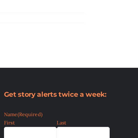
Get story alerts twice a week:
Name
(Required)
First
Last