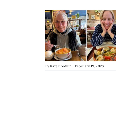
By
Kate Brodkin
|
February 19, 2026