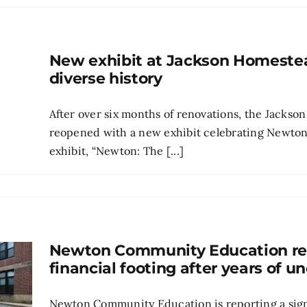
New exhibit at Jackson Homeste
diverse history
After over six months of renovations, the Jack
reopened with a new exhibit celebrating Newton’s
exhibit, “Newton: The [...]
Newton Community Education re
financial footing after years of u
Newton Community Education is reporting a sign