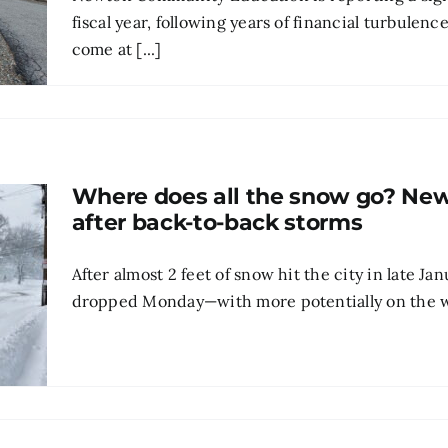
fiscal year, following years of financial turbulen
come at [...]
Where does all the snow go? Newt
after back-to-back storms
After almost 2 feet of snow hit the city in late J
dropped Monday—with more potentially on the w