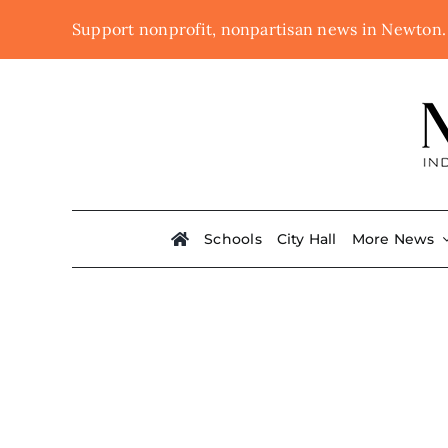
Skip
Support nonprofit, nonpartisan news in Newton
to
content
Schools
City Hall
More News