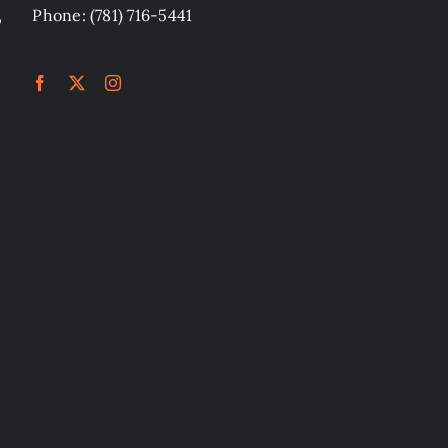
,
Phone: (781) 716-5441