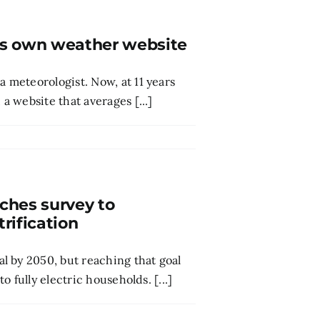
is own weather website
meteorologist. Now, at 11 years
 website that averages [...]
hes survey to
rification
l by 2050, but reaching that goal
 fully electric households. [...]