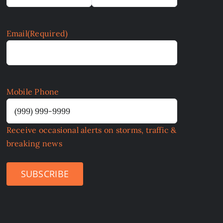
Email
(Required)
Mobile Phone
Receive occasional alerts on storms, traffic &
breaking news
SUBSCRIBE