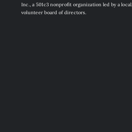
Inc., a 501c3 nonprofit organization led by a local
volunteer board of directors.