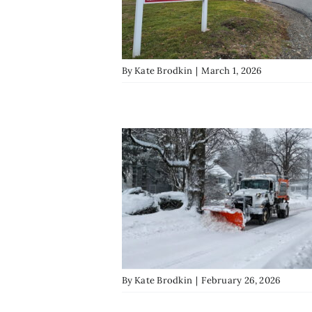
By
Kate Brodkin
|
March 1, 2026
By
Kate Brodkin
|
February 26, 2026