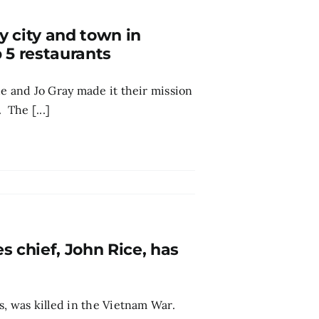
y city and town in
 5 restaurants
de and Jo Gray made it their mission
 The [...]
 chief, John Rice, has
s, was killed in the Vietnam War.