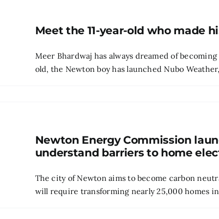
Meet the 11-year-old who made h
Meer Bhardwaj has always dreamed of becoming a 
old, the Newton boy has launched Nubo Weather, a
Newton Energy Commission launc
understand barriers to home elect
The city of Newton aims to become carbon neutra
will require transforming nearly 25,000 homes into