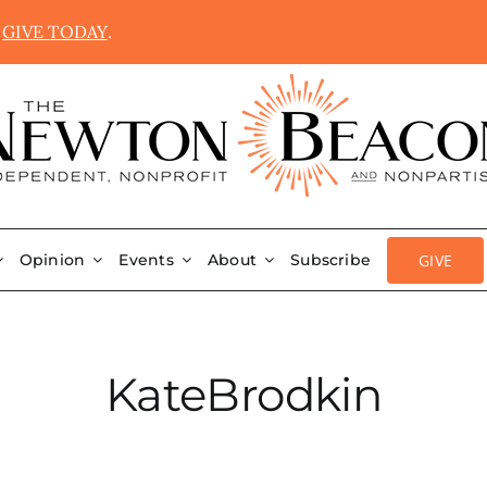
.
GIVE TODAY
.
GIVE
Opinion
Events
About
Subscribe
KateBrodkin