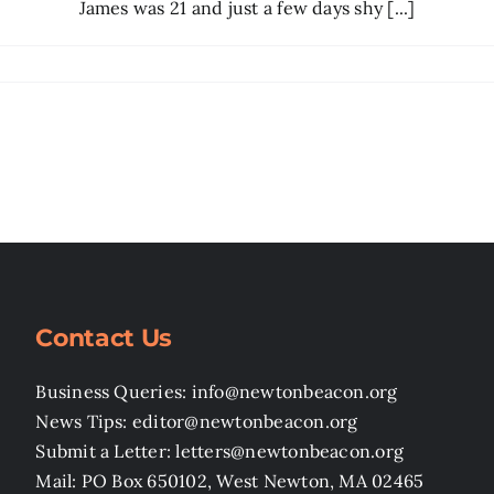
James was 21 and just a few days shy [...]
Contact Us
Business Queries: info@newtonbeacon.org
News Tips: editor@newtonbeacon.org
Submit a Letter: letters@newtonbeacon.org
Mail: PO Box 650102, West Newton, MA 02465