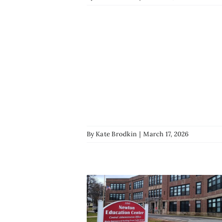
By
Kate Brodkin
|
March 17, 2026