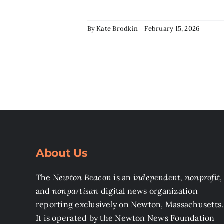
By
Kate Brodkin
|
February 15, 2026
About Us
The
Newton Beacon
is an
independent, nonprofit
,
and
nonpartisan
digital news organization
reporting exclusively on Newton, Massachusetts.
It is operated by the Newton News Foundation