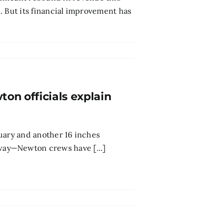
ce. But its financial improvement has
on officials explain
anuary and another 16 inches
ay—Newton crews have [...]