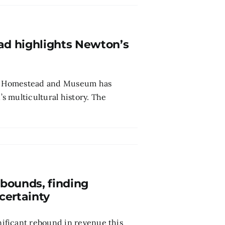
ad highlights Newton’s
son Homestead and Museum has
 multicultural history. The
bounds, finding
ncertainty
ificant rebound in revenue this