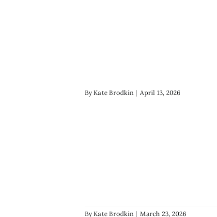
By
Kate Brodkin
|
April 13, 2026
By
Kate Brodkin
|
March 23, 2026