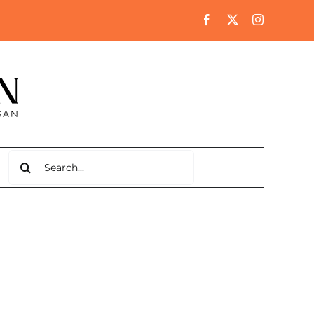
Search
for: