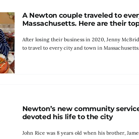
A Newton couple traveled to ever
Massachusetts. Here are their top
After losing their business in 2020, Jenny McBri
to travel to every city and town in Massachusetts.
Newton’s new community services
devoted his life to the city
John Rice was 8 years old when his brother, Jame