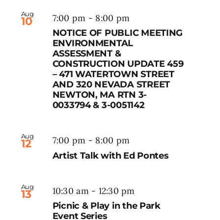
Aug
7:00 pm
-
8:00 pm
10
NOTICE OF PUBLIC MEETING
ENVIRONMENTAL
ASSESSMENT &
CONSTRUCTION UPDATE 459
– 471 WATERTOWN STREET
AND 320 NEVADA STREET
NEWTON, MA RTN 3-
0033794 & 3-0051142
Aug
7:00 pm
-
8:00 pm
12
Artist Talk with Ed Pontes
Aug
10:30 am
-
12:30 pm
13
Picnic & Play in the Park
Event Series