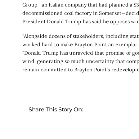
Group—an Italian company that had planned a $30
decommissioned coal factory in Somerset—decided
President Donald Trump has said he opposes wi
“Alongside dozens of stakeholders, including state
worked hard to make Brayton Point an exemplar 
“Donald Trump has unraveled that promise of goo
wind, generating so much uncertainty that compa
remain committed to Brayton Point’s redevelopme
Share This Story On: