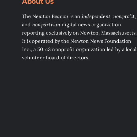
About Us
The
Newton Beacon
is an
independent, nonprofit
,
and
nonpartisan
digital news organization
reporting exclusively on Newton, Massachusetts.
It is operated by the Newton News Foundation
Inc., a 501c3 nonprofit organization led by a local
volunteer board of directors.