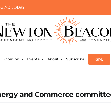
.
GIVE TODAY
.
GIVE
Opinion
Events
About
Subscribe
 Energy and Commerce committe