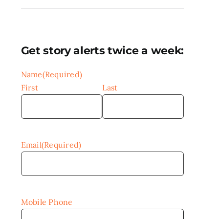
Get story alerts twice a week:
Name
(Required)
First
Last
Email
(Required)
Mobile Phone