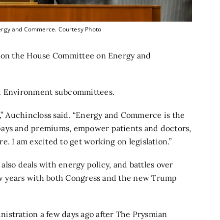
nergy and Commerce. Courtesy Photo
ve on the House Committee on Energy and
nd Environment subcommittees.
e,” Auchincloss said. “Energy and Commerce is the
pays and premiums, empower patients and doctors,
. I am excited to get working on legislation.”
o deals with energy policy, and battles over
 few years with both Congress and the new Trump
istration a few days ago after The Prysmian