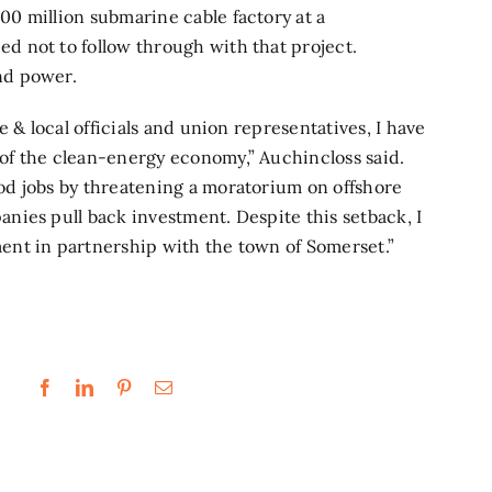
0 million submarine cable factory at a
 not to follow through with that project.
nd power.
 & local officials and union representatives, I have
of the clean-energy economy,” Auchincloss said.
d jobs by threatening a moratorium on offshore
nies pull back investment. Despite this setback, I
nt in partnership with the town of Somerset.”