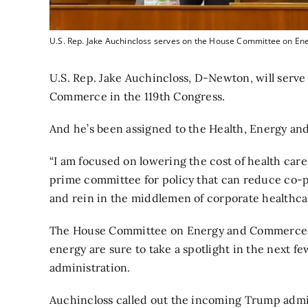
U.S. Rep. Jake Auchincloss serves on the House Committee on E
U.S. Rep. Jake Auchincloss, D-Newton, will ser
Commerce in the 119th Congress.
And he’s been assigned to the Health, Energy a
“I am focused on lowering the cost of health car
prime committee for policy that can reduce co-
and rein in the middlemen of corporate healthcare
The House Committee on Energy and Commerce als
energy are sure to take a spotlight in the next
administration.
Auchincloss called out the incoming Trump admin