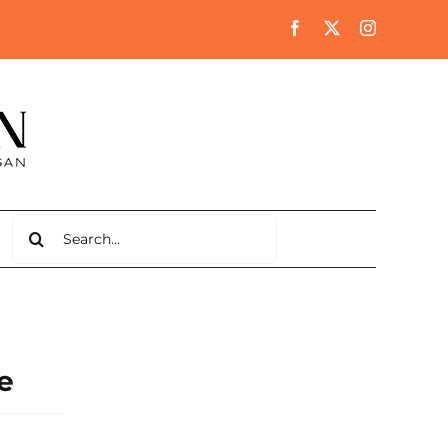
Search
for:
e