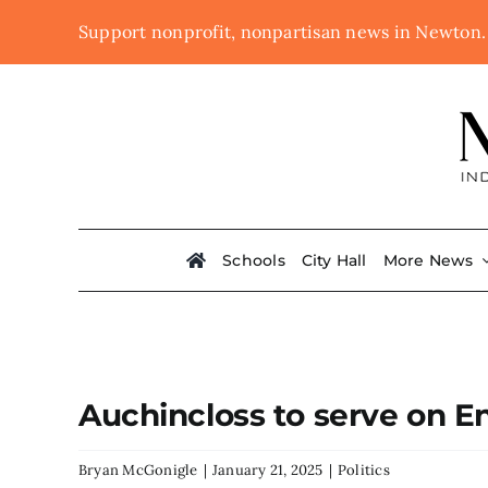
Skip
Support nonprofit, nonpartisan news in Newton
to
content
Schools
City Hall
More News
Auchincloss to serve on
Bryan McGonigle
|
January 21, 2025
|
Politics