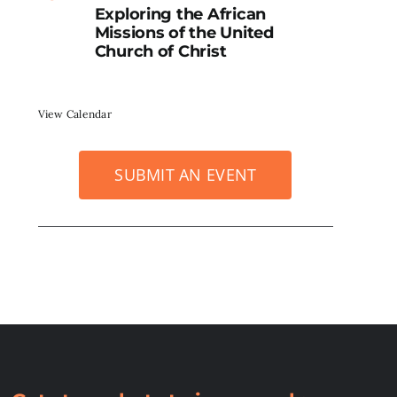
Exploring the African
Missions of the United
Church of Christ
View Calendar
SUBMIT AN EVENT