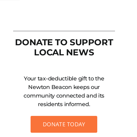
DONATE TO SUPPORT
LOCAL NEWS
Your tax-deductible gift to the
Newton Beacon keeps our
community connected and its
residents informed.
DONATE TODAY