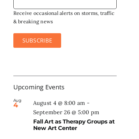
Receive occasional alerts on storms, traffic
& breaking news
SUBSCRIBE
Upcoming Events
Aug
August 4 @ 8:00 am
-
4
September 26 @ 5:00 pm
Fall Art as Therapy Groups at
New Art Center