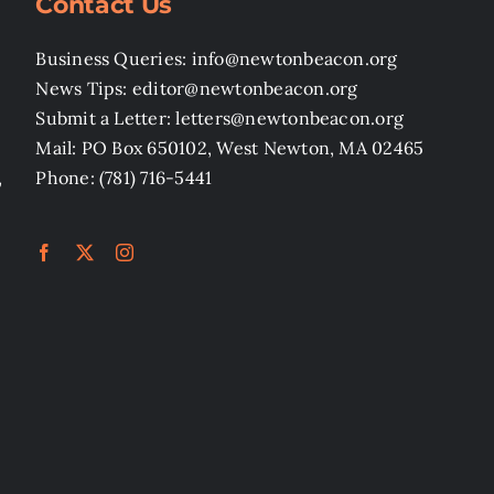
Contact Us
Business Queries: info@newtonbeacon.org
News Tips: editor@newtonbeacon.org
Submit a Letter: letters@newtonbeacon.org
Mail: PO Box 650102, West Newton, MA 02465
,
Phone: (781) 716-5441