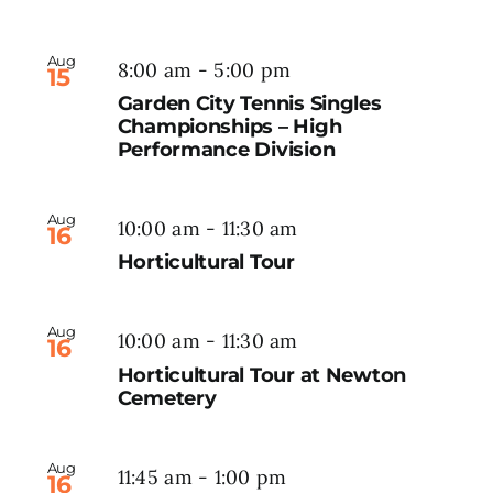
Aug
8:00 am
-
5:00 pm
15
Garden City Tennis Singles
Championships – High
Performance Division
Aug
10:00 am
-
11:30 am
16
Horticultural Tour
Aug
10:00 am
-
11:30 am
16
Horticultural Tour at Newton
Cemetery
Aug
11:45 am
-
1:00 pm
16