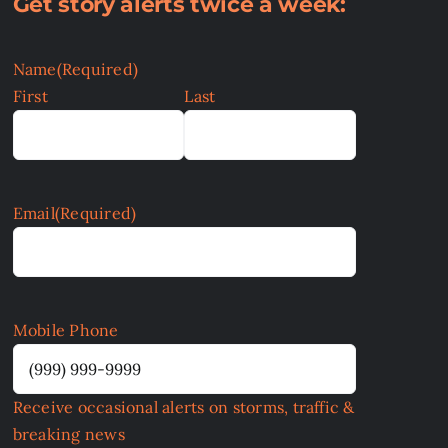
Get story alerts twice a week:
Name
(Required)
First
Last
Email
(Required)
Mobile Phone
Receive occasional alerts on storms, traffic &
breaking news