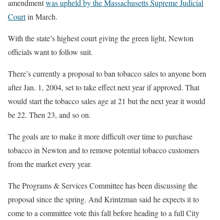
amendment
was upheld by the Massachusetts Supreme Judicial
Court
in March.
With the state’s highest court giving the green light, Newton
officials want to follow suit.
There’s currently a proposal to ban tobacco sales to anyone born
after Jan. 1, 2004, set to take effect next year if approved. That
would start the tobacco sales age at 21 but the next year it would
be 22. Then 23, and so on.
The goals are to make it more difficult over time to purchase
tobacco in Newton and to remove potential tobacco customers
from the market every year.
The Programs & Services Committee has been discussing the
proposal since the spring. And Krintzman said he expects it to
come to a committee vote this fall before heading to a full City