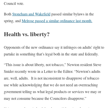
Council vote.
Both
Stoneham and Wakefield
passed similar bylaws in the
spring, and
Melrose passed a similar ordinance last month.
Health vs. liberty?
Opponents of the new ordinance say it infringes on adults’ right to
partake in something that’s legal both in the state and federally.
“This issue is about liberty, not tobacco,” Newton resident Steve
Snider recently wrote in a Letter to the Editor. “Newton’s adults
are, well, adults. It is not inconsistent to disapprove of tobacco
use while acknowledging that we do not need an overreaching
government telling us what legal products or services we may or
may not consume because the Councilors disapprove.”