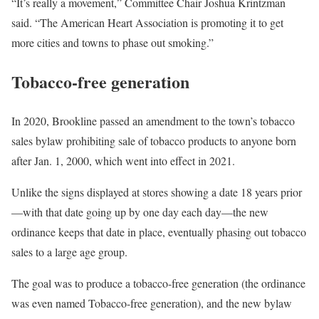
“It’s really a movement,” Committee Chair Joshua Krintzman
said. “The American Heart Association is promoting it to get
more cities and towns to phase out smoking.”
Tobacco-free generation
In 2020, Brookline passed an amendment to the town’s tobacco
sales bylaw prohibiting sale of tobacco products to anyone born
after Jan. 1, 2000, which went into effect in 2021.
Unlike the signs displayed at stores showing a date 18 years prior
—with that date going up by one day each day—the new
ordinance keeps that date in place, eventually phasing out tobacco
sales to a large age group.
The goal was to produce a tobacco-free generation (the ordinance
was even named Tobacco-free generation), and the new bylaw