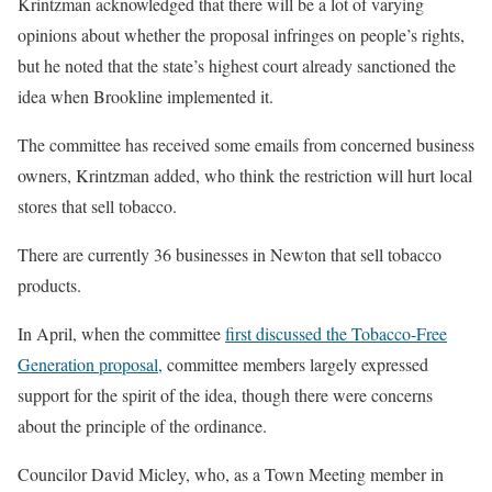
Krintzman acknowledged that there will be a lot of varying
opinions about whether the proposal infringes on people’s rights,
but he noted that the state’s highest court already sanctioned the
idea when Brookline implemented it.
The committee has received some emails from concerned business
owners, Krintzman added, who think the restriction will hurt local
stores that sell tobacco.
There are currently 36 businesses in Newton that sell tobacco
products.
In April, when the committee
first discussed the Tobacco-Free
Generation proposal,
committee members largely expressed
support for the spirit of the idea, though there were concerns
about the principle of the ordinance.
Councilor David Micley, who, as a Town Meeting member in