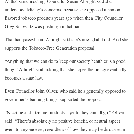
At that same meeting, Councilor Susan Albright said she
understood Micley’s concerns, because she opposed a ban on
flavored tobacco products years ago when then-City Councilor
Greg Schwartz was pushing for that ban.
That ban passed, and Albright said she’s now glad it did. And she
supports the Tobacco-Free Generation proposal.
“Anything that we can do to keep our society healthier is a good
thing,” Albright said, adding that she hopes the policy eventually
becomes a state law.
Even Councilor John Oliver, who said he’s generally opposed to
governments banning things, supported the proposal.
“Nicotine and nicotine products—yeah, they can all go,” Oliver
said. “There’s absolutely no positive benefit, or neutral aspect
even, to anyone ever, regardless of how they may be discussed in