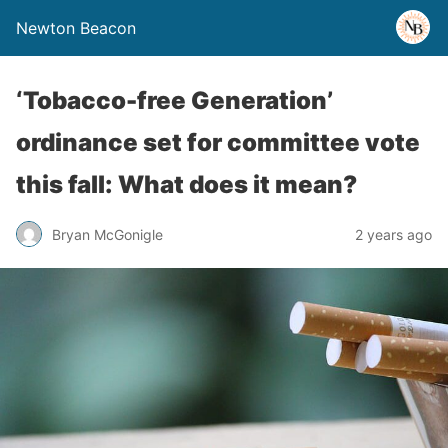
Newton Beacon
‘Tobacco-free Generation’
ordinance set for committee vote
this fall: What does it mean?
Bryan McGonigle
2 years ago