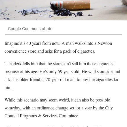
Google Commons photo
Imagine it’s 40 years from now. A man walks into a Newton
convenience store and asks for a pack of cigarettes.
The clerk tells him that the store can’t sell him those cigarettes
because of his age. He’s only 59 years old. He walks outside and
asks his older friend, a 70-year-old man, to buy the cigarettes for
him.
While this scenario may seem weird, it can also be possible
someday, with an ordinance change set for a vote by the City
Council Programs & Services Committee.