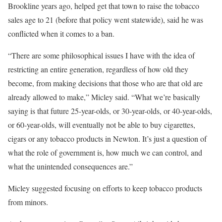
Brookline years ago, helped get that town to raise the tobacco
sales age to 21 (before that policy went statewide), said he was
conflicted when it comes to a ban.
“There are some philosophical issues I have with the idea of
restricting an entire generation, regardless of how old they
become, from making decisions that those who are that old are
already allowed to make,” Micley said. “What we’re basically
saying is that future 25-year-olds, or 30-year-olds, or 40-year-olds,
or 60-year-olds, will eventually not be able to buy cigarettes,
cigars or any tobacco products in Newton. It’s just a question of
what the role of government is, how much we can control, and
what the unintended consequences are.”
Micley suggested focusing on efforts to keep tobacco products
from minors.