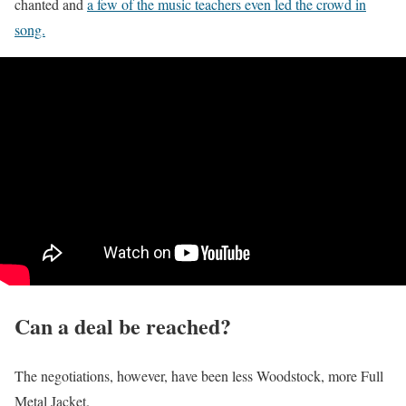
chanted and
a few of the music teachers even led the crowd in
song.
Can a deal be reached?
The negotiations, however, have been less Woodstock, more Full
Metal Jacket.