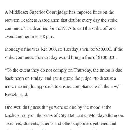
A Middlesex Superior Court judge has imposed fines on the
Newton Teachers Association that double every day the strike
continues. The deadline for the NTA to call the strike off and
avoid another fine is 8 p.m.
Monday’s fine was $25,000, so Tuesday’s will be $50,000. If the
strike continues, the next day would bring a fine of $100,000.
“To the extent they do not comply on Thursday, the union is due
back noon on Friday, and I will quote the judge, ‘to discuss a
more meaningful approach to ensure compliance with the law,’”
Breszki said.
One wouldn’t guess things were so dire by the mood at the
teachers’ rally on the steps of City Hall earlier Monday afternoon.
Teachers, students, parents and other supporters gathered and