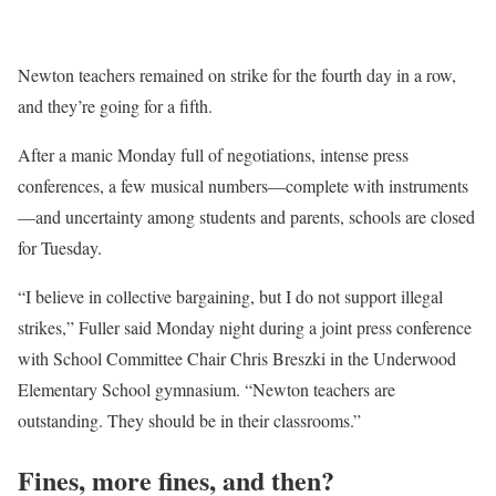
Newton teachers remained on strike for the fourth day in a row,
and they’re going for a fifth.
After a manic Monday full of negotiations, intense press
conferences, a few musical numbers—complete with instruments
—and uncertainty among students and parents, schools are closed
for Tuesday.
“I believe in collective bargaining, but I do not support illegal
strikes,” Fuller said Monday night during a joint press conference
with School Committee Chair Chris Breszki in the Underwood
Elementary School gymnasium. “Newton teachers are
outstanding. They should be in their classrooms.”
Fines, more fines, and then?