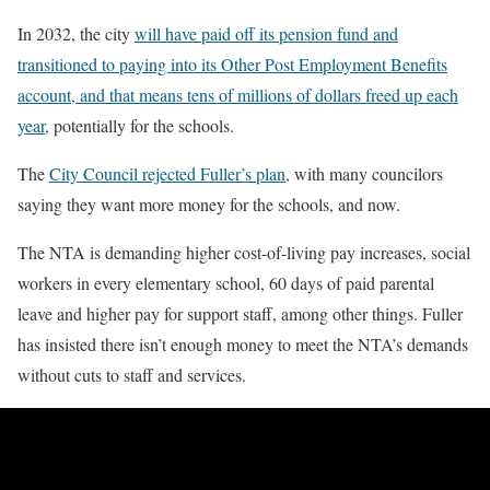
In 2032, the city
will have paid off its pension fund and
transitioned to paying into its Other Post Employment Benefits
account, and that means tens of millions of dollars freed up each
year,
potentially for the schools.
The
City Council rejected Fuller’s plan,
with many councilors
saying they want more money for the schools, and now.
The NTA is demanding higher cost-of-living pay increases, social
workers in every elementary school, 60 days of paid parental
leave and higher pay for support staff, among other things. Fuller
has insisted there isn’t enough money to meet the NTA’s demands
without cuts to staff and services.