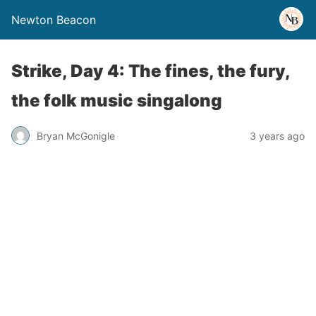
Newton Beacon
Strike, Day 4: The fines, the fury,
the folk music singalong
Bryan McGonigle
3 years ago