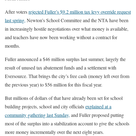
After voters
rejected Fuller’s $9.2 million tax levy override request
last spring,
Newton’s School Committee and the NTA have been
in increasingly hostile negotiations over what money is available,
and teachers have now been working without a contract for
months.
Fuller announced a $46 million surplus last summer, largely the
result of unused tax abatement funds and a settlement with
Eversource. That brings the city’s free cash (money left over from
the previous year) to $56 million for this fiscal year.
But millions of dollars of that have already been set for school
building projects, school and city officials
explained at a
community gathering last Sunday,
and Fuller proposed putting
most of the surplus into a stabilization account to give the schools
more money incrementally over the next eight years.