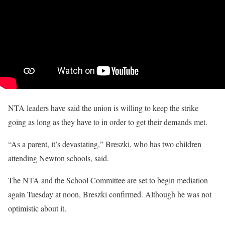
NTA leaders have said the union is willing to keep the strike
going as long as they have to in order to get their demands met.
“As a parent, it’s devastating,” Breszki, who has two children
attending Newton schools, said.
The NTA and the School Committee are set to begin mediation
again Tuesday at noon, Breszki confirmed. Although he was not
optimistic about it.