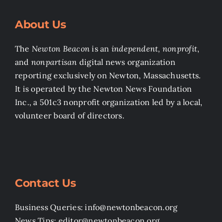
About Us
The
Newton Beacon
is an
independent, nonprofit
,
and
nonpartisan
digital news organization
reporting exclusively on Newton, Massachusetts.
It is operated by the Newton News Foundation
Inc., a 501c3 nonprofit organization led by a local,
volunteer board of directors.
Contact Us
Business Queries: info@newtonbeacon.org
News Tips: editor@newtonbeacon.org