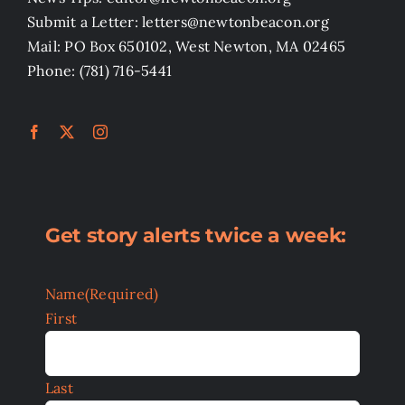
Submit a Letter: letters@newtonbeacon.org
Mail: PO Box 650102, West Newton, MA 02465
Phone: (781) 716-5441
Get story alerts twice a week:
Name
(Required)
First
Last