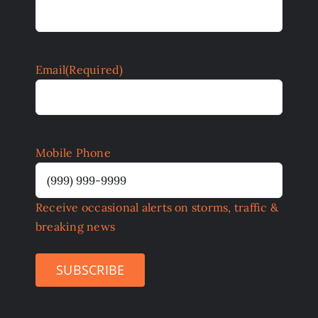
Email
(Required)
Mobile Phone
Receive occasional alerts on storms, traffic &
breaking news
SUBSCRIBE