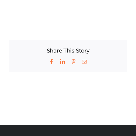
Share This Story
Facebook
LinkedIn
Pinterest
Email