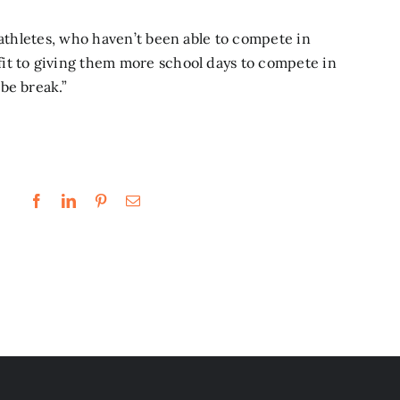
 athletes, who haven’t been able to compete in
it to giving them more school days to compete in
be break.”