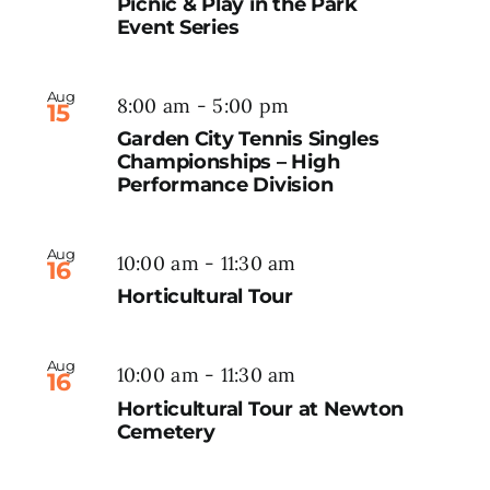
Picnic & Play in the Park
Event Series
Aug
8:00 am
-
5:00 pm
15
Garden City Tennis Singles
Championships – High
Performance Division
Aug
10:00 am
-
11:30 am
16
Horticultural Tour
Aug
10:00 am
-
11:30 am
16
Horticultural Tour at Newton
Cemetery