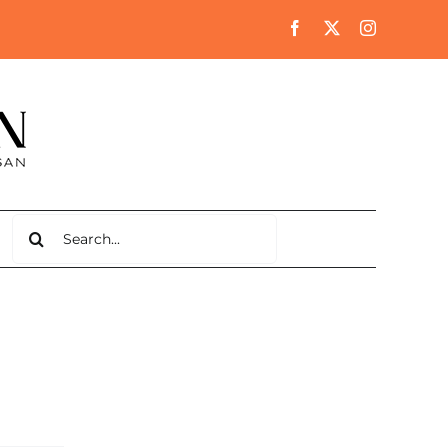
Search
for: