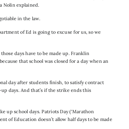
a Nolin explained.
tiable in the law.
epartment of Ed is going to excuse for us, so we
 those days have to be made up. Franklin
because that school was closed for a day when an
nal day after students finish, to satisfy contract
up days. And that’s if the strike ends this
ake up school days. Patriots Day (‘Marathon
ent of Education doesn’t allow half days to be made