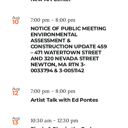
Aug
7:00 pm
-
8:00 pm
10
NOTICE OF PUBLIC MEETING
ENVIRONMENTAL
ASSESSMENT &
CONSTRUCTION UPDATE 459
– 471 WATERTOWN STREET
AND 320 NEVADA STREET
NEWTON, MA RTN 3-
0033794 & 3-0051142
Aug
7:00 pm
-
8:00 pm
12
Artist Talk with Ed Pontes
Aug
10:30 am
-
12:30 pm
13