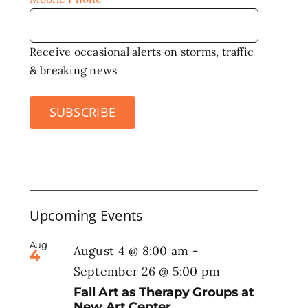
Receive occasional alerts on storms, traffic
& breaking news
SUBSCRIBE
Upcoming Events
Aug
August 4 @ 8:00 am
-
4
September 26 @ 5:00 pm
Fall Art as Therapy Groups at
New Art Center