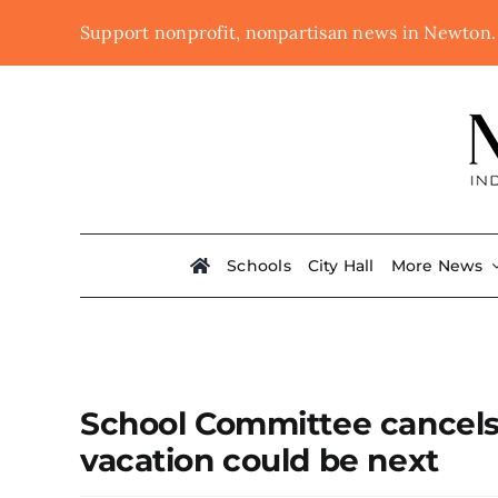
Skip
Support nonprofit, nonpartisan news in Newton
to
content
Schools
City Hall
More News
School Committee cancels 
vacation could be next