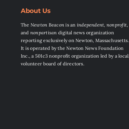
About Us
The
Newton Beacon
is an
independent, nonprofit
,
and
nonpartisan
digital news organization
reporting exclusively on Newton, Massachusetts.
It is operated by the Newton News Foundation
Inc., a 501c3 nonprofit organization led by a local
volunteer board of directors.