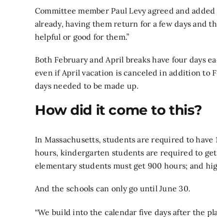
Committee member Paul Levy agreed and added th
already, having them return for a few days and th
helpful or good for them.”
Both February and April breaks have four days e
even if April vacation is canceled in addition to 
days needed to be made up.
How did it come to this?
In Massachusetts, students are required to have 
hours, kindergarten students are required to get
elementary students must get 900 hours; and hig
And the schools can only go until June 30.
“We build into the calendar five days after the p