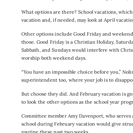
What options are there? School vacations, which
vacation and, if needed, may look at April vacatio
Other options include Good Friday and weekends,
those. Good Friday is a Christian Holiday, Satur
Sabbath, and Sundays would interfere with Chris
worship both weekend days.
“You have an impossible choice before you,” Nolin
superintendent too, where your job is to disappo
But choose they did. And February vacation is g
to look the other options as the school year prog
Committee member Amy Davenport, who serves as a
school during February vacation would give struc
routine these past two weeks.