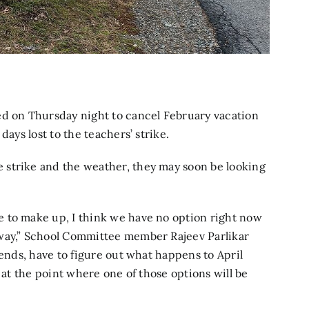
 on Thursday night to cancel February vacation
days lost to the teachers’ strike.
 strike and the weather, they may soon be looking
 to make up, I think we have no option right now
away,” School Committee member Rajeev Parlikar
 ends, have to figure out what happens to April
 at the point where one of those options will be