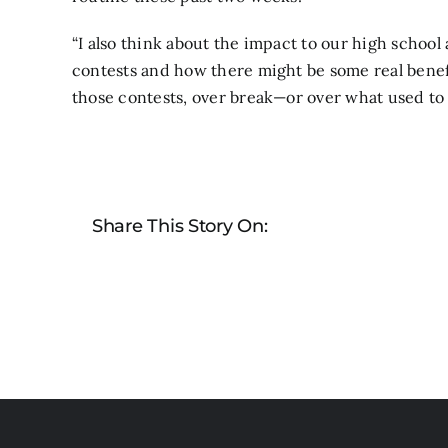
“I also think about the impact to our high school
contests and how there might be some real benef
those contests, over break—or over what used to 
Share This Story On: