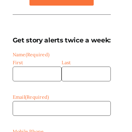
Get story alerts twice a week:
Name
(Required)
First
Last
Email
(Required)
Mobile Phone