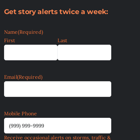
Get story alerts twice a week:
Name
(Required)
First
Last
Email
(Required)
Mobile Phone
Receive occasional alerts on storms, traffic &