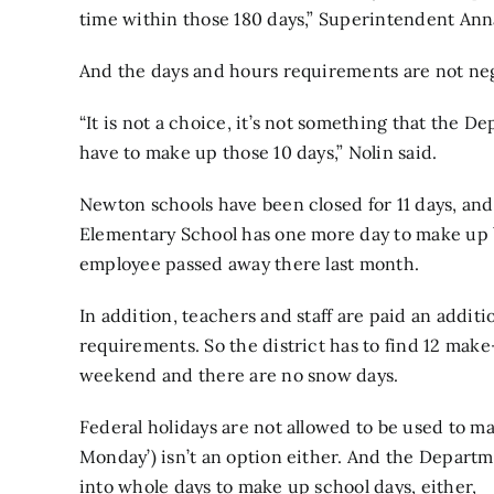
time within those 180 days,” Superintendent Ann
And the days and hours requirements are not nego
“It is not a choice, it’s not something that the D
have to make up those 10 days,” Nolin said.
Newton schools have been closed for 11 days, and
Elementary School has one more day to make up 
employee passed away there last month.
In addition, teachers and staff are paid an additio
requirements. So the district has to find 12 make-
weekend and there are no snow days.
Federal holidays are not allowed to be used to m
Monday’) isn’t an option either. And the Departm
into whole days to make up school days, either,