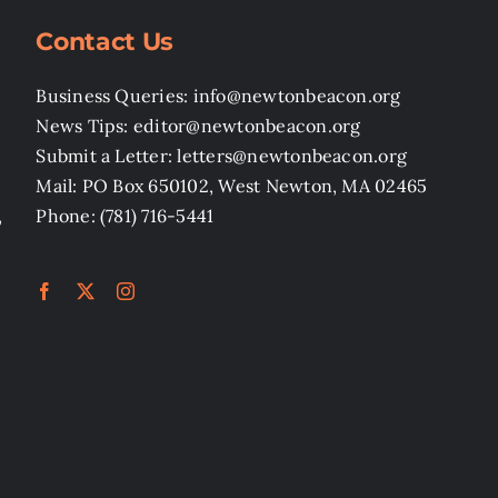
Contact Us
Business Queries: info@newtonbeacon.org
News Tips: editor@newtonbeacon.org
Submit a Letter: letters@newtonbeacon.org
Mail: PO Box 650102, West Newton, MA 02465
,
Phone: (781) 716-5441