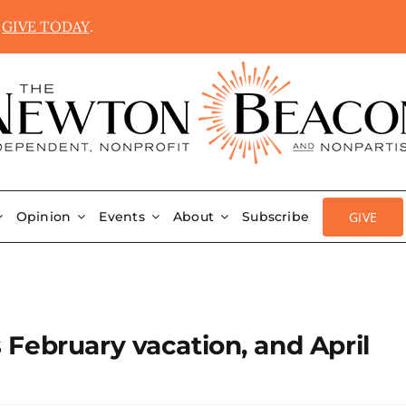
.
GIVE TODAY
.
GIVE
Opinion
Events
About
Subscribe
February vacation, and April