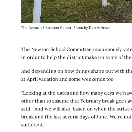
The Newton Education Center. Photo by Dan Atkinson
The Newton School Committee unanimously voted
in order to help the district make up some of the 
And depending on how things shape out with the
at April vacation and some weekends too.
“Looking at the dates and how many days we have
other than to assume that February break goes 
said. “And we will also, based on when the strike
break and the last several days of June. We’re not
sufficient.”