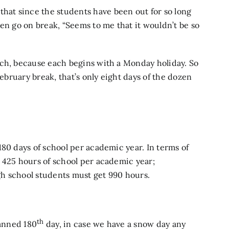
at since the students have been out for so long
en go on break, “Seems to me that it wouldn’t be so
ach, because each begins with a Monday holiday. So
February break, that’s only eight days of the dozen
180 days of school per academic year. In terms of
 425 hours of school per academic year;
h school students must get 990 hours.
th
lanned 180
day, in case we have a snow day any