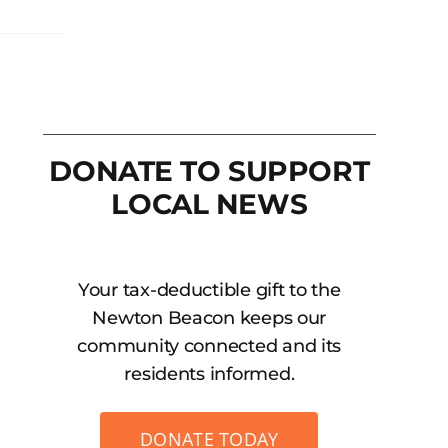
DONATE TO SUPPORT
LOCAL NEWS
Your tax-deductible gift to the
Newton Beacon keeps our
community connected and its
residents informed.
DONATE TODAY