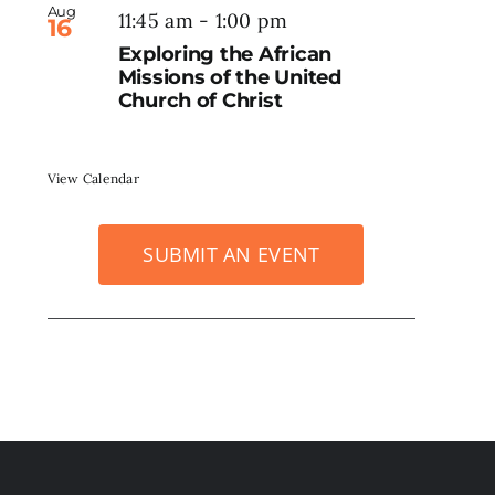
Aug
11:45 am
-
1:00 pm
16
Exploring the African
Missions of the United
Church of Christ
View Calendar
SUBMIT AN EVENT