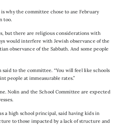
 is why the committee chose to axe February
n too.
 but there are religious considerations with
days would interfere with Jewish observance of the
tian observance of the Sabbath. And some people
 said to the committee. “You will feel like schools
int people at immeasurable rates.”
one. Nolin and the School Committee are expected
resses.
 high school principal, said having kids in
ture to those impacted by a lack of structure and