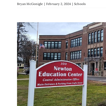
Bryan McGonigle
|
February 2, 2024
|
Schools