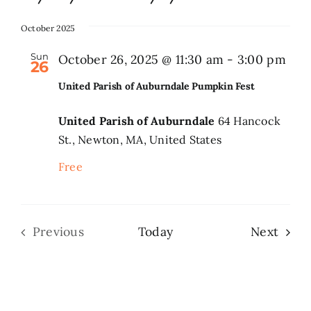
Select
date.
October 2025
Search
for:
Sun
October 26, 2025 @ 11:30 am
-
3:00 pm
26
United Parish of Auburndale Pumpkin Fest
United Parish of Auburndale
64 Hancock
St., Newton, MA, United States
Free
Even
Previous
Today
Next
Events