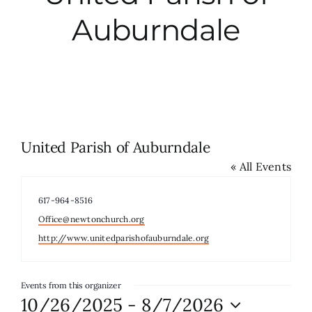
Auburndale
City Hall
More News
Opinion
United Parish of Auburndale
« All Events
Events
Phone
617-964-8516
About
Email
Office@newtonchurch.org
Website
http://www.unitedparishofauburndale.org
Subscribe
Events from this organizer
10/26/2025
 - 
8/7/2026
GIVE