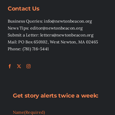
Contact Us
Business Queries: info@newtonbeacon.org
News Tips: editor@newtonbeacon.org
Submit a Letter: letters@newtonbeacon.org
Mail: PO Box 650102, West Newton, MA 02465
Phone: (781) 716-5441
Get story alerts twice a week:
Name
(Required)