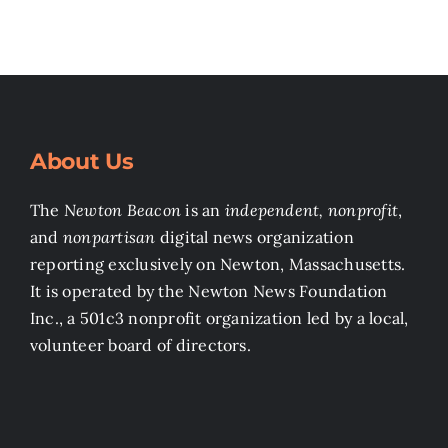
About Us
The
Newton Beacon
is an
independent, nonprofit
,
and
nonpartisan
digital news organization
reporting exclusively on Newton, Massachusetts.
It is operated by the Newton News Foundation
Inc., a 501c3 nonprofit organization led by a local,
volunteer board of directors.