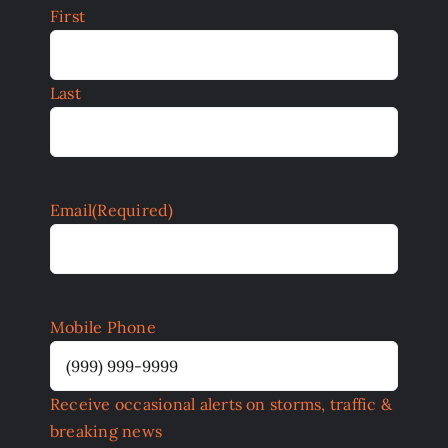
First
Last
Email
(Required)
Mobile Phone
Receive occasional alerts on storms, traffic &
breaking news