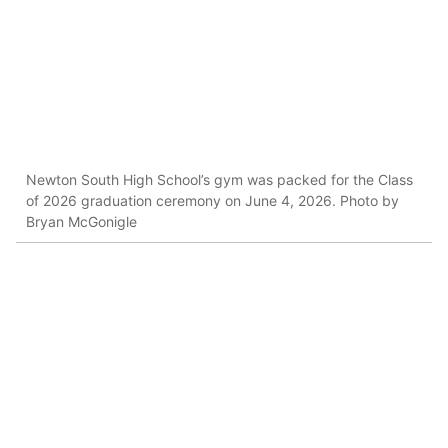
Newton South High School’s gym was packed for the Class
of 2026 graduation ceremony on June 4, 2026. Photo by
Bryan McGonigle