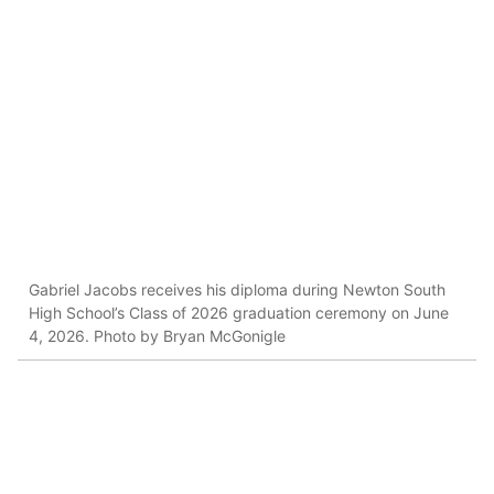
Gabriel Jacobs receives his diploma during Newton South
High School’s Class of 2026 graduation ceremony on June
4, 2026. Photo by Bryan McGonigle