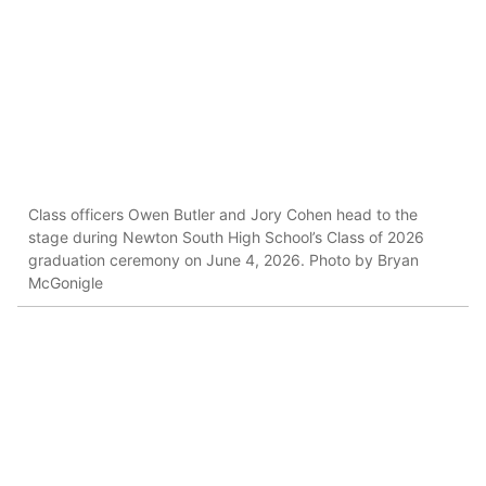
Class officers Owen Butler and Jory Cohen head to the
stage during Newton South High School’s Class of 2026
graduation ceremony on June 4, 2026. Photo by Bryan
McGonigle