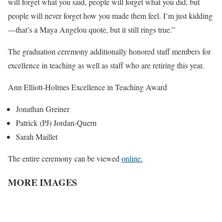
will forget what you said, people will forget what you did, but
people will never forget how you made them feel. I’m just kidding
—that’s a Maya Angelou quote, but it still rings true.”
The graduation ceremony additionally honored staff members for
excellence in teaching as well as staff who are retiring this year.
Ann Elliott-Holmes Excellence in Teaching Award
Jonathan Greiner
Patrick (PJ) Jordan-Quern
Sarah Maillet
The entire ceremony can be viewed
online.
MORE IMAGES