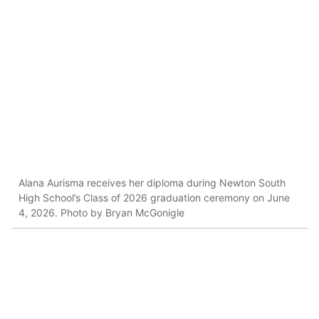
Alana Aurisma receives her diploma during Newton South
High School’s Class of 2026 graduation ceremony on June
4, 2026. Photo by Bryan McGonigle