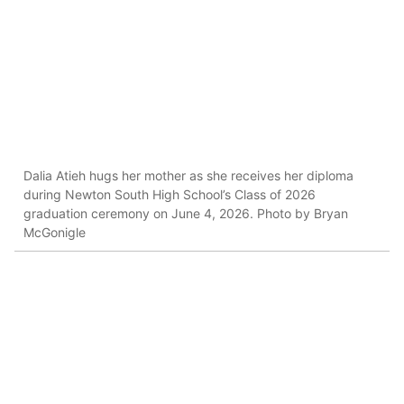
Dalia Atieh hugs her mother as she receives her diploma
during Newton South High School’s Class of 2026
graduation ceremony on June 4, 2026. Photo by Bryan
McGonigle