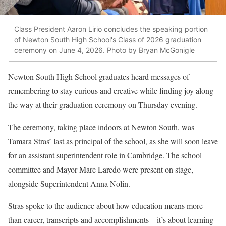
Class President Aaron Lirio concludes the speaking portion
of Newton South High School's Class of 2026 graduation
ceremony on June 4, 2026. Photo by Bryan McGonigle
Newton South High School graduates heard messages of
remembering to stay curious and creative while finding joy along
the way at their graduation ceremony on Thursday evening.
The ceremony, t
aking place indoors at Newton South, was
Tamara Stras’ last as principal of the school, as she will soon leave
for an assistant superintendent role in Cambridge. The school
committee and Mayor Marc Laredo were present on stage,
alongside Superintendent Anna Nolin.
Stras spoke to the audience about how education means more
than career, transcripts and accomplishments—it’s about learning