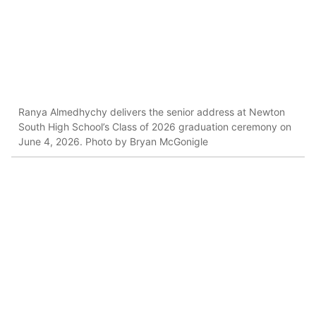
Ranya Almedhychy delivers the senior address at Newton
South High School’s Class of 2026 graduation ceremony on
June 4, 2026. Photo by Bryan McGonigle