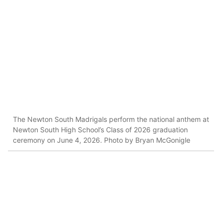
The Newton South Madrigals perform the national anthem at
Newton South High School’s Class of 2026 graduation
ceremony on June 4, 2026. Photo by Bryan McGonigle