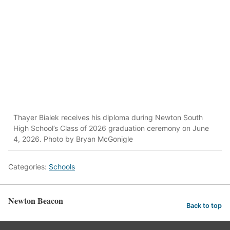
Thayer Bialek receives his diploma during Newton South
High School’s Class of 2026 graduation ceremony on June
4, 2026. Photo by Bryan McGonigle
Categories:
Schools
Newton Beacon
Back to top