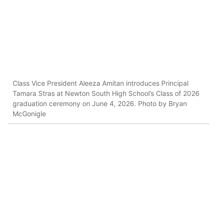
Class Vice President Aleeza Amitan introduces Principal
Tamara Stras at Newton South High School’s Class of 2026
graduation ceremony on June 4, 2026. Photo by Bryan
McGonigle