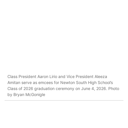
Class President Aaron Lirio and Vice President Aleeza
Amitan serve as emcees for Newton South High School’s
Class of 2026 graduation ceremony on June 4, 2026. Photo
by Bryan McGonigle