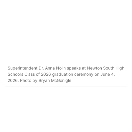
Superintendent Dr. Anna Nolin speaks at Newton South High
School’s Class of 2026 graduation ceremony on June 4,
2026. Photo by Bryan McGonigle