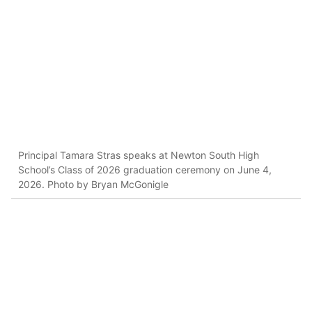
Principal Tamara Stras speaks at Newton South High
School’s Class of 2026 graduation ceremony on June 4,
2026. Photo by Bryan McGonigle