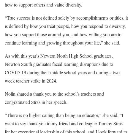
how to support others and value diversity.
“True success is not defined solely by accomplishments or titles, it
is defined by how you treat people, how you respond to diversity,
how you support those around you, and how willing you are to
continue learning and growing throughout your life,” she said.
As with this year’s Newton North High School graduates,
Newton South graduates faced learning disruptions due to
COVID-19 during their middle school years and during a two-
week teacher strike in 2024.
Nolin shared a thank you to the school’s teachers and
congratulated Stras in her speech.
“There is no higher calling than being an educator,” she said. “I
want to say thank you to my friend and colleague Tammy Stras
for her exceptional leadership of this school, and I look forward to