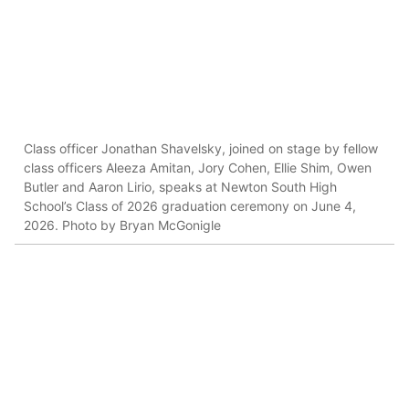
Class officer Jonathan Shavelsky, joined on stage by fellow
class officers Aleeza Amitan, Jory Cohen, Ellie Shim, Owen
Butler and Aaron Lirio, speaks at Newton South High
School’s Class of 2026 graduation ceremony on June 4,
2026. Photo by Bryan McGonigle