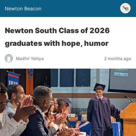
Newton Beacon
Newton South Class of 2026
graduates with hope, humor
Madhri Yehiya
2 months ago