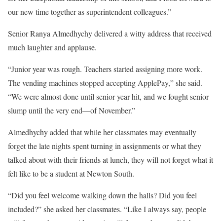
our new time together as superintendent colleagues.”
Senior Ranya Almedhychy delivered a witty address that received
much laughter and applause.
“Junior year was rough. Teachers started assigning more work.
The vending machines stopped accepting ApplePay,” she said.
“We were almost done until senior year hit, and we fought senior
slump until the very end—of November.”
Almedhychy added that while her classmates may eventually
forget the late nights spent turning in assignments or what they
talked about with their friends at lunch, they will not forget what it
felt like to be a student at Newton South.
“Did you feel welcome walking down the halls? Did you feel
included?” she asked her classmates. “Like I always say, people