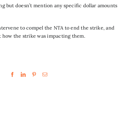
ng but doesn’t mention any specific dollar amounts
ntervene to compel the NTA to end the strike,
and
t how the strike was impacting them.