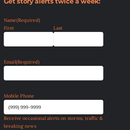
Get story alerts twice a week:
Name
(Required)
First
Last
Email
(Required)
Mobile Phone
Receive occasional alerts on storms, traffic &
breaking news