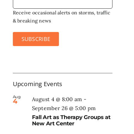
Receive occasional alerts on storms, traffic
& breaking news
SUBSCRIBE
Upcoming Events
Aug
August 4 @ 8:00 am
-
4
September 26 @ 5:00 pm
Fall Art as Therapy Groups at
New Art Center