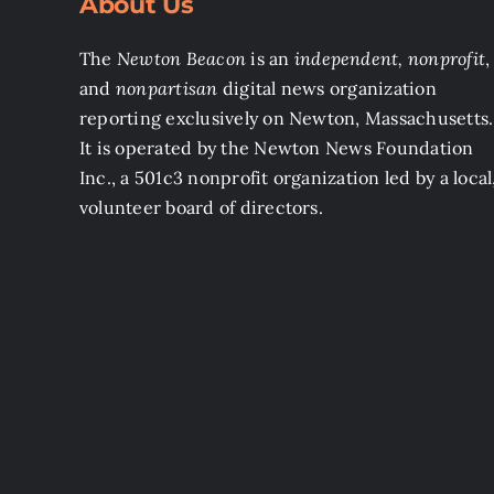
About Us
The
Newton Beacon
is an
independent, nonprofit
,
and
nonpartisan
digital news organization
reporting exclusively on Newton, Massachusetts.
It is operated by the Newton News Foundation
Inc., a 501c3 nonprofit organization led by a local
volunteer board of directors.