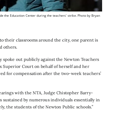
de the Education Center during the teachers' strike. Photo by Bryan
o their classrooms around the city, one parent is
d others.
y spoke out publicly against the Newton Teachers
x Superior Court on behalf of herself and her
red for compensation after the two-week teachers’
earings with the NTA, Judge Chistopher Barry-
 sustained by numerous individuals essentially in
ly, the students of the Newton Public schools.”