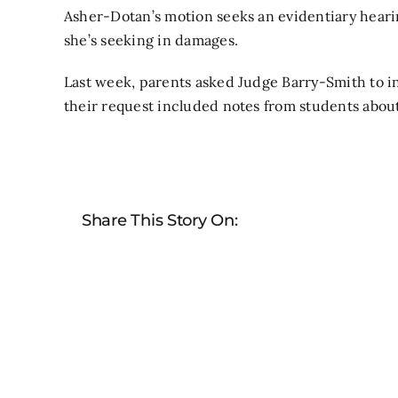
Asher-Dotan’s motion seeks an evidentiary heari
she’s seeking in damages.
Last week,
parents asked Judge Barry-Smith to i
their request included notes from students abou
Share This Story On: