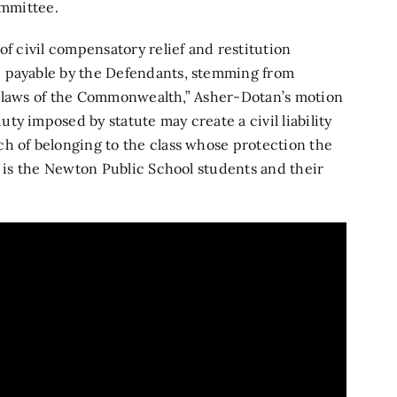
ommittee.
of civil compensatory relief and restitution
, payable by the Defendants, stemming from
the laws of the Commonwealth,” Asher-Dotan’s motion
y imposed by statute may create a civil liability
h of belonging to the class whose protection the
s is the Newton Public School students and their