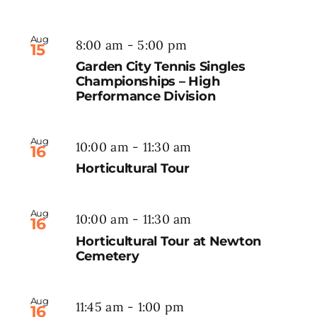
Aug
8:00 am
-
5:00 pm
15
Garden City Tennis Singles
Championships – High
Performance Division
Aug
10:00 am
-
11:30 am
16
Horticultural Tour
Aug
10:00 am
-
11:30 am
16
Horticultural Tour at Newton
Cemetery
Aug
11:45 am
-
1:00 pm
16