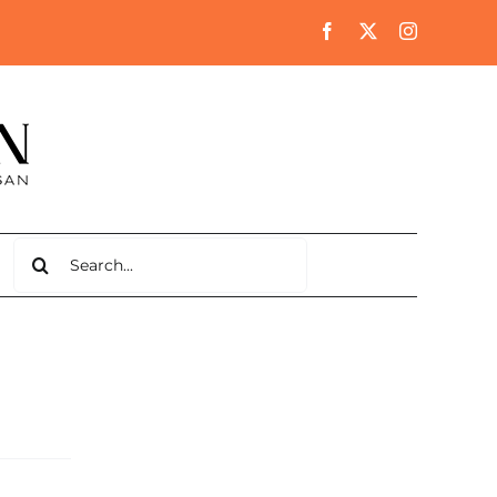
Search
for: