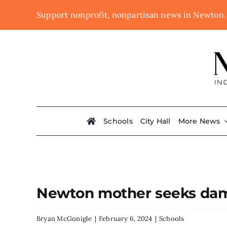
Skip
Support nonprofit, nonpartisan news in Newton
to
content
Schools
City Hall
More News
Newton mother seeks dama
Bryan McGonigle
|
February 6, 2024
|
Schools