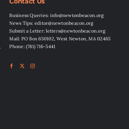
Contact Us
Business Queries: info@newtonbeacon.org
News Tips: editor@newtonbeacon.org
Submit a Letter: letters@newtonbeacon.org
Mail: PO Box 650102, West Newton, MA 02465
,
Phone: (781) 716-5441