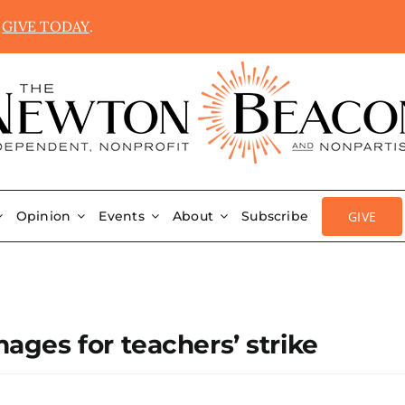
.
GIVE TODAY
.
GIVE
Opinion
Events
About
Subscribe
ges for teachers’ strike