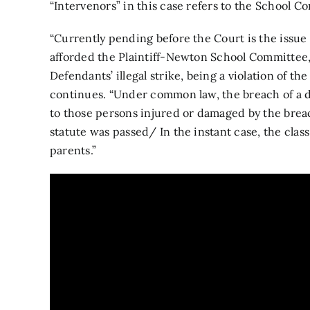
“Intervenors” in this case refers to the School C
“Currently pending before the Court is the issue 
afforded the Plaintiff-Newton School Committee
Defendants’ illegal strike, being a violation of 
continues. “Under common law, the breach of a dut
to those persons injured or damaged by the breac
statute was passed/ In the instant case, the clas
parents.”