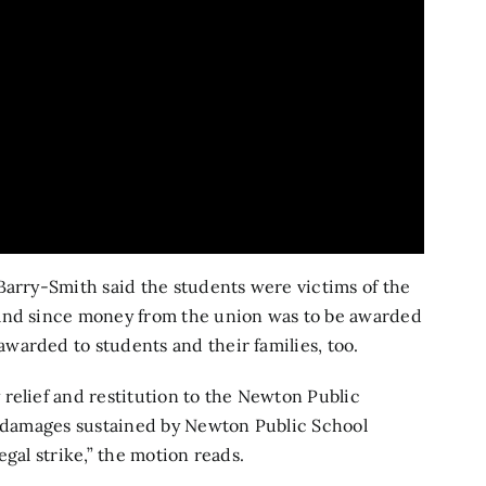
Barry-Smith said the students were victims of the
 and since money from the union was to be awarded
warded to students and their families, too.
relief and restitution to the Newton Public
nd damages sustained by Newton Public School
gal strike,” the motion reads.