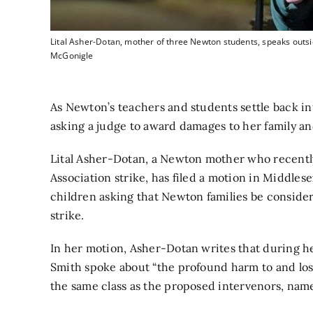
Lital Asher-Dotan, mother of three Newton students, speaks outsi
McGonigle
As Newton’s teachers and students settle back int
asking a judge to award damages to her family an
Lital Asher-Dotan, a Newton mother
who recentl
Association strike,
has filed a motion in Middlese
children asking that Newton families be conside
strike.
In her motion, Asher-Dotan writes that during h
Smith spoke about “the profound harm to and loss
the same class as the proposed intervenors, name