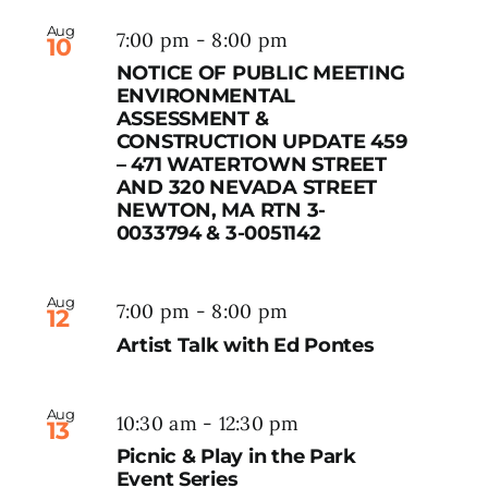
Aug
7:00 pm
-
8:00 pm
10
NOTICE OF PUBLIC MEETING
ENVIRONMENTAL
ASSESSMENT &
CONSTRUCTION UPDATE 459
– 471 WATERTOWN STREET
AND 320 NEVADA STREET
NEWTON, MA RTN 3-
0033794 & 3-0051142
Aug
7:00 pm
-
8:00 pm
12
Artist Talk with Ed Pontes
Aug
10:30 am
-
12:30 pm
13
Picnic & Play in the Park
Event Series