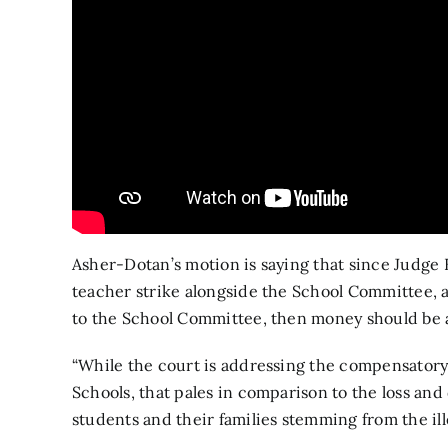
Asher-Dotan’s motion is saying that since Judge 
teacher strike alongside the School Committee,
to the School Committee, then money should be a
“While the court is addressing the compensatory 
Schools, that pales in comparison to the loss a
students and their families stemming from the ille