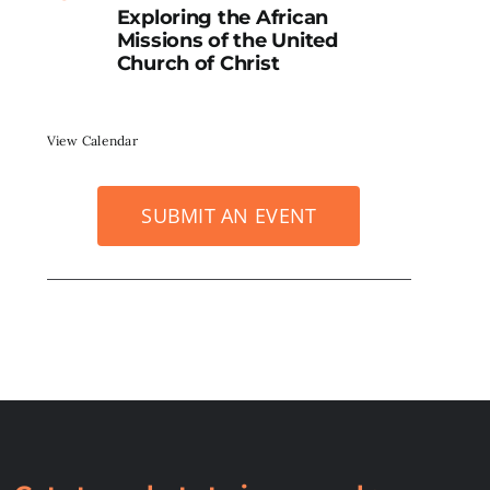
Exploring the African
Missions of the United
Church of Christ
View Calendar
SUBMIT AN EVENT