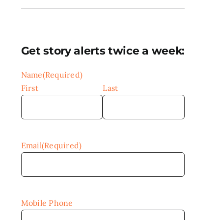
Get story alerts twice a week:
Name
(Required)
First
Last
Email
(Required)
Mobile Phone