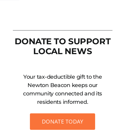
DONATE TO SUPPORT
LOCAL NEWS
Your tax-deductible gift to the
Newton Beacon keeps our
community connected and its
residents informed.
DONATE TODAY