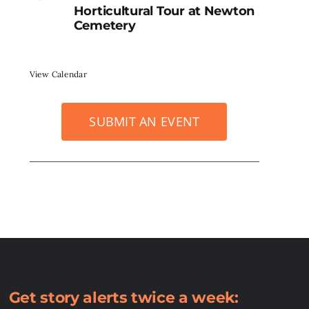
Horticultural Tour at Newton
Cemetery
View Calendar
SUBMIT AN EVENT
Get story alerts twice a week: