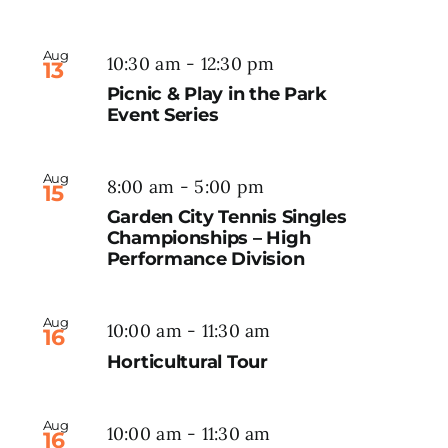
Aug
10:30 am
-
12:30 pm
13
Picnic & Play in the Park
Event Series
Aug
8:00 am
-
5:00 pm
15
Garden City Tennis Singles
Championships – High
Performance Division
Aug
10:00 am
-
11:30 am
16
Horticultural Tour
Aug
10:00 am
-
11:30 am
16