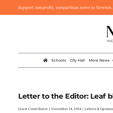
Skip
Support nonprofit, nonpartisan news in Newton
to
content
Schools
City Hall
More News
Letter to the Editor: Lea
Guest Contributor
|
November 14, 2024
|
Letters & Opinio