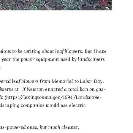
culous to be writing about leaf blowers. But I have
y year the power equipment used by landscapers
.
wered leaf blowers from Memorial to Labor Day.
serve it. If Newton enacted a total ban on gas-
o (
https://lexingtonma.gov/1694/Landscape-
scaping companies would use electric
 gas-powered ones, but much cleaner.