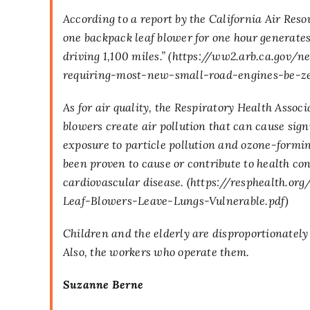
According to a report by the California Air Res
one backpack leaf blower for one hour generate
driving 1,100 miles.” (
https://ww2.arb.ca.gov/n
requiring-most-new-small-road-engines-be-z
As for air quality, the Respiratory Health Assoc
blowers create air pollution that can cause sign
exposure to particle pollution and ozone-formi
been proven to cause or contribute to health co
cardiovascular disease. (
https://resphealth.o
Leaf-Blowers-Leave-Lungs-Vulnerable.pdf
)
Children and the elderly are disproportionately
Also, the workers who operate them.
Suzanne Berne