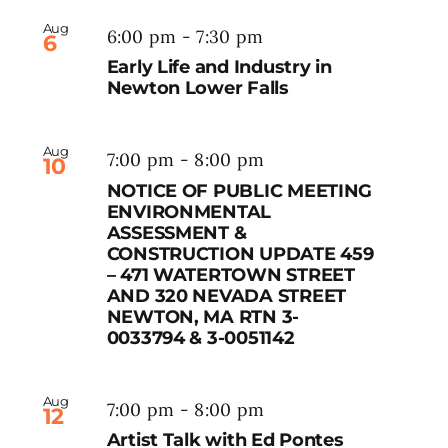
Aug
6:00 pm
-
7:30 pm
6
Early Life and Industry in
Newton Lower Falls
Aug
7:00 pm
-
8:00 pm
10
NOTICE OF PUBLIC MEETING
ENVIRONMENTAL
ASSESSMENT &
CONSTRUCTION UPDATE 459
– 471 WATERTOWN STREET
AND 320 NEVADA STREET
NEWTON, MA RTN 3-
0033794 & 3-0051142
Aug
7:00 pm
-
8:00 pm
12
Artist Talk with Ed Pontes