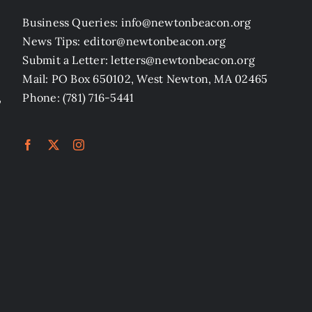
Business Queries: info@newtonbeacon.org
News Tips: editor@newtonbeacon.org
Submit a Letter: letters@newtonbeacon.org
Mail: PO Box 650102, West Newton, MA 02465
,
Phone: (781) 716-5441