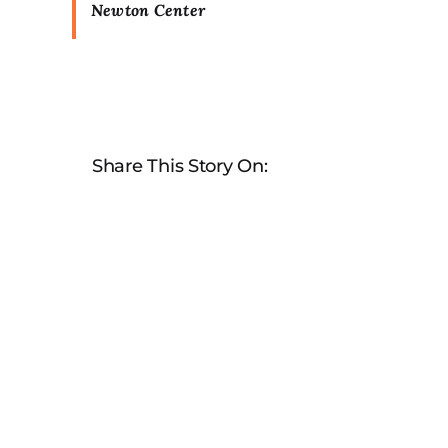
Newton Center
Share This Story On: