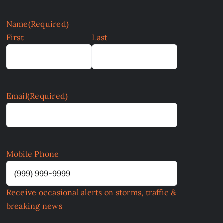
Name
(Required)
First
Last
Email
(Required)
Mobile Phone
Receive occasional alerts on storms, traffic &
breaking news