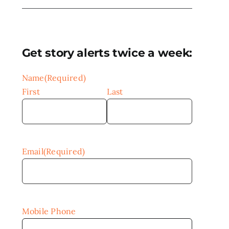
Get story alerts twice a week:
Name
(Required)
First
Last
Email
(Required)
Mobile Phone