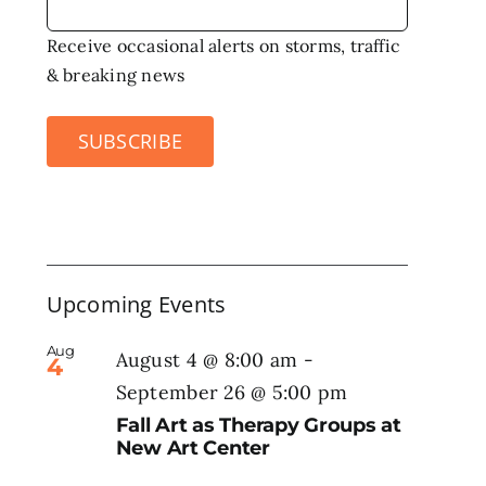
Receive occasional alerts on storms, traffic
& breaking news
SUBSCRIBE
Upcoming Events
Aug
August 4 @ 8:00 am
-
4
September 26 @ 5:00 pm
Fall Art as Therapy Groups at
New Art Center