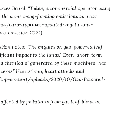
ources Board, “Today, a commercial operator using
s the same smog-forming emissions as a car
ews/carb-approves-updated-regulations-
ero-emission-2024
)
iation notes: “The engines on gas-powered leaf
ificant impact to the lungs.” Even “short-term
ng chemicals” generated by these machines “has
ncerns” like asthma, heart attacks and
rg/wp-content/uploads/2020/10/Gas-Powered-
 affected by pollutants from gas leaf-blowers.