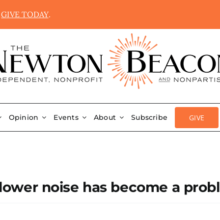
.
GIVE TODAY
.
GIVE
Opinion
Events
About
Subscribe
f blower noise has become a pro
n