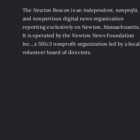
The
Newton Beacon
is an
independent, nonprofit
,
and
nonpartisan
digital news organization
reporting exclusively on Newton, Massachusetts.
It is operated by the Newton News Foundation
Inc., a 501c3 nonprofit organization led by a local
volunteer board of directors.