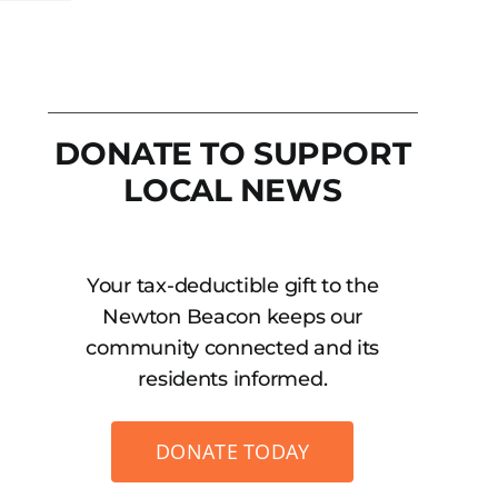
DONATE TO SUPPORT
LOCAL NEWS
Your tax-deductible gift to the
Newton Beacon keeps our
community connected and its
residents informed.
DONATE TODAY