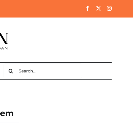
Search
for:
blem