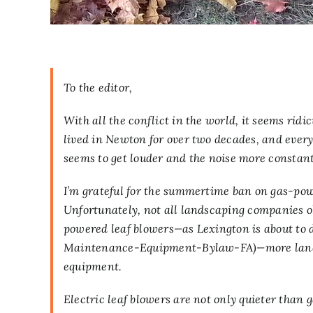
To the editor,
With all the conflict in the world, it seems ridi
lived in Newton for over two decades, and ever
seems to get louder and the noise more constant
I’m grateful for the summertime ban on gas-po
Unfortunately, not all landscaping companies ob
powered leaf blowers—as Lexington is about to d
Maintenance-Equipment-Bylaw-FA)
—more land
equipment.
Electric leaf blowers are not only quieter than