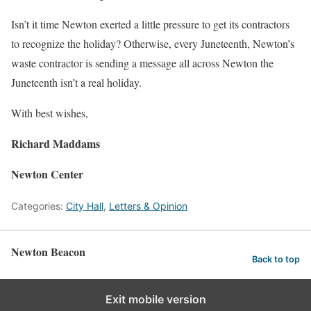
Isn’t it time Newton exerted a little pressure to get its contractors
to recognize the holiday? Otherwise, every Juneteenth, Newton’s
waste contractor is sending a message all across Newton the
Juneteenth isn’t a real holiday.
With best wishes,
Richard Maddams
Newton Center
Categories:
City Hall
,
Letters & Opinion
Newton Beacon
Back to top
Exit mobile version