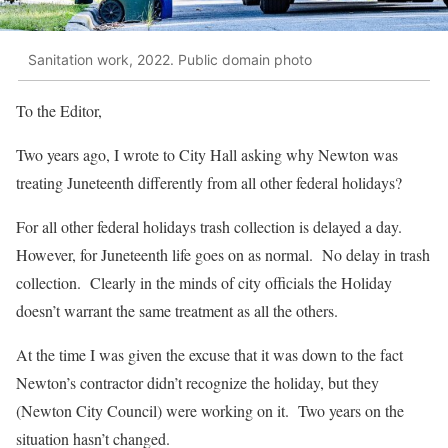
Sanitation work, 2022. Public domain photo
To the Editor,
Two years ago, I wrote to City Hall asking why Newton was
treating Juneteenth differently from all other federal holidays?
For all other federal holidays trash collection is delayed a day.
However, for Juneteenth life goes on as normal. No delay in trash
collection. Clearly in the minds of city officials the Holiday
doesn’t warrant the same treatment as all the others.
At the time I was given the excuse that it was down to the fact
Newton’s contractor didn’t recognize the holiday, but they
(Newton City Council) were working on it. Two years on the
situation hasn’t changed.