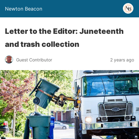
Newton Beacon
Letter to the Editor: Juneteenth
and trash collection
Guest Contributor
2 years ago