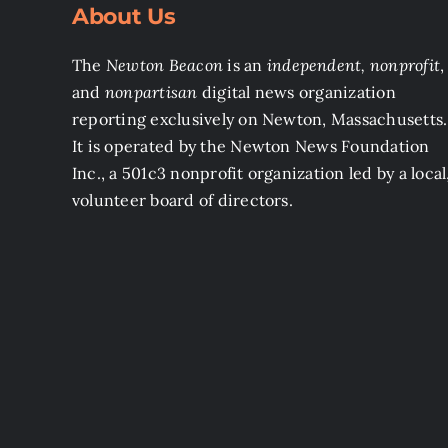
About Us
The
Newton Beacon
is an
independent, nonprofit
,
and
nonpartisan
digital news organization
reporting exclusively on Newton, Massachusetts.
It is operated by the Newton News Foundation
Inc., a 501c3 nonprofit organization led by a local
volunteer board of directors.