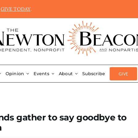
.
GIVE TODAY
.
GIVE
Opinion
Events
About
Subscribe
ands gather to say goodbye to
n