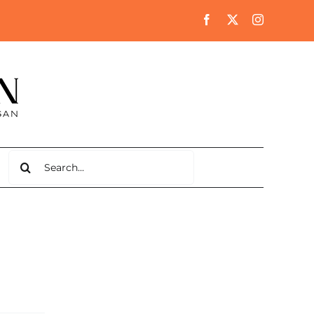
Search
for: