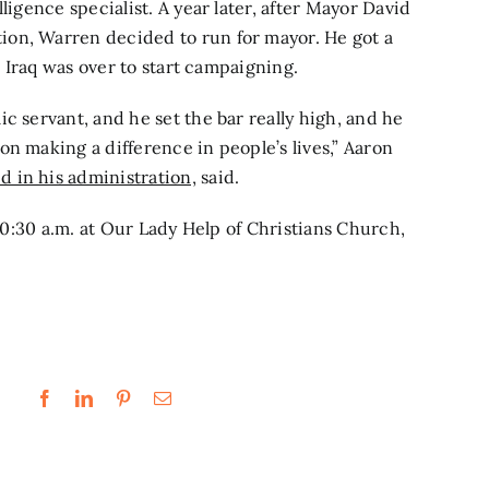
ligence specialist. A year later, after Mayor David
ion, Warren decided to run for mayor. He got a
in Iraq was over to start campaigning.
c servant, and he set the bar really high, and he
n making a difference in people’s lives,” Aaron
 in his administration,
said.
 10:30 a.m. at Our Lady Help of Christians Church,