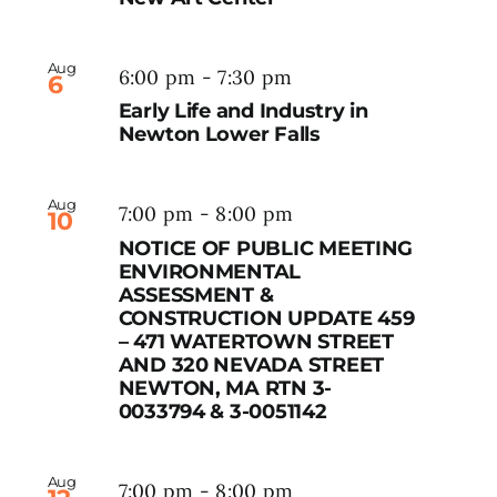
Aug
6:00 pm
-
7:30 pm
6
Early Life and Industry in
Newton Lower Falls
Aug
7:00 pm
-
8:00 pm
10
NOTICE OF PUBLIC MEETING
ENVIRONMENTAL
ASSESSMENT &
CONSTRUCTION UPDATE 459
– 471 WATERTOWN STREET
AND 320 NEVADA STREET
NEWTON, MA RTN 3-
0033794 & 3-0051142
Aug
7:00 pm
-
8:00 pm