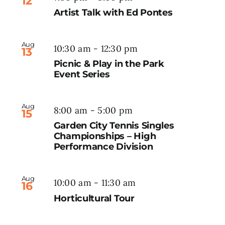
12
Artist Talk with Ed Pontes
Aug
10:30 am
-
12:30 pm
13
Picnic & Play in the Park
Event Series
Aug
8:00 am
-
5:00 pm
15
Garden City Tennis Singles
Championships – High
Performance Division
Aug
10:00 am
-
11:30 am
16
Horticultural Tour