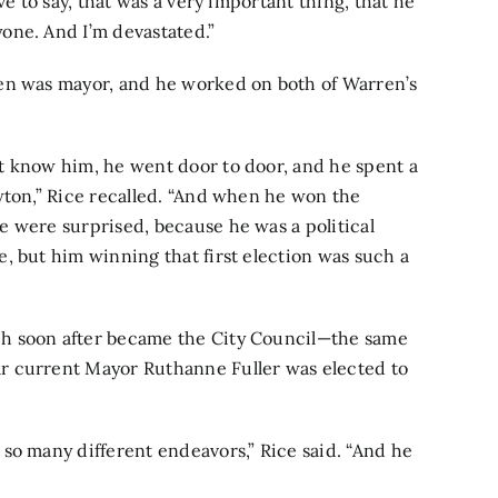
ve to say, that was a very important thing, that he
one. And I’m devastated.”
en was mayor, and he worked on both of Warren’s
t know him, he went door to door, and he spent a
wton,” Rice recalled. “And when he won the
e were surprised, because he was a political
, but him winning that first election was such a
h soon after became the City Council—the same
r current Mayor Ruthanne Fuller was elected to
so many different endeavors,” Rice said. “And he