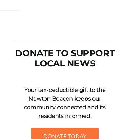
DONATE TO SUPPORT
LOCAL NEWS
Your tax-deductible gift to the
Newton Beacon keeps our
community connected and its
residents informed.
DONATE TODAY