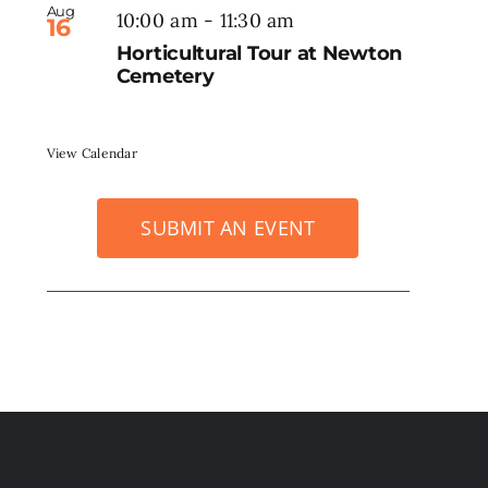
Aug
10:00 am
-
11:30 am
16
Horticultural Tour at Newton
Cemetery
View Calendar
SUBMIT AN EVENT