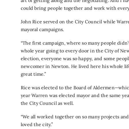
art of getting along and the negotiating. And I ha
could bring people together and work with every
John Rice served on the City Council while Warr
mayoral campaigns.
“The first campaign, where so many people didn’
whole year going to every door in the City of Ne
election, everyone was so happy, and some peopl
newcomer in Newton. He lived here his whole life
great time.”
Rice was elected to the Board of Aldermen—whic
year Warren was elected mayor and the same yea
the City Council as well.
“We all worked together on so many projects and 
loved the city.”