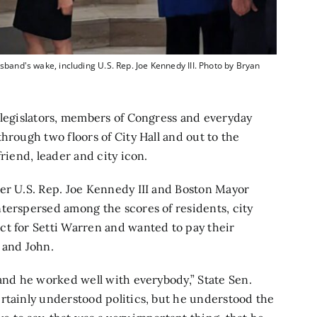
sband's wake, including U.S. Rep. Joe Kennedy III. Photo by Bryan
 legislators, members of Congress and everyday
hrough two floors of City Hall and out to the
riend, leader and city icon.
er U.S. Rep. Joe Kennedy III and Boston Mayor
terspersed among the scores of residents, city
ct for Setti Warren and wanted to pay their
l and John.
 and he worked well with everybody,” State Sen.
rtainly understood politics, but he understood the