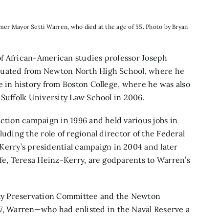
ormer Mayor Setti Warren, who died at the age of 55. Photo by Bryan
f African-American studies professor Joseph
aduated from Newton North High School, where he
e in history from Boston College, where he was also
 Suffolk University Law School in 2006.
ection campaign in 1996 and held various jobs in
luding the role of regional director of the Federal
rry’s presidential campaign in 2004 and later
ife, Teresa Heinz-Kerry, are godparents to Warren’s
ty Preservation Committee and the Newton
 Warren—who had enlisted in the Naval Reserve a