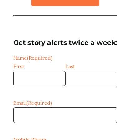
Get story alerts twice a week:
Name
(Required)
First
Last
Email
(Required)
Mobile Phone