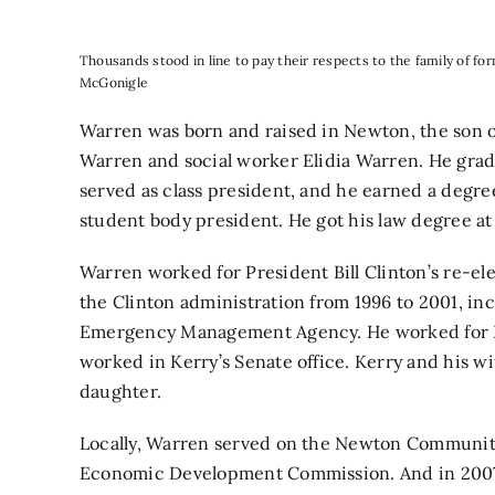
Thousands stood in line to pay their respects to the family of f
McGonigle
Warren was born and raised in Newton, the son o
Warren and social worker Elidia Warren. He gr
served as class president, and he earned a degre
student body president. He got his law degree at
Warren worked for President Bill Clinton’s re-el
the Clinton administration from 1996 to 2001, inc
Emergency Management Agency. He worked for Ke
worked in Kerry’s Senate office. Kerry and his w
daughter.
Locally, Warren served on the Newton Communi
Economic Development Commission. And in 2007,