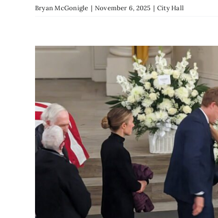
Bryan McGonigle
|
November 6, 2025
|
City Hall