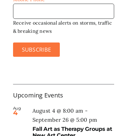
Receive occasional alerts on storms, traffic
& breaking news
SUBSCRIBE
Upcoming Events
Aug
August 4 @ 8:00 am
-
4
September 26 @ 5:00 pm
Fall Art as Therapy Groups at
New Art Center