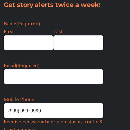
Get story alerts twice a week:
Name
(Required)
First
Last
Email
(Required)
Mobile Phone
Receive occasional alerts on storms, traffic &
breaking news