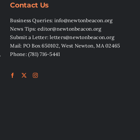
Contact Us
Business Queries: info@newtonbeacon.org
News Tips: editor@newtonbeacon.org
Submit a Letter: letters@newtonbeacon.org
Mail: PO Box 650102, West Newton, MA 02465
,
Phone: (781) 716-5441