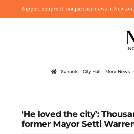
Skip
Support nonprofit, nonpartisan news in Newton
to
content
Schools
City Hall
More News
‘He loved the city’: Thous
former Mayor Setti Warre