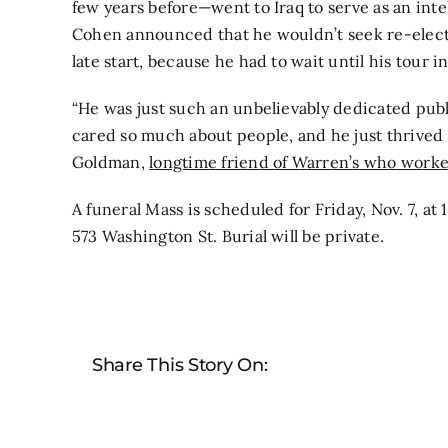
few years before—went to Iraq to serve as an intel
Cohen announced that he wouldn’t seek re-elect
late start, because he had to wait until his tour 
“He was just such an unbelievably dedicated publi
cared so much about people, and he just thrived o
Goldman,
longtime friend of Warren’s who worked
A funeral Mass is scheduled for Friday, Nov. 7, at
573 Washington St. Burial will be private.
Share This Story On: