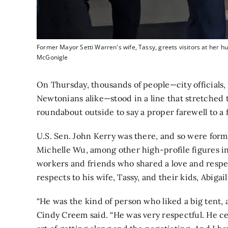
Former Mayor Setti Warren's wife, Tassy, greets visitors at her hu
McGonigle
On Thursday, thousands of people—city officials,
Newtonians alike—stood in a line that stretched t
roundabout outside to say a proper farewell to a f
U.S. Sen. John Kerry was there, and so were form
Michelle Wu, among other high-profile figures in
workers and friends who shared a love and respe
respects to his wife, Tassy, and their kids, Abigai
“He was the kind of person who liked a big tent,
Cindy Creem said. “He was very respectful. He ce