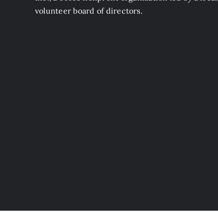
volunteer board of directors.