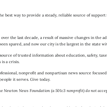
 best way to provide a steady, reliable source of support f
over the last decade, a result of massive changes in the ad
en spared, and now our city is the largest in the state wi
 source of trusted information about education, safety, ta
s a crisis.
professional, nonprofit and nonpartisan news source focuse
people it serves. Give today.
e Newton News Foundation (a 501c3 nonprofit) do not accept 