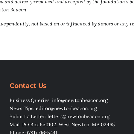
d and actively reviewed and accepted by the foundation’s bo
ewton Beacon.
pendently, not based on or influenced by donors or any rev
Contact Us
Business Queries: info@newtonbeacon.org
News Tips: editor@newtonbeacon.org
Submit a Letter: letters@newtonbeacon.org
Mail: PO Box 650102, West Newton, MA 02465
,
Phone: (781) 716-5441