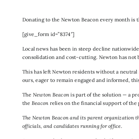
Donating to the Newton Beacon every month is the
[give_form id=”8374″]
Local news has been in steep decline nationwide 
consolidation and cost-cutting. Newton has not be
This has left Newton residents without a neutral
ours, eager to remain engaged and informed, this i
The
Newton Beacon
is part of the solution — a 
the
Beacon
relies on the financial support of the 
The Newton Beacon and its parent organization th
officials, and candidates running for office.