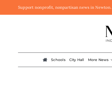
Skip
Support nonprofit, nonpartisan news in Newton
to
content
Schools
City Hall
More News