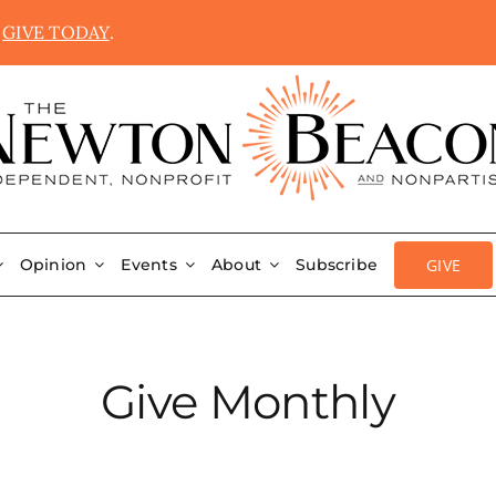
.
GIVE TODAY
.
GIVE
Opinion
Events
About
Subscribe
Give Monthly