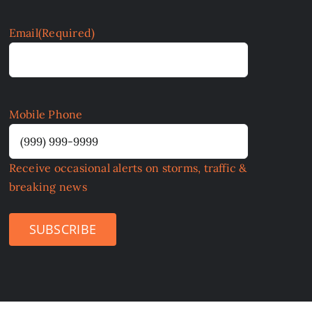
Email
(Required)
Mobile Phone
Receive occasional alerts on storms, traffic &
breaking news
SUBSCRIBE