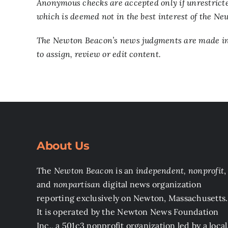
Anonymous checks are accepted only if unrestricte
which is deemed not in the best interest of the N
The Newton Beacon’s news judgments are made inde
to assign, review or edit content.
About Us
The
Newton Beacon
is an
independent, nonprofit
,
and
nonpartisan
digital news organization
reporting exclusively on Newton, Massachusetts.
It is operated by the Newton News Foundation
Inc., a 501c3 nonprofit organization led by a local