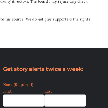
ard of directors. The board may refuse any check
enue source. We do not give supporters the rights
Get story alerts twice a week:
Name
(Required)
First
Last