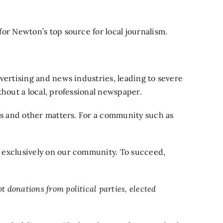
or Newton’s top source for local journalism.
vertising and news industries, leading to severe
thout a local, professional newspaper.
xes and other matters. For a community such as
d exclusively on our community. To succeed,
donations from political parties, elected