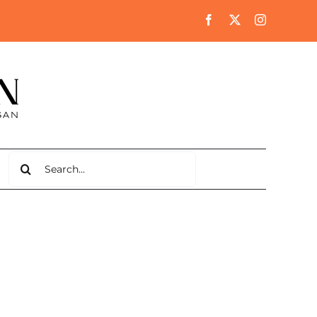
Search
for: