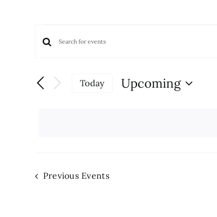
Events
Events
Enter
Keyword.
Search
Search
and
Upcoming
Today
for
Views
Select
Events
date.
Navigation
by
Keyword.
Previous
Events