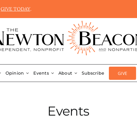
.
GIVE TODAY
.
GIVE
Opinion
Events
About
Subscribe
Events