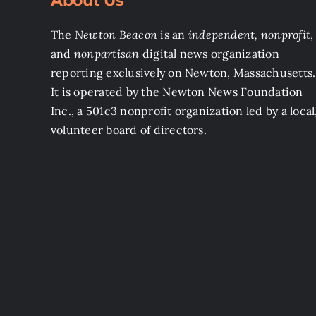
About Us
The
Newton Beacon
is an
independent, nonprofit
,
and
nonpartisan
digital news organization
reporting exclusively on Newton, Massachusetts.
It is operated by the Newton News Foundation
Inc., a 501c3 nonprofit organization led by a local
volunteer board of directors.