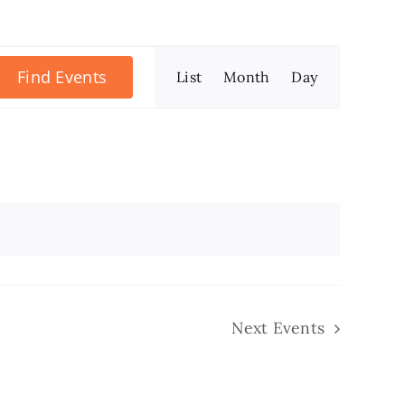
Event
Find Events
List
Month
Day
Views
Navigation
Next
Events