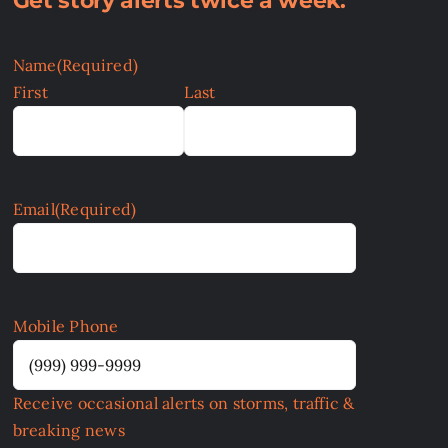
Get story alerts twice a week:
Name
(Required)
First
Last
Email
(Required)
Mobile Phone
Receive occasional alerts on storms, traffic &
breaking news