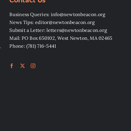
Contact Us
Business Queries: info@newtonbeacon.org
News Tips: editor@newtonbeacon.org
Submit a Letter: letters@newtonbeacon.org
Mail: PO Box 650102, West Newton, MA 02465
,
Phone: (781) 716-5441