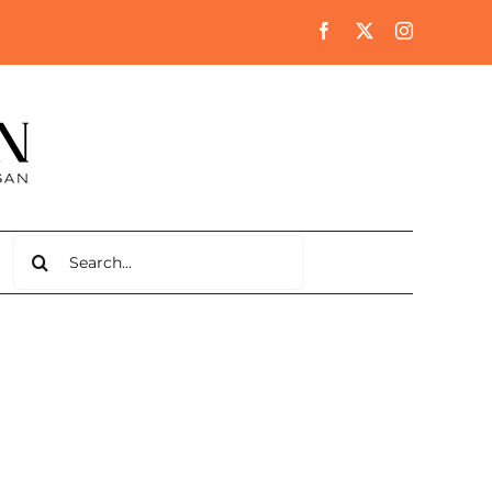
Search
for: