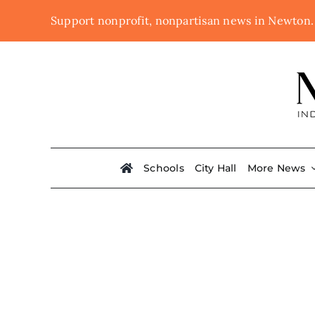
Skip
Support nonprofit, nonpartisan news in Newton
to
content
Schools
City Hall
More News