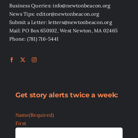
Business Queries: info@newtonbeacon.org
News Tips: editor@newtonbeacon.org
Submit a Letter: letters@newtonbeacon.org
Mail: PO Box 650102, West Newton, MA 02465
Phone: (781) 716-5441
Get story alerts twice a week:
Name
(Required)
First