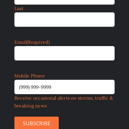
Last
Email
(Required)
Mobile Phone
Receive occasional alerts on storms, traffic &
breaking news
SUBSCRIBE