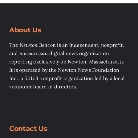
About Us
The
Newton Beacon
is an
independent, nonprofit
,
and
nonpartisan
digital news organization
reporting exclusively on Newton, Massachusetts.
It is operated by the Newton News Foundation
Inc., a 501c3 nonprofit organization led by a local,
volunteer board of directors.
Contact Us