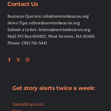
Contact Us
Business Queries: info@newtonbeacon.org
News Tips: editor@newtonbeacon.org
Submit a Letter: letters@newtonbeacon.org
Mail: PO Box 650102, West Newton, MA 02465
Phone: (781) 716-5441
Get story alerts twice a week:
Name
(Required)
First