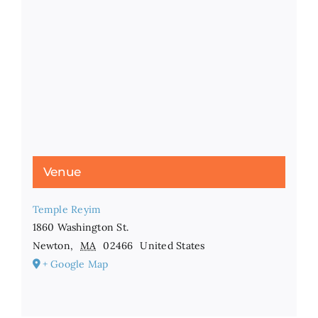
Venue
Temple Reyim
1860 Washington St.
Newton
,
MA
02466
United States
+ Google Map