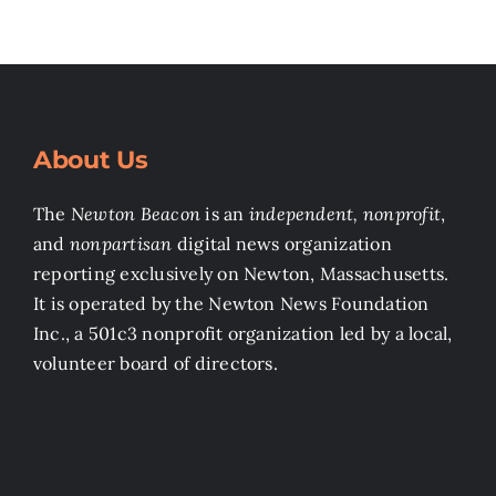
About Us
The
Newton Beacon
is an
independent, nonprofit
,
and
nonpartisan
digital news organization
reporting exclusively on Newton, Massachusetts.
It is operated by the Newton News Foundation
Inc., a 501c3 nonprofit organization led by a local,
volunteer board of directors.