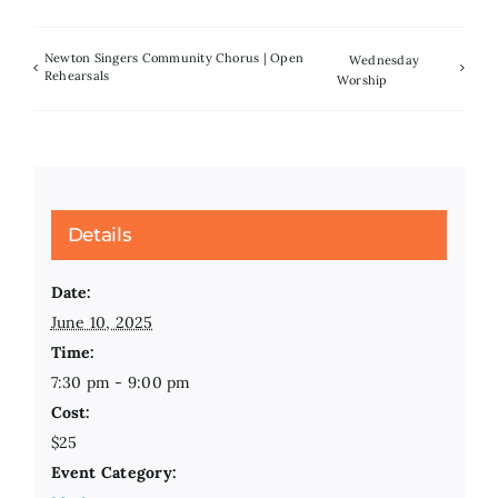
Newton Singers Community Chorus | Open
Wednesday
Rehearsals
Worship
Details
Date:
June 10, 2025
Time:
7:30 pm - 9:00 pm
Cost:
$25
Event Category: