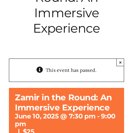
Immersive
City Hall
Experience
More News
Opinion
×
This event has passed.
Events
About
Zamir in the Round: An
Immersive Experience
Subscribe
June 10, 2025 @ 7:30 pm
-
9:00
pm
GIVE
|
$25