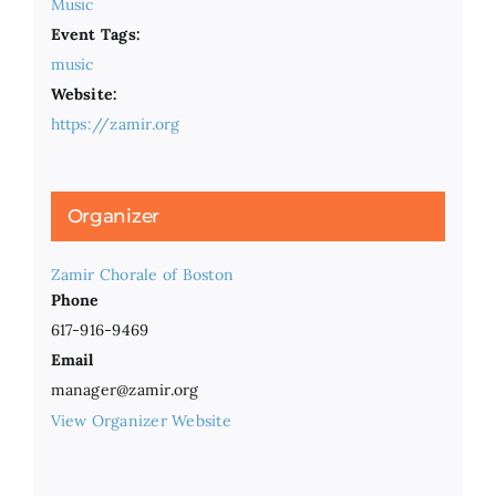
Music
Event Tags:
music
Website:
https://zamir.org
Organizer
Zamir Chorale of Boston
Phone
617-916-9469
Email
manager@zamir.org
View Organizer Website