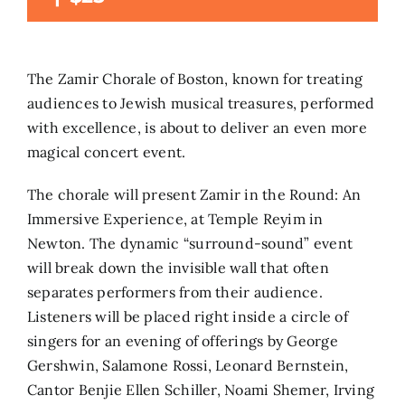
Search
for:
The Zamir Chorale of Boston, known for treating
audiences to Jewish musical treasures, performed
with excellence, is about to deliver an even more
magical concert event.
The chorale will present Zamir in the Round: An
Immersive Experience, at Temple Reyim in
Newton. The dynamic “surround-sound” event
will break down the invisible wall that often
separates performers from their audience.
Listeners will be placed right inside a circle of
singers for an evening of offerings by George
Gershwin, Salamone Rossi, Leonard Bernstein,
Cantor Benjie Ellen Schiller, Noami Shemer, Irving