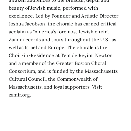
beauty of Jewish music, performed with
excellence. Led by Founder and Artistic Director
Joshua Jacobson, the chorale has earned critical
acclaim as “America’s foremost Jewish choir”.
Zamir records and tours throughout the U.S., as
well as Israel and Europe. The chorale is the
Choir-in-Residence at Temple Reyim, Newton
and a member of the Greater Boston Choral
Consortium, and is funded by the Massachusetts
Cultural Council, the Commonwealth of
Massachusetts, and loyal supporters. Visit
zamir.org.