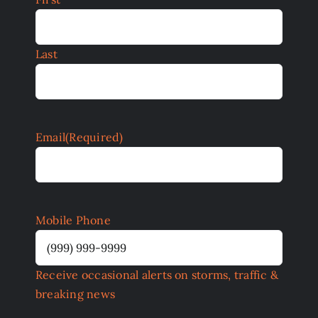
Last
Email
(Required)
Mobile Phone
Receive occasional alerts on storms, traffic &
breaking news