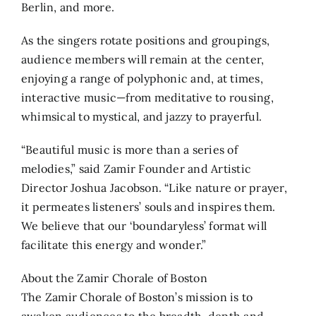
Berlin, and more.
As the singers rotate positions and groupings,
audience members will remain at the center,
enjoying a range of polyphonic and, at times,
interactive music—from meditative to rousing,
whimsical to mystical, and jazzy to prayerful.
“Beautiful music is more than a series of
melodies,” said Zamir Founder and Artistic
Director Joshua Jacobson. “Like nature or prayer,
it permeates listeners’ souls and inspires them.
We believe that our ‘boundaryless’ format will
facilitate this energy and wonder.”
About the Zamir Chorale of Boston
The Zamir Chorale of Boston’s mission is to
awaken audiences to the breadth, depth and