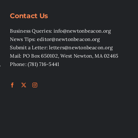
Contact Us
Business Queries: info@newtonbeacon.org
News Tips: editor@newtonbeacon.org
Submit a Letter: letters@newtonbeacon.org
Mail: PO Box 650102, West Newton, MA 02465
,
Phone: (781) 716-5441