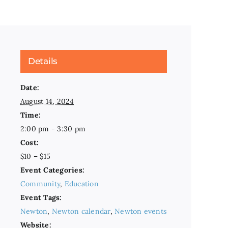
Details
Date:
August 14, 2024
Time:
2:00 pm - 3:30 pm
Cost:
$10 – $15
Event Categories:
Community
,
Education
Event Tags:
Newton
,
Newton calendar
,
Newton events
Website: