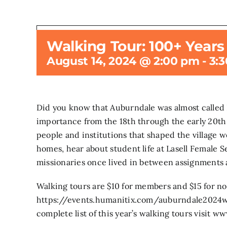
Walking Tour: 100+ Year
This even
August 14, 2024 @ 2:00 pm
-
3:
Did you know that Auburndale was almost called Pi
importance from the 18th through the early 20th c
people and institutions that shaped the village w
homes, hear about student life at Lasell Female S
missionaries once lived in between assignments ab
Walking tours are $10 for members and $15 for n
https://events.humanitix.com/auburndale2024wa
complete list of this year’s walking tours visi