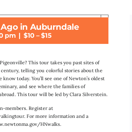
×
s Ago in Auburndale
t has passed.
30 pm
|
$10 – $15
geonville? This tour takes you past sites of
entury, telling you colorful stories about the
e know today. You’ll see one of Newton’s oldest
eminary, and see where the families of
road. This tour will be led by Clara Silverstein.
on-members. Register at
lkingtour. For more information and a
t www.newtonma.gov/HNwalks.