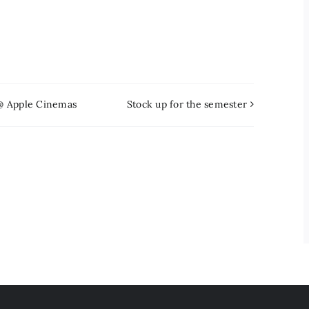
 @ Apple Cinemas
Stock up for the semester