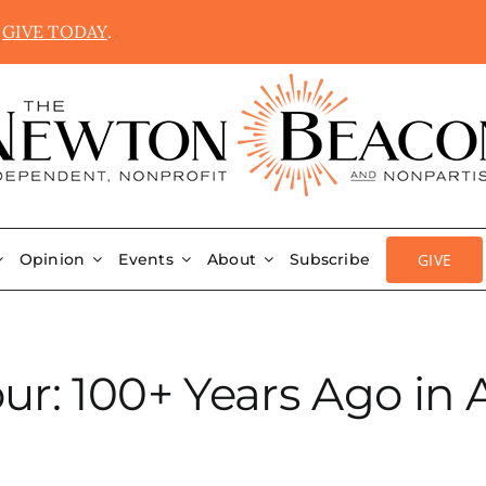
.
GIVE TODAY
.
GIVE
Opinion
Events
About
Subscribe
ur: 100+ Years Ago in