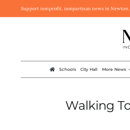
Skip
Support nonprofit, nonpartisan news in Newton
to
content
Schools
City Hall
More News
Walking To