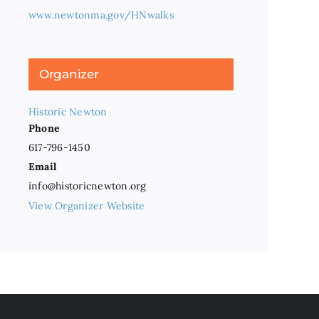
www.newtonma.gov/HNwalks
Organizer
Historic Newton
Phone
617-796-1450
Email
info@historicnewton.org
View Organizer Website