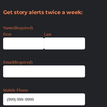
Get story alerts twice a week:
Name
(Required)
First
Last
Email
(Required)
Mobile Phone