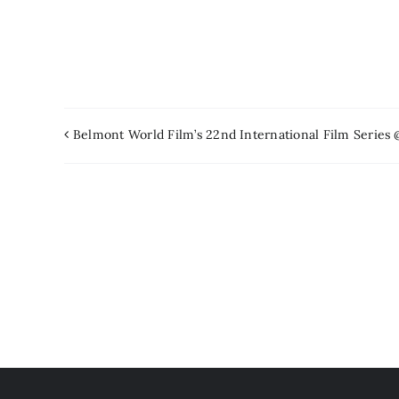
Belmont World Film’s 22nd International Film Series