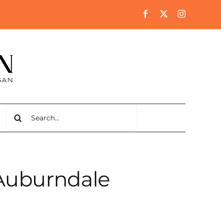
Search
for:
 Auburndale