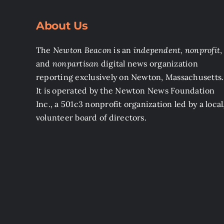
About Us
The
Newton Beacon
is an
independent, nonprofit
,
and
nonpartisan
digital news organization
reporting exclusively on Newton, Massachusetts.
It is operated by the Newton News Foundation
Inc., a 501c3 nonprofit organization led by a local
volunteer board of directors.