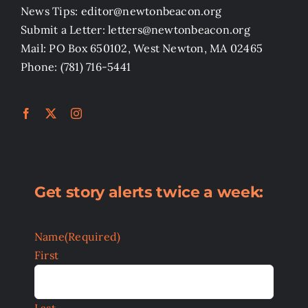
News Tips: editor@newtonbeacon.org
Submit a Letter: letters@newtonbeacon.org
Mail: PO Box 650102, West Newton, MA 02465
Phone: (781) 716-5441
Get story alerts twice a week:
Name
(Required)
First
Last