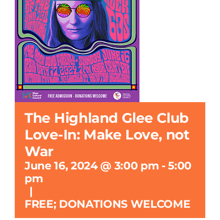
Search
for:
The Highland Glee Club
Love-In: Make Love, not
War
June 16, 2024 @ 3:00 pm
-
5:00
pm
|
FREE; DONATIONS WELCOME