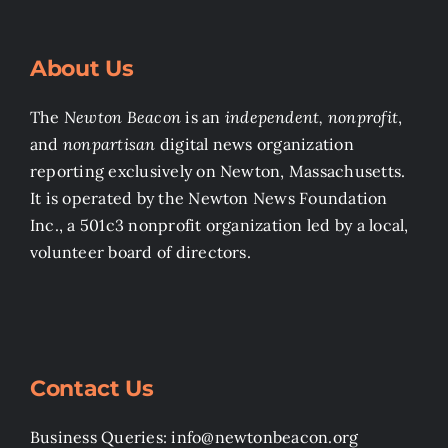
About Us
The
Newton Beacon
is an
independent, nonprofit
,
and
nonpartisan
digital news organization
reporting exclusively on Newton, Massachusetts.
It is operated by the Newton News Foundation
Inc., a 501c3 nonprofit organization led by a local,
volunteer board of directors.
Contact Us
Business Queries: info@newtonbeacon.org