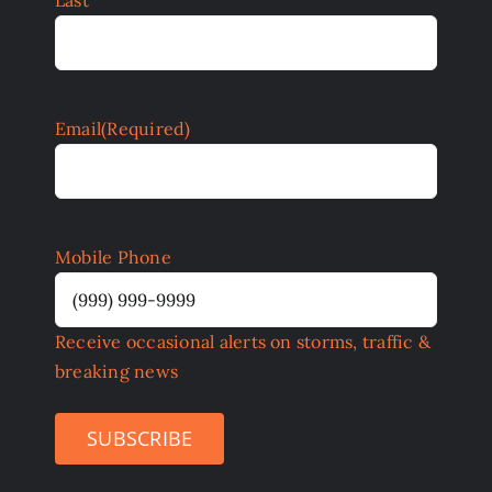
Email
(Required)
Mobile Phone
Receive occasional alerts on storms, traffic &
breaking news
SUBSCRIBE