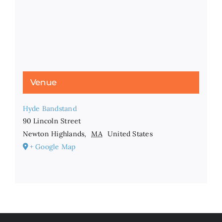
Venue
Hyde Bandstand
90 Lincoln Street
Newton Highlands
,
MA
United States
+ Google Map