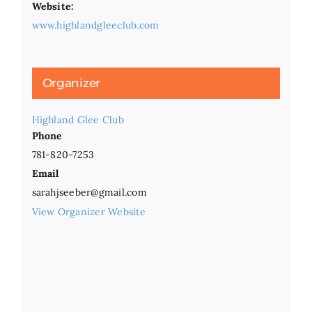
Website:
www.highlandgleeclub.com
Organizer
Highland Glee Club
Phone
781-820-7253
Email
sarahjseeber@gmail.com
View Organizer Website