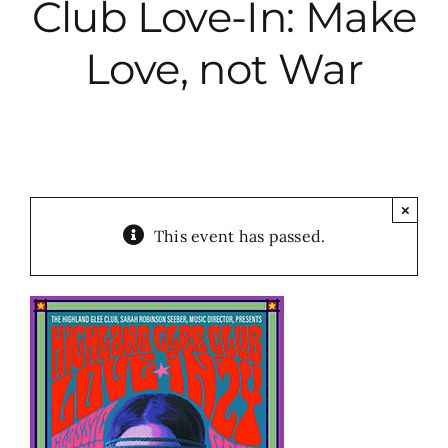
Club Love-In: Make
City Hall
Love, not War
More News
Opinion
×
This event has passed.
Events
About
Subscribe
GIVE