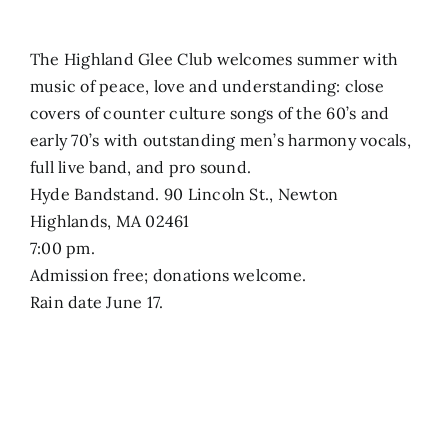
The Highland Glee Club welcomes summer with
music of peace, love and understanding: close
covers of counter culture songs of the 60’s and
early 70’s with outstanding men’s harmony vocals,
full live band, and pro sound.
Hyde Bandstand. 90 Lincoln St., Newton
Highlands, MA 02461
7:00 pm.
Admission free; donations welcome.
Rain date June 17.