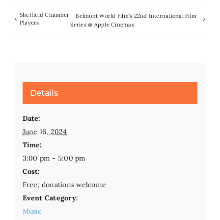
Sheffield Chamber
Belmont World Film’s 22nd International Film
Players
Series @ Apple Cinemas
Details
Date:
June 16, 2024
Time:
3:00 pm - 5:00 pm
Cost:
Free; donations welcome
Event Category:
Music