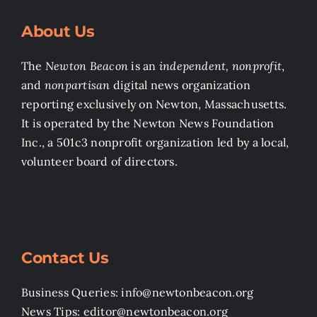
About Us
The
Newton Beacon
is an
independent, nonprofit
,
and
nonpartisan
digital news organization
reporting exclusively on Newton, Massachusetts.
It is operated by the Newton News Foundation
Inc., a 501c3 nonprofit organization led by a local,
volunteer board of directors.
Contact Us
Business Queries: info@newtonbeacon.org
News Tips: editor@newtonbeacon.org