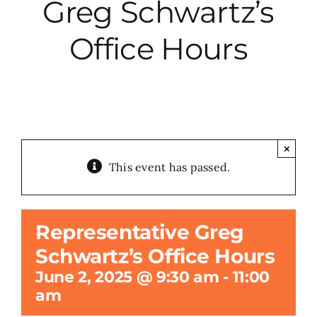
Greg Schwartz’s
City Hall
Office Hours
More News
Opinion
×
This event has passed.
Events
About
Representative Greg
Schwartz’s Office Hours
Subscribe
June 2, 2025 @ 9:30 am
-
11:00
am
GIVE