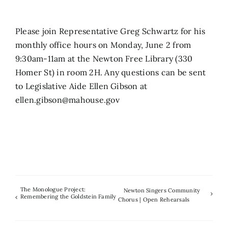
Search
Please join Representative Greg Schwartz for his
for:
monthly office hours on Monday, June 2 from
9:30am-11am at the Newton Free Library (330
Homer St) in room 2H. Any questions can be sent
to Legislative Aide Ellen Gibson at
ellen.gibson@mahouse.gov
The Monologue Project:
Newton Singers Community
Remembering the Goldstein Family
Chorus | Open Rehearsals