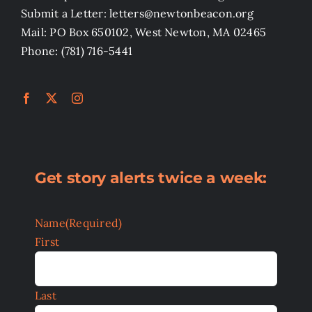
Submit a Letter: letters@newtonbeacon.org
Mail: PO Box 650102, West Newton, MA 02465
Phone: (781) 716-5441
Get story alerts twice a week:
Name
(Required)
First
Last