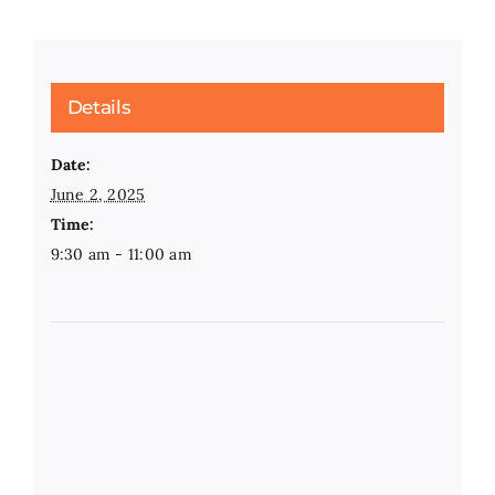
Details
Date:
June 2, 2025
Time:
9:30 am - 11:00 am