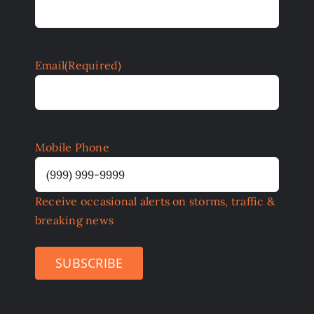
Email
(Required)
Mobile Phone
Receive occasional alerts on storms, traffic &
breaking news
SUBSCRIBE