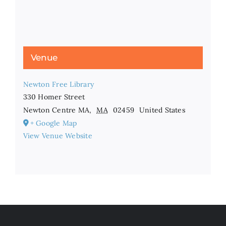
Venue
Newton Free Library
330 Homer Street
Newton Centre MA
,
MA
02459
United States
+ Google Map
View Venue Website