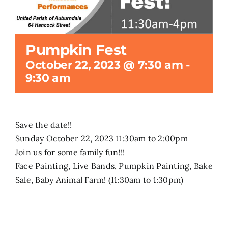
Search
for:
Pumpkin Fest
October 22, 2023 @ 7:30 am
-
9:30 am
Save the date!!
Sunday October 22, 2023 11:30am to 2:00pm
Join us for some family fun!!!
Face Painting, Live Bands, Pumpkin Painting, Bake
Sale, Baby Animal Farm! (11:30am to 1:30pm)