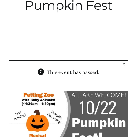
Pumpkin Fest
City Hall
More News
Opinion
×
This event has passed.
Events
About
Subscribe
GIVE