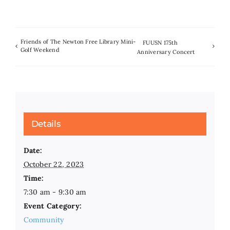
Friends of The Newton Free Library Mini-
FUUSN 175th
Golf Weekend
Anniversary Concert
Details
Date:
October 22, 2023
Time:
7:30 am - 9:30 am
Event Category:
Community