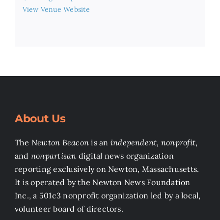
View Venue Website
About Us
The
Newton Beacon
is an
independent, nonprofit
,
and
nonpartisan
digital news organization
reporting exclusively on Newton, Massachusetts.
It is operated by the Newton News Foundation
Inc., a 501c3 nonprofit organization led by a local,
volunteer board of directors.