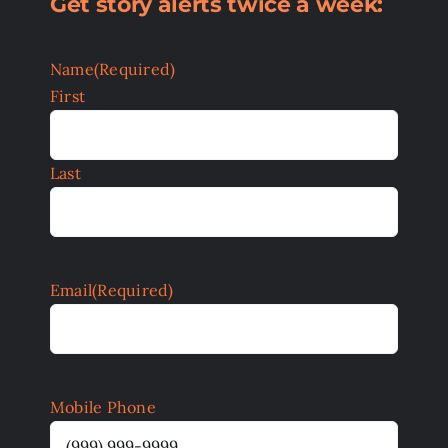
Get story alerts twice a week:
Name
(Required)
First
Last
Email
(Required)
Mobile Phone