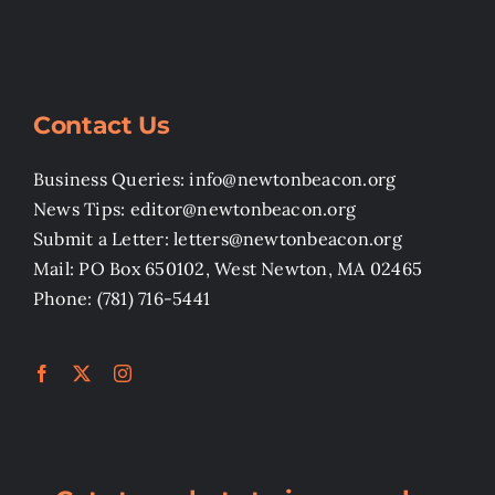
Contact Us
Business Queries: info@newtonbeacon.org
News Tips: editor@newtonbeacon.org
Submit a Letter: letters@newtonbeacon.org
Mail: PO Box 650102, West Newton, MA 02465
Phone: (781) 716-5441