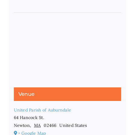
Venue
United Parish of Auburndale
64 Hancock St.
Newton
,
MA
02466
United States
+ Google Map