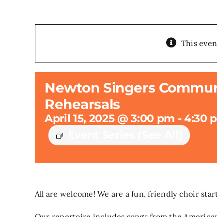
This even
Newton Singers Communi
Rehearsals
April 15, 2025 @ 3:00 pm
-
4:30 
Event Series
(See All)
All are welcome! We are a fun, friendly choir sta
Our repertoire includes songs from the American