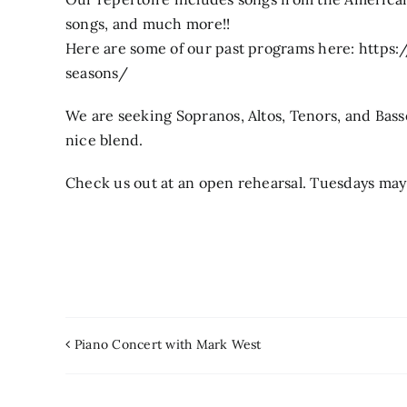
songs, and much more!!
Here are some of our past programs here: http
seasons/
We are seeking Sopranos, Altos, Tenors, and Bas
nice blend.
Check us out at an open rehearsal. Tuesdays may 
Piano Concert with Mark West