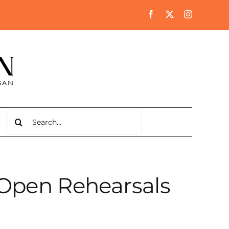
Search
for:
Open Rehearsals