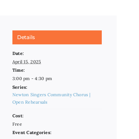
Details
Date:
April 15, 2025
Time:
3:00 pm - 4:30 pm
Series:
Newton Singers Community Chorus |
Open Rehearsals
Cost:
Free
Event Categories: