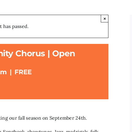
×
t has passed.
ty Chorus | Open
pm
|
FREE
rting our fall season on September 24th.
 Songbook, showtunes, Jazz, madrigals, folk