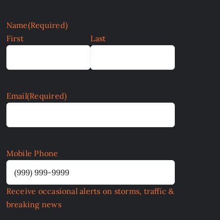
Name
(Required)
First
Last
Email
(Required)
Mobile Phone
Receive occasional alerts on storms, traffic &
breaking news