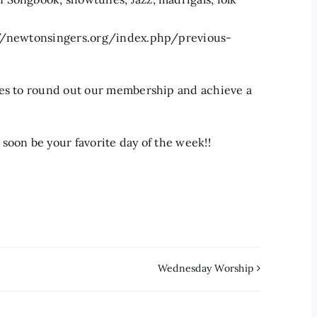
s://newtonsingers.org/index.php/previous-
ses to round out our membership and achieve a
soon be your favorite day of the week!!
Wednesday Worship