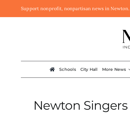
Skip
Support nonprofit, nonpartisan news in Newton
to
content
Schools
City Hall
More News
Newton Singers