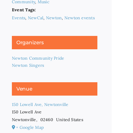
Community
,
Music
Event Tags:
Events
,
NewCal
,
Newton
,
Newton events
Organizers
Newton Community Pride
Newton Singers
Venue
150 Lowell Ave, Newtonville
150 Lowell Ave
Newtonville
,
02460
United States
+ Google Map