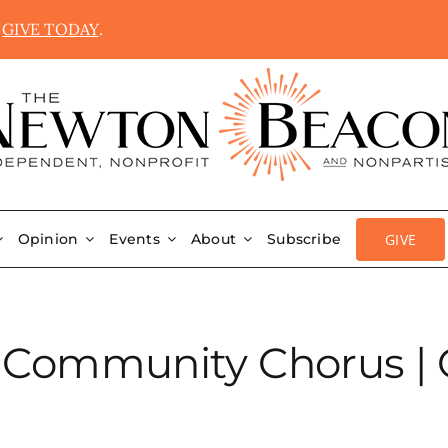
.
GIVE TODAY
.
GIVE
Opinion
Events
About
Subscribe
 Community Chorus | 