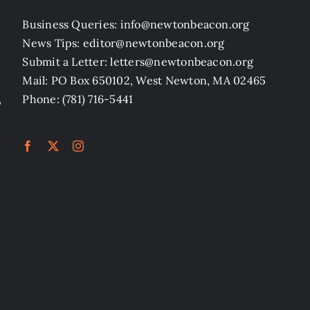
Business Queries: info@newtonbeacon.org
News Tips: editor@newtonbeacon.org
Submit a Letter: letters@newtonbeacon.org
Mail: PO Box 650102, West Newton, MA 02465
,
Phone: (781) 716-5441