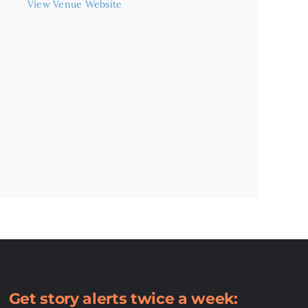
View Venue Website
Get story alerts twice a week: