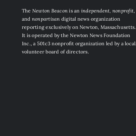
The
Newton Beacon
is an
independent, nonprofit
,
and
nonpartisan
digital news organization
reporting exclusively on Newton, Massachusetts.
It is operated by the Newton News Foundation
Inc., a 501c3 nonprofit organization led by a local
volunteer board of directors.