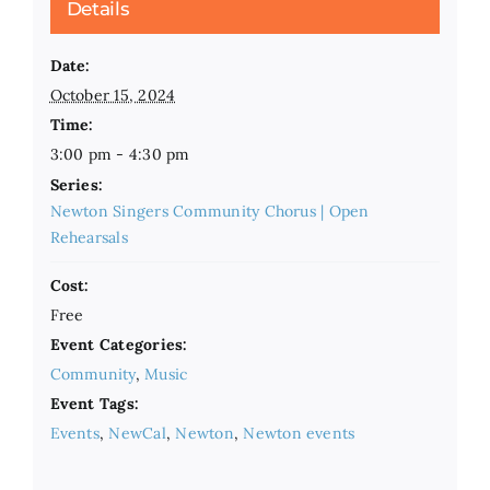
Details
Date:
October 15, 2024
Time:
3:00 pm - 4:30 pm
Series:
Newton Singers Community Chorus | Open
Rehearsals
Cost:
Free
Event Categories:
Community
,
Music
Event Tags:
Events
,
NewCal
,
Newton
,
Newton events