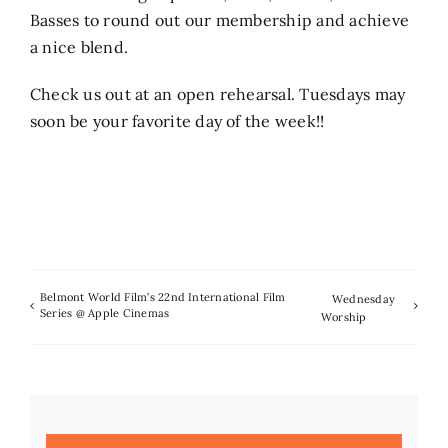
Basses to round out our membership and achieve
a nice blend.
Check us out at an open rehearsal. Tuesdays may
soon be your favorite day of the week!!
Belmont World Film’s 22nd International Film
Wednesday
Series @ Apple Cinemas
Worship