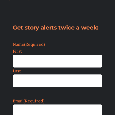
Get story alerts twice a week:
Name
(Required)
First
Last
Email
(Required)