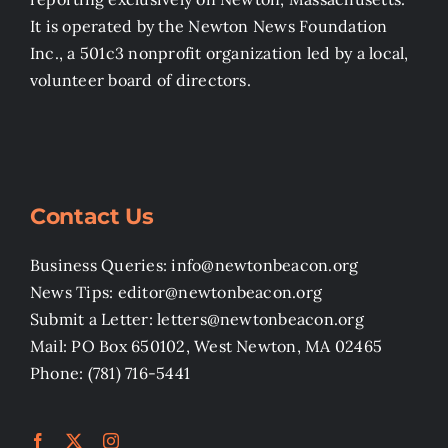
It is operated by the Newton News Foundation
Inc., a 501c3 nonprofit organization led by a local,
volunteer board of directors.
Contact Us
Business Queries: info@newtonbeacon.org
News Tips: editor@newtonbeacon.org
Submit a Letter: letters@newtonbeacon.org
Mail: PO Box 650102, West Newton, MA 02465
Phone: (781) 716-5441