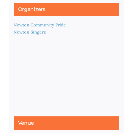
Organizers
Newton Community Pride
Newton Singers
Venue