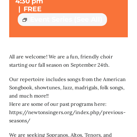
4:30 pm
|
FREE
Search
Event Series
(See All)
for:
All are welcome! We are a fun, friendly choir
starting our fall season on September 24th.
Our repertoire includes songs from the American
Songbook, showtunes, Jazz, madrigals, folk songs,
and much more!!
Here are some of our past programs here:
https://newtonsingers.org/index.php/previous-
seasons/
We are seeking Sopranos, Altos, Tenors, and