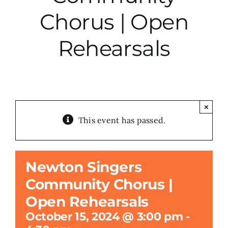
Chorus | Open
City Hall
Rehearsals
More News
Opinion
×
This event has passed.
Events
About
Newton Singers
Community Chorus |
Subscribe
Open Rehearsals
October 15, 2024 @ 3:00 pm
-
GIVE