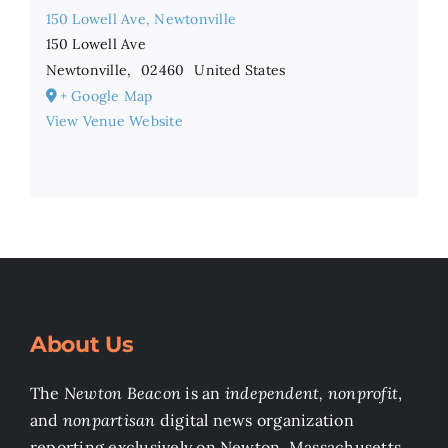
150 Lowell Ave, Newtonville
150 Lowell Ave
Newtonville
,
02460
United States
+ Google Map
View Venue Website
About Us
The
Newton Beacon
is an
independent, nonprofit
,
and
nonpartisan
digital news organization
reporting exclusively on Newton, Massachusetts.