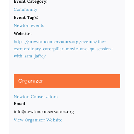
Event Category:
Community
Event Tags:
Newton events
Website:
https://newtonconservators.org/events/the-
extraordinary-caterpillar-movie-and-qa-session-
with-sam-jaffe/
Organizer
Newton Conservators
Email
info@newtonconservators.org
View Organizer Website