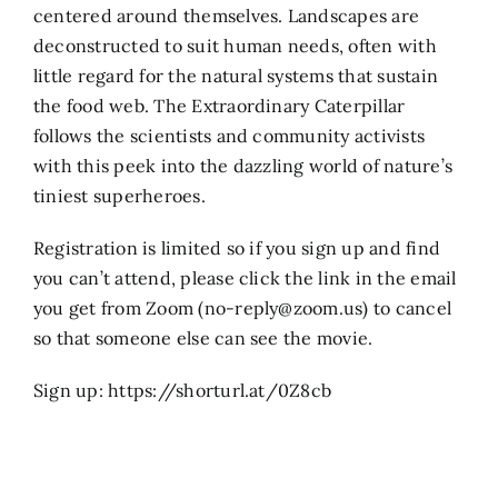
centered around themselves. Landscapes are
deconstructed to suit human needs, often with
little regard for the natural systems that sustain
the food web. The Extraordinary Caterpillar
follows the scientists and community activists
with this peek into the dazzling world of nature’s
tiniest superheroes.
Registration is limited so if you sign up and find
you can’t attend, please click the link in the email
you get from Zoom (no-reply@zoom.us) to cancel
so that someone else can see the movie.
Sign up: https://shorturl.at/0Z8cb