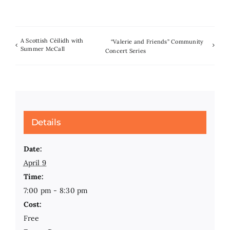
A Scottish Cèilidh with
“Valerie and Friends” Community
Summer McCall
Concert Series
Details
Date:
April 9
Time:
7:00 pm - 8:30 pm
Cost:
Free