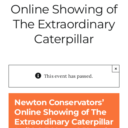
Online Showing of
City Hall
The Extraordinary
More News
Caterpillar
Opinion
Events
×
This event has passed.
About
Newton Conservators’
Subscribe
Online Showing of The
Extraordinary Caterpillar
GIVE