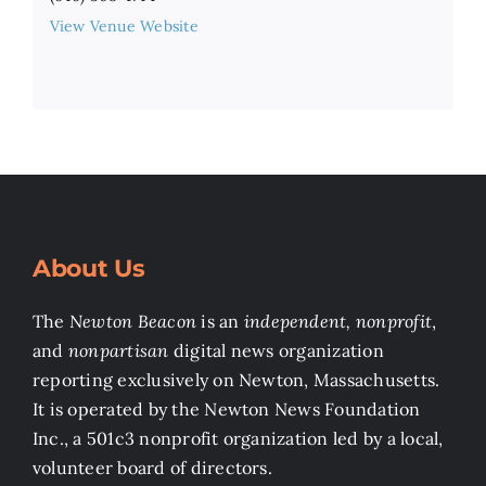
View Venue Website
About Us
The
Newton Beacon
is an
independent, nonprofit
,
and
nonpartisan
digital news organization
reporting exclusively on Newton, Massachusetts.
It is operated by the Newton News Foundation
Inc., a 501c3 nonprofit organization led by a local,
volunteer board of directors.