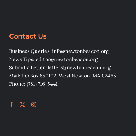
Contact Us
Business Queries: info@newtonbeacon.org
News Tips: editor@newtonbeacon.org
Submit a Letter: letters@newtonbeacon.org
Mail: PO Box 650102, West Newton, MA 02465
Phone: (781) 716-5441