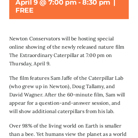
April 9 @ 7:00 pm
-
8:30 pm
|
FREE
Search
for:
Newton Conservators will be hosting special
online showing of the newly released nature film
The Extraordinary Caterpillar at 7:00 pm on
Thursday, April 9.
The film features Sam Jaffe of the Caterpillar Lab
(who grew up in Newton), Doug Tallamy, and
David Wagner. After the 60-minute film, Sam will
appear for a question-and-answer session, and
will show additional caterpillars from his lab.
Over 98% of the living world on Earth is smaller
than a bee. Yet humans view the planet as a world