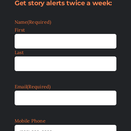
Get story alerts twice a week:
Name
(Required)
First
Last
Email
(Required)
Mobile Phone