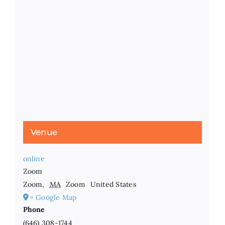
Venue
online
Zoom
Zoom
,
MA
Zoom
United States
+ Google Map
Phone
(646) 308-1744