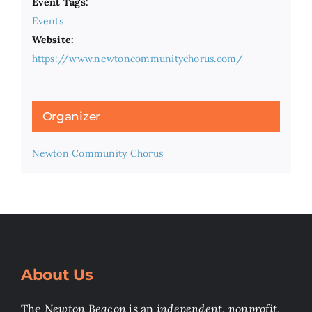
Event Tags:
Events
Website:
https://www.newtoncommunitychorus.com/
Organizer
Newton Community Chorus
About Us
The
Newton Beacon
is an
independent, nonprofit
,