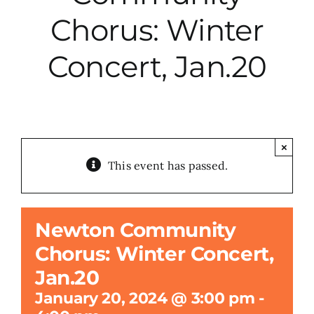
Chorus: Winter
City Hall
Concert, Jan.20
More News
Opinion
×
This event has passed.
Events
About
Newton Community
Chorus: Winter Concert,
Subscribe
Jan.20
January 20, 2024 @ 3:00 pm
-
GIVE