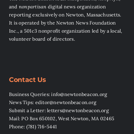
and
nonpartisan
digital news organization
reporting exclusively on Newton, Massachusetts.
It is operated by the Newton News Foundation
Inc., a 501c3 nonprofit organization led by a local,
volunteer board of directors.
Contact Us
Business Queries: info@newtonbeacon.org
News Tips: editor@newtonbeacon.org
Submit a Letter: letters@newtonbeacon.org
Mail: PO Box 650102, West Newton, MA 02465
Phone: (781) 716-5441