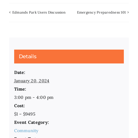
Edmands Park Users Discussion
Emergency Preparedness 101
Details
Date:
January 20, 2024
Time:
3:00 pm - 4:00 pm
Cost:
$1 – $9495
Event Category:
Community