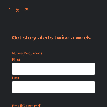
Get story alerts twice a week:
Name
(Required)
First
Last
Email
(Required)