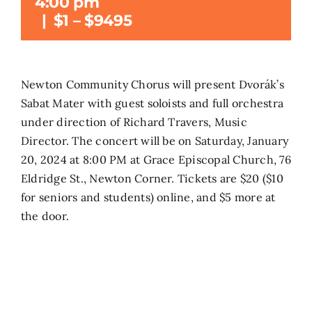
4:00 pm
|
$1 – $9495
Search
for:
Newton Community Chorus will present Dvorák’s
Sabat Mater with guest soloists and full orchestra
under direction of Richard Travers, Music
Director. The concert will be on Saturday, January
20, 2024 at 8:00 PM at Grace Episcopal Church, 76
Eldridge St., Newton Corner. Tickets are $20 ($10
for seniors and students) online, and $5 more at
the door.