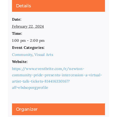
Details
Date:
February 22, 2024
Time:
1:00 pm - 2:00 pm
Event Categories:
Community
,
Visual Arts
Website:
https://www.eventbrite.com/e/newton-
community-pride-presents-intercession-a-virtual-
artist-talk-tickets-814416330167?
aff=ebdsoporgprofile
Organizer