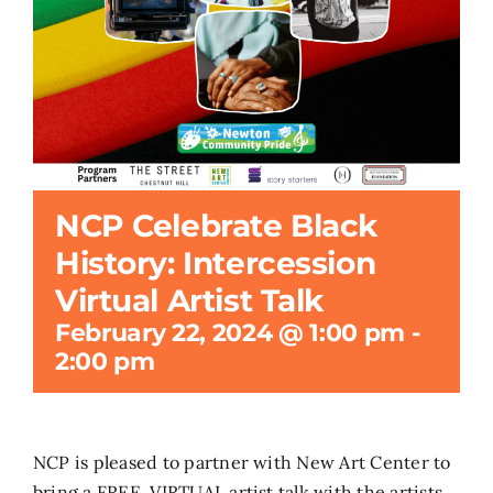
Search
for:
NCP Celebrate Black
History: Intercession
Virtual Artist Talk
February 22, 2024 @ 1:00 pm
-
2:00 pm
NCP is pleased to partner with New Art Center to
bring a FREE, VIRTUAL artist talk with the artists