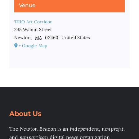
Venue
TRIO Art Corridor
245 Walnut Street
Newton
,
MA
02460
United States
+ Google Map
About Us
The
Newton Beacon
is an
independent, nonprofit
,
and
nonpartisan
digital news organization