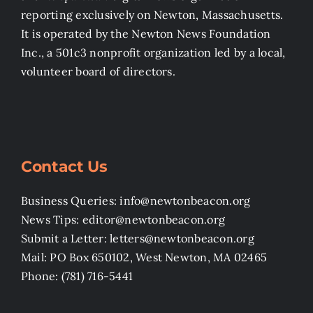
reporting exclusively on Newton, Massachusetts.
It is operated by the Newton News Foundation
Inc., a 501c3 nonprofit organization led by a local,
volunteer board of directors.
Contact Us
Business Queries: info@newtonbeacon.org
News Tips: editor@newtonbeacon.org
Submit a Letter: letters@newtonbeacon.org
Mail: PO Box 650102, West Newton, MA 02465
Phone: (781) 716-5441