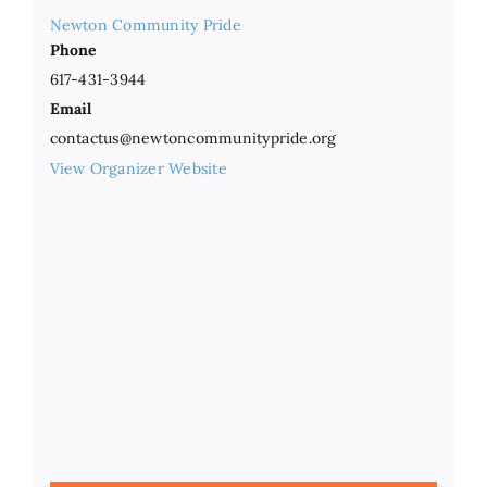
Newton Community Pride
Phone
617-431-3944
Email
contactus@newtoncommunitypride.org
View Organizer Website