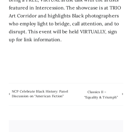
featured in Intercession. The showcase is at TRIO
Art Corridor and highlights Black photographers
who employ light to bridge, call attention, and to
disrupt. This event will be held VIRTUALLY, sign
up for link information.
NCP Celebrate Black History: Panel
Classics II –
Discussion on “American Fiction”
“Equality & Triumph”