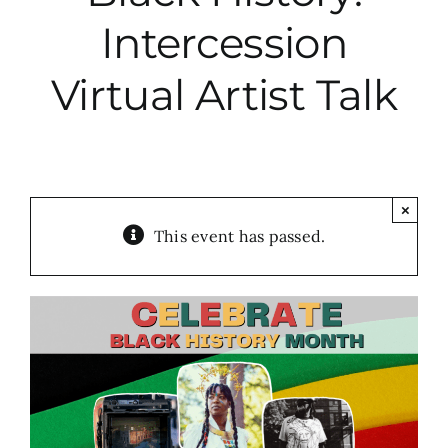
Intercession
City Hall
Virtual Artist Talk
More News
Opinion
×
This event has passed.
Events
About
Subscribe
GIVE