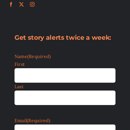
Get story alerts twice a week:
Name
(Required)
First
Last
Email
(Required)