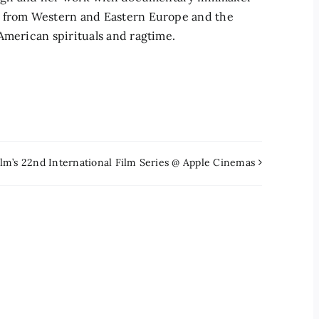
c from Western and Eastern Europe and the
American spirituals and ragtime.
lm’s 22nd International Film Series @ Apple Cinemas