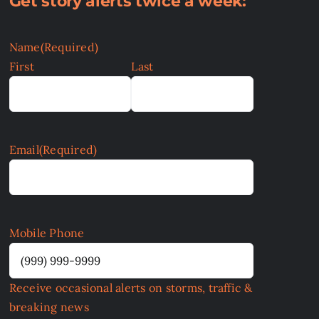
Get story alerts twice a week:
Name
(Required)
First
Last
Email
(Required)
Mobile Phone
Receive occasional alerts on storms, traffic &
breaking news