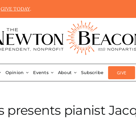
.
GIVE TODAY
.
GIVE
Opinion
Events
About
Subscribe
 presents pianist Jac