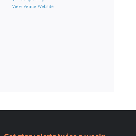
View Venue Website