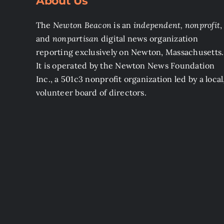
About Us
The
Newton Beacon
is an
independent, nonprofit
,
and
nonpartisan
digital news organization
reporting exclusively on Newton, Massachusetts.
It is operated by the Newton News Foundation
Inc., a 501c3 nonprofit organization led by a local
volunteer board of directors.