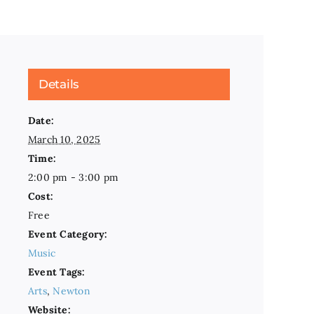
Details
Date:
March 10, 2025
Time:
2:00 pm - 3:00 pm
Cost:
Free
Event Category:
Music
Event Tags:
Arts
,
Newton
Website: