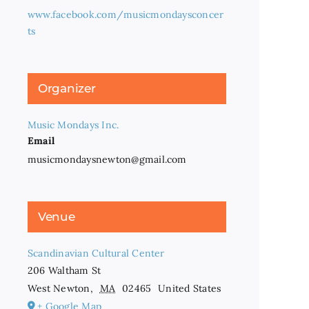
www.facebook.com/musicmondaysconcer
ts
Organizer
Music Mondays Inc.
Email
musicmondaysnewton@gmail.com
Venue
Scandinavian Cultural Center
206 Waltham St
West Newton
,
MA
02465
United States
+ Google Map