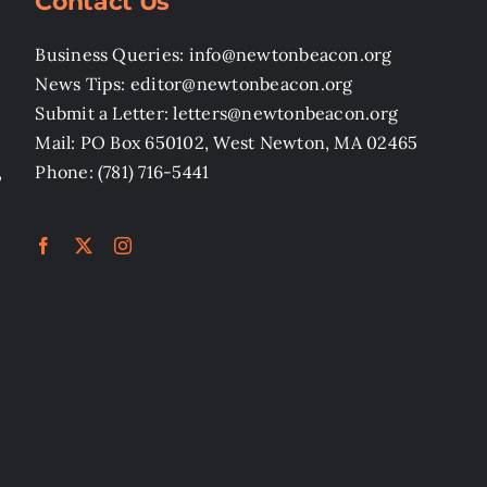
Contact Us
Business Queries: info@newtonbeacon.org
News Tips: editor@newtonbeacon.org
Submit a Letter: letters@newtonbeacon.org
Mail: PO Box 650102, West Newton, MA 02465
,
Phone: (781) 716-5441