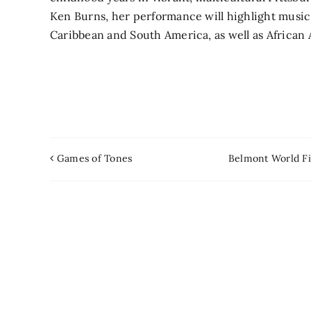
Ken Burns, her performance will highlight musi
Caribbean and South America, as well as African 
Games of Tones
Belmont World Fi