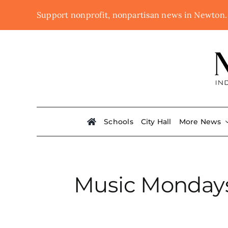
Skip
Support nonprofit, nonpartisan news in Newton
to
content
Schools
City Hall
More News
Music Mondays