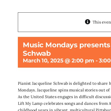
This even
Music Mondays presents 
Schwab
March 10, 2025 @ 2:00 pm
-
3:0
Pianist Jacqueline Schwab is delighted to share 
Mondays. Jacqueline spins musical stories out of 
As the United States engages in difficult discussi
Lift My Lamp celebrates songs and dances from A
childhood years in vibrant, multicultural Pitts