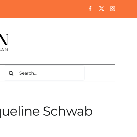
Search
for:
queline Schwab