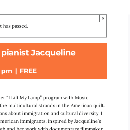
×
t has passed.
pianist Jacqueline
0 pm
|
FREE
her “I Lift My Lamp” program with Music
the multicultural strands in the American quilt.
ons about immigration and cultural diversity, I
merican immigrants. Inspired by Jacqueline’s
burgh and her work with documentary filmmaker