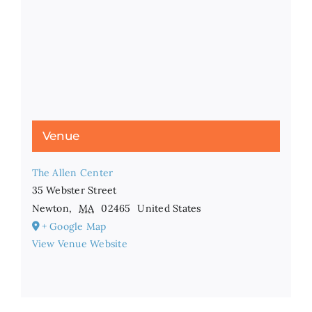
Venue
The Allen Center
35 Webster Street
Newton
,
MA
02465
United States
+ Google Map
View Venue Website