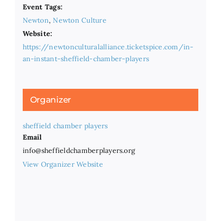
Event Tags:
Newton
,
Newton Culture
Website:
https://newtonculturalalliance.ticketspice.com/in-
an-instant-sheffield-chamber-players
Organizer
sheffield chamber players
Email
info@sheffieldchamberplayers.org
View Organizer Website