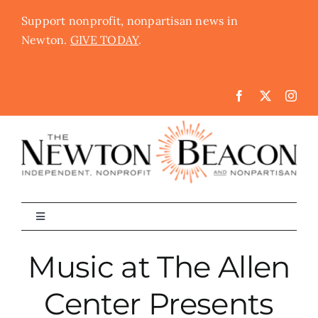
Skip
Support nonprofit, nonpartisan news in
to
Newton.
GIVE TODAY
.
content
Toggle
Navigation
The Newton Beacon
Music at The Allen
Center Presents
Schools