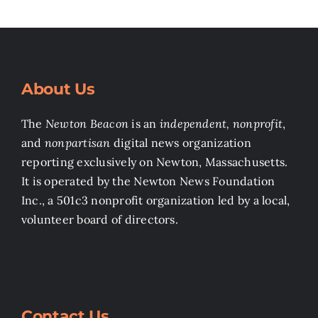
About Us
The
Newton Beacon
is an
independent, nonprofit
,
and
nonpartisan
digital news organization
reporting exclusively on Newton, Massachusetts.
It is operated by the Newton News Foundation
Inc., a 501c3 nonprofit organization led by a local,
volunteer board of directors.
Contact Us