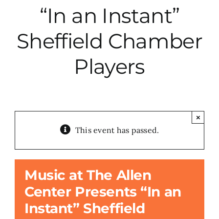
“In an Instant”
City Hall
Sheffield Chamber
More News
Players
Opinion
Events
×
This event has passed.
About
Music at The Allen
Subscribe
Center Presents “In an
Instant” Sheffield
GIVE