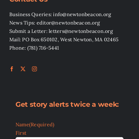
Business Queries: info@newtonbeacon.org
News Tips: editor@newtonbeacon.org
Submit a Letter: letters@newtonbeacon.org
Mail: PO Box 650102, West Newton, MA 02465
Phone: (781) 716-5441
Get story alerts twice a week:
Name
(Required)
First