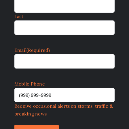
Last
Email
(Required)
Mobile Phone
Receive occasional alerts on storms, traffic &
breaking news