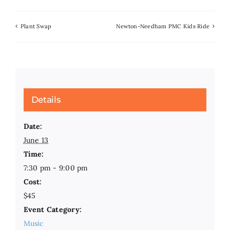
Plant Swap
Newton-Needham PMC Kids Ride
Details
Date:
June 13
Time:
7:30 pm - 9:00 pm
Cost:
$45
Event Category:
Music