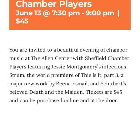
Chamber Players
June 13 @ 7:30 pm
-
9:00 pm
|
Search
$45
for:
You are invited to a beautiful evening of chamber
music at The Allen Center with Sheffield Chamber
Players featuring Jessie Montgomery’s infectious
Strum, the world premiere of This Is It, part 3, a
major new work by Reena Esmail, and Schubert’s
beloved Death and the Maiden. Tickets are $45
and can be purchased online and at the door.