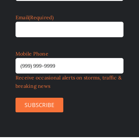
Email
(Required)
Mobile Phone
Receive occasional alerts on storms, traffic &
breaking news
SUBSCRIBE