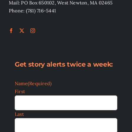
Mail: PO Box 650102, West Newton, MA 02465
Phone: (781) 716-5441
Get story alerts twice a week:
Name
(Required)
First
Last