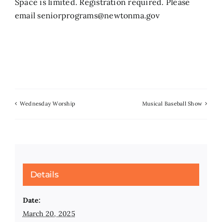
Space is limited. Registration required. Please
email seniorprograms@newtonma.gov
Wednesday Worship
Musical Baseball Show
Details
Date:
March 20, 2025