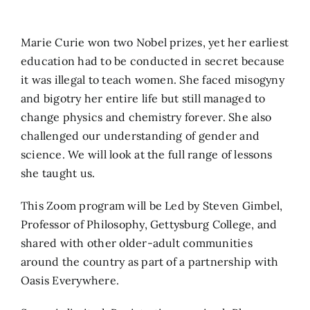
Search
Marie Curie won two Nobel prizes, yet her earliest
for:
education had to be conducted in secret because
it was illegal to teach women. She faced misogyny
and bigotry her entire life but still managed to
change physics and chemistry forever. She also
challenged our understanding of gender and
science. We will look at the full range of lessons
she taught us.
This Zoom program will be Led by Steven Gimbel,
Professor of Philosophy, Gettysburg College, and
shared with other older-adult communities
around the country as part of a partnership with
Oasis Everywhere.