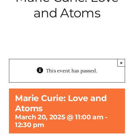
and Atoms
City Hall
More News
Opinion
×
This event has passed.
Events
About
Marie Curie: Love and
Atoms
Subscribe
March 20, 2025 @ 11:00 am
-
12:30 pm
GIVE