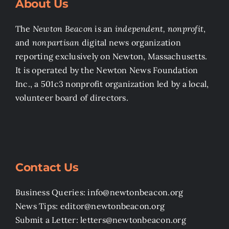
About Us
The
Newton Beacon
is an
independent, nonprofit
,
and
nonpartisan
digital news organization
reporting exclusively on Newton, Massachusetts.
It is operated by the Newton News Foundation
Inc., a 501c3 nonprofit organization led by a local,
volunteer board of directors.
Contact Us
Business Queries: info@newtonbeacon.org
News Tips: editor@newtonbeacon.org
Submit a Letter: letters@newtonbeacon.org