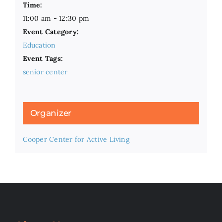
Time:
11:00 am - 12:30 pm
Event Category:
Education
Event Tags:
senior center
Organizer
Cooper Center for Active Living