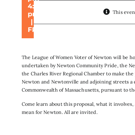
4:30
This even
pm
|
FREE
The League of Women Voter of Newton will be hol
undertaken by Newton Community Pride, the New
the Charles River Regional Chamber to make the
Newton and Newtonville and adjoining streets a d
Commonwealth of Massachusetts, pursuant to the
Come learn about this proposal, what it involves,
mean for Newton. All are invited.