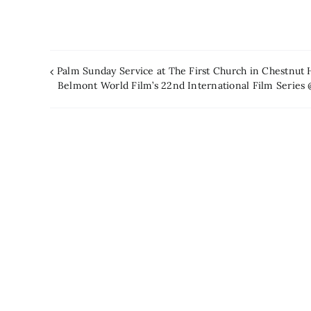
Palm Sunday Service at The First Church in Chestnut 
Belmont World Film’s 22nd International Film Serie