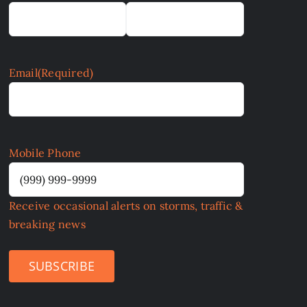
Email
(Required)
Mobile Phone
Receive occasional alerts on storms, traffic &
breaking news
SUBSCRIBE