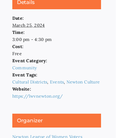
Details
Date:
March 25, 2024
Time:
3:00 pm - 4:30 pm
Cost:
Free
Event Category:
Community
Event Tags:
Cultural Districts
,
Events
,
Newton Culture
Website:
https://lwvnewton.org/
Organizer
Newton League of Women Voters