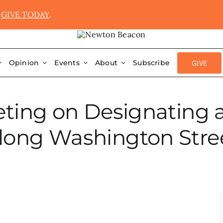
.
GIVE TODAY
.
GIVE
Opinion
Events
About
Subscribe
ing on Designating a C
long Washington Stre