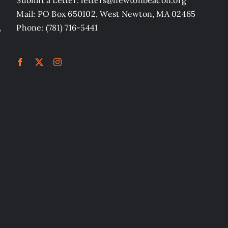
Submit a Letter: letters@newtonbeacon.org
Mail: PO Box 650102, West Newton, MA 02465
,
Phone: (781) 716-5441