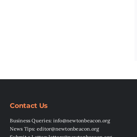
Contact Us
Business Queries: info@newtonbeacon.org
News Tips: editor@newtonbeacon.org