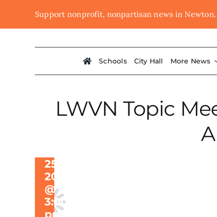
Skip
Support nonprofit, nonpartisan news in Newton
LWVN Topic
to
content
Meeting on
Designating
Schools
City Hall
More News
a Cultural
District
Along
LWVN Topic Meet
Washington
A
Street
March
25,
2024
@
3:00
pm
-