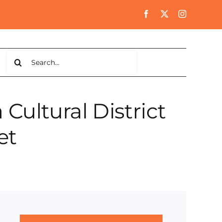
Search
for:
ultural District
et