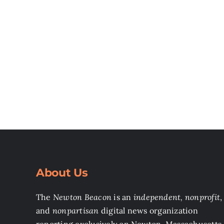
About Us
The
Newton Beacon
is an
independent, nonprofit
,
and
nonpartisan
digital news organization