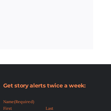
Get story alerts twice a week:
Name
(Required)
First
Last