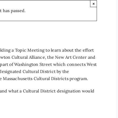
×
t has passed.
ding a Topic Meeting to learn about the effort
ton Cultural Alliance, the New Art Center and
 part of Washington Street which connects West
esignated Cultural District by the
 Massachusetts Cultural Districts program.
 and what a Cultural District designation would