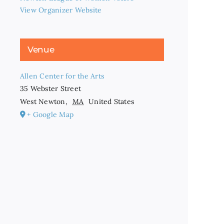
View Organizer Website
Venue
Allen Center for the Arts
35 Webster Street
West Newton
,
MA
United States
+ Google Map