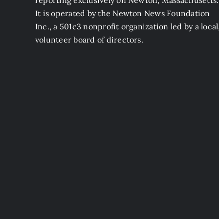
reporting exclusively on Newton, Massachusetts.
It is operated by the Newton News Foundation
Inc., a 501c3 nonprofit organization led by a local
volunteer board of directors.