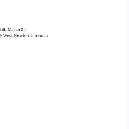
Hill, March 24
s @ West Newton Cinema