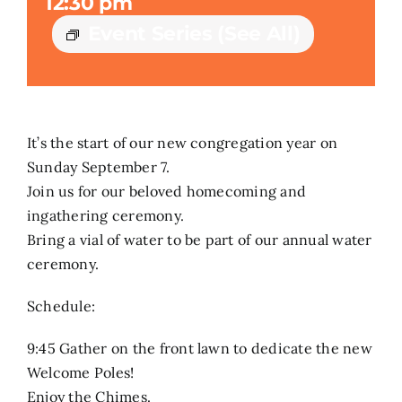
12:30 pm
Event Series
(See All)
Search
for:
It’s the start of our new congregation year on
Sunday September 7.
Join us for our beloved homecoming and
ingathering ceremony.
Bring a vial of water to be part of our annual water
ceremony.
Schedule:
9:45 Gather on the front lawn to dedicate the new
Welcome Poles!
Enjoy the Chimes.