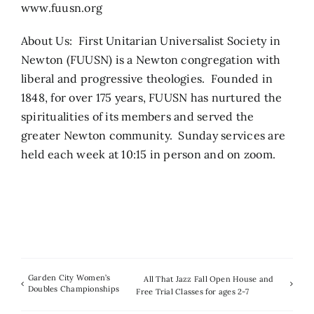
www.fuusn.org
About Us: First Unitarian Universalist Society in
Newton (FUUSN) is a Newton congregation with
liberal and progressive theologies. Founded in
1848, for over 175 years, FUUSN has nurtured the
spiritualities of its members and served the
greater Newton community. Sunday services are
held each week at 10:15 in person and on zoom.
Garden City Women’s
All That Jazz Fall Open House and
Doubles Championships
Free Trial Classes for ages 2-7