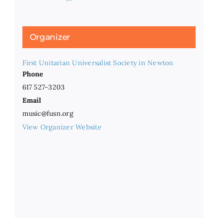
Organizer
First Unitarian Universalist Society in Newton
Phone
617 527-3203
Email
music@fusn.org
View Organizer Website