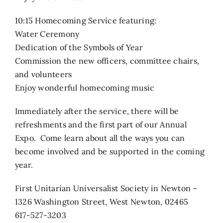
10:15 Homecoming Service featuring:
Water Ceremony
Dedication of the Symbols of Year
Commission the new officers, committee chairs,
and volunteers
Enjoy wonderful homecoming music
Immediately after the service, there will be
refreshments and the first part of our Annual
Expo. Come learn about all the ways you can
become involved and be supported in the coming
year.
First Unitarian Universalist Society in Newton –
1326 Washington Street, West Newton, 02465
617-527-3203