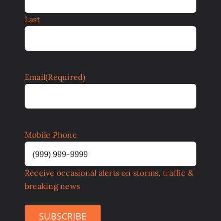
Last
Email
(Required)
Mobile Phone
Receive occasional alerts on storms, traffic &
breaking news
SUBSCRIBE