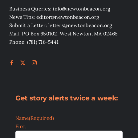
Business Queries: info@newtonbeacon.org
News Tips: editor@newtonbeacon.org
Submit a Letter: letters@newtonbeacon.org
Mail: PO Box 650102, West Newton, MA 02465
Phone: (781) 716-5441
Get story alerts twice a week:
Name
(Required)
First