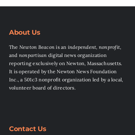
About Us
The
Newton Beacon
is an
independent, nonprofit
,
and
nonpartisan
digital news organization
reporting exclusively on Newton, Massachusetts.
It is operated by the Newton News Foundation
Inc., a 501c3 nonprofit organization led by a local,
volunteer board of directors.
Contact Us