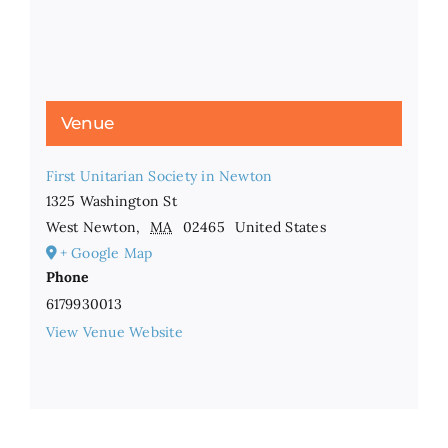
Venue
First Unitarian Society in Newton
1325 Washington St
West Newton
,
MA
02465
United States
+ Google Map
Phone
6179930013
View Venue Website