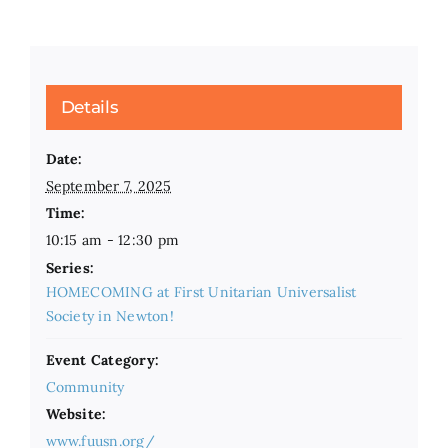
Details
Date:
September 7, 2025
Time:
10:15 am - 12:30 pm
Series:
HOMECOMING at First Unitarian Universalist
Society in Newton!
Event Category:
Community
Website:
www.fuusn.org/