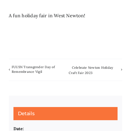
Search
A fun holiday fair in West Newton!
for:
FUUSN Transgender Day of
Celebrate Newton Holiday
Remembrance Vigil
Craft Fair 2023
Details
Date: