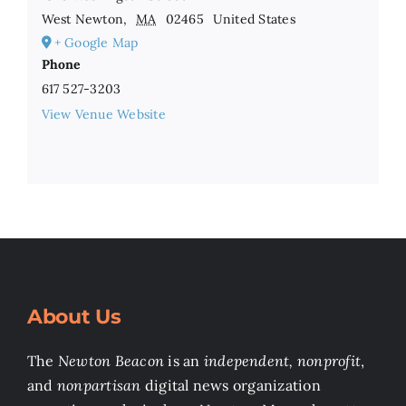
West Newton
,
MA
02465
United States
+ Google Map
Phone
617 527-3203
View Venue Website
About Us
The
Newton Beacon
is an
independent, nonprofit
,
and
nonpartisan
digital news organization