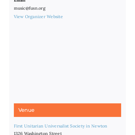
Email
music@fusn.org
View Organizer Website
Venue
First Unitarian Universalist Society in Newton
1326 Washington Street