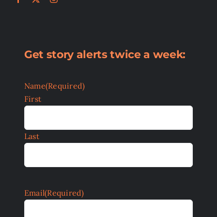
Get story alerts twice a week:
Name
(Required)
First
Last
Email
(Required)