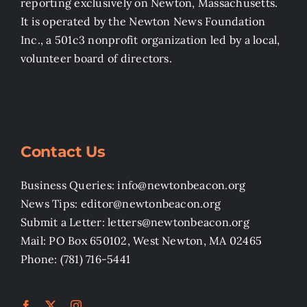
reporting exclusively on Newton, Massachusetts.
It is operated by the Newton News Foundation
Inc., a 501c3 nonprofit organization led by a local,
volunteer board of directors.
Contact Us
Business Queries: info@newtonbeacon.org
News Tips: editor@newtonbeacon.org
Submit a Letter: letters@newtonbeacon.org
Mail: PO Box 650102, West Newton, MA 02465
Phone: (781) 716-5441