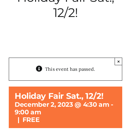
12/2!
City Hall
More News
Opinion
×
This event has passed.
Events
About
Holiday Fair Sat., 12/2!
December 2, 2023 @ 4:30 am
-
Subscribe
9:00 am
|
FREE
GIVE