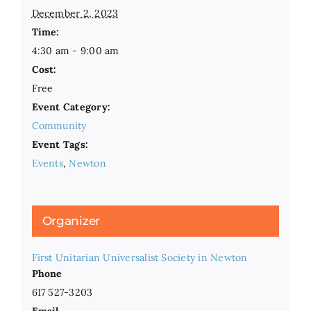
December 2, 2023
Time:
4:30 am - 9:00 am
Cost:
Free
Event Category:
Community
Event Tags:
Events
,
Newton
Organizer
First Unitarian Universalist Society in Newton
Phone
617 527-3203