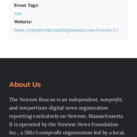
Event Tags:
Arts
Website:
https://shepherdmaudsleighstudio.com/events-2/
About Us
The
Newton Beacon
is an
independent, nonprofit
,
and
nonpartisan
digital news organization
reporting exclusively on Newton, Massachusetts.
It is operated by the Newton News Foundation
Inc., a 501c3 nonprofit organization led by a local,