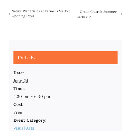
Native Plant Sales at Farmers Market
Grace Church Summer
Opening Days
Barbecue
Details
Date:
June 24
Time:
4:30 pm - 6:30 pm
Cost:
Free
Event Category:
Visual Arts