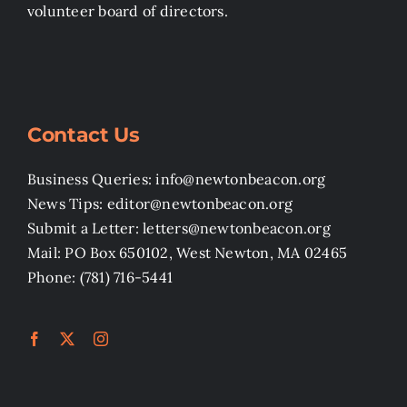
volunteer board of directors.
Contact Us
Business Queries: info@newtonbeacon.org
News Tips: editor@newtonbeacon.org
Submit a Letter: letters@newtonbeacon.org
Mail: PO Box 650102, West Newton, MA 02465
Phone: (781) 716-5441