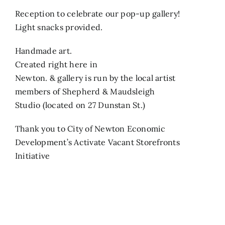
Reception to celebrate our pop-up gallery!
Search
Light snacks provided.
for:
Handmade art.
Created right here in
Newton. & gallery is run by the local artist
members of Shepherd & Maudsleigh
Studio (located on 27 Dunstan St.)
Thank you to City of Newton Economic
Development’s Activate Vacant Storefronts
Initiative