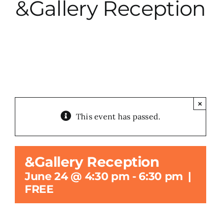
&Gallery Reception
City Hall
More News
Opinion
×
This event has passed.
Events
About
&Gallery Reception
June 24 @ 4:30 pm
-
6:30 pm
|
Subscribe
FREE
GIVE