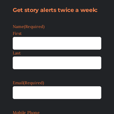
Get story alerts twice a week:
Name
(Required)
First
Last
Email
(Required)
Mobile Phone