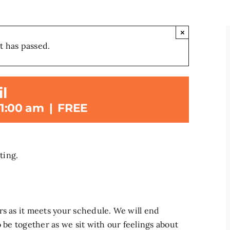
×
t has passed.
l
11:00 am
|
FREE
ting.
rs as it meets your schedule. We will end
o be together as we sit with our feelings about