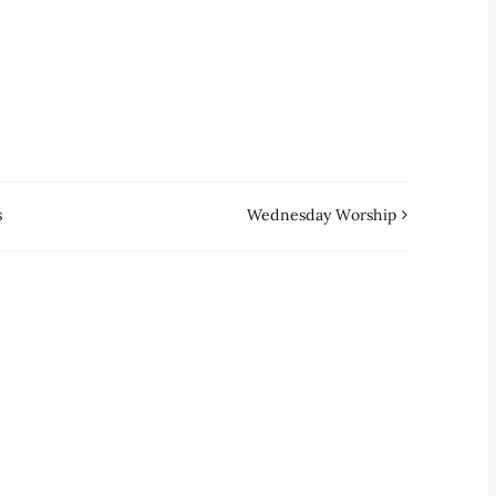
s
Wednesday Worship