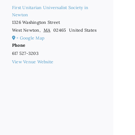
First Unitarian Universalist Society in
Newton
1326 Washington Street
West Newton
,
MA
02465
United States
+ Google Map
Phone
617 527-3203
View Venue Website