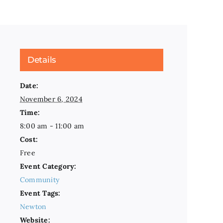
Details
Date:
November 6, 2024
Time:
8:00 am - 11:00 am
Cost:
Free
Event Category:
Community
Event Tags:
Newton
Website: