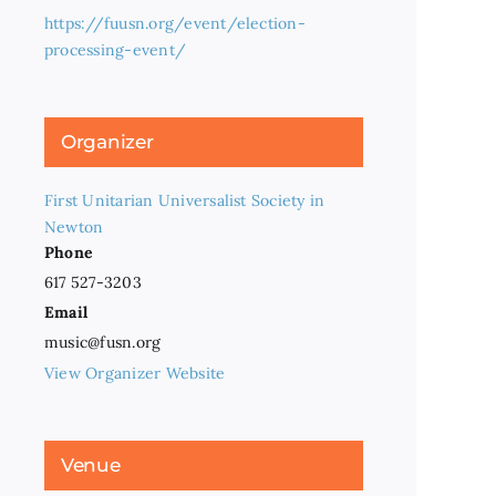
https://fuusn.org/event/election-
processing-event/
Organizer
First Unitarian Universalist Society in
Newton
Phone
617 527-3203
Email
music@fusn.org
View Organizer Website
Venue