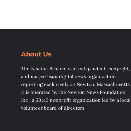
About Us
The
Newton Beacon
is an
independent, nonprofit
,
and
nonpartisan
digital news organization
reporting exclusively on Newton, Massachusetts.
It is operated by the Newton News Foundation
Inc., a 501c3 nonprofit organization led by a local
volunteer board of directors.