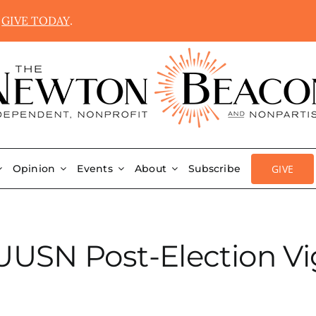
.
GIVE TODAY
.
GIVE
Opinion
Events
About
Subscribe
UUSN Post-Election Vig