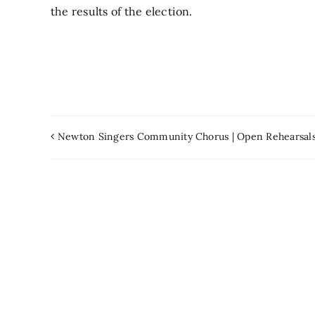
the results of the election.
Newton Singers Community Chorus | Open Rehearsal