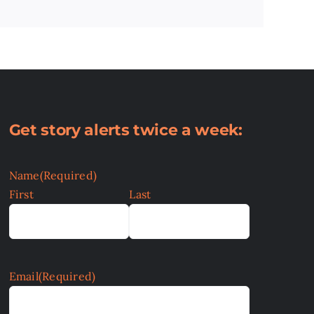
Get story alerts twice a week:
Name
(Required)
First
Last
Email
(Required)