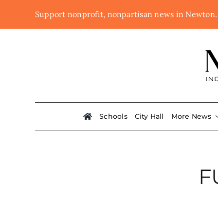
Skip
Support nonprofit, nonpartisan news in Newton
to
content
Schools
City Hall
More News
F