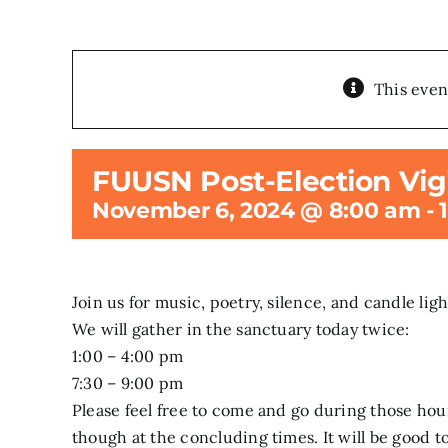
This even
FUUSN Post-Election Vigi
November 6, 2024 @ 8:00 am
-
Join us for music, poetry, silence, and candle ligh
We will gather in the sanctuary today twice:
1:00 – 4:00 pm
7:30 – 9:00 pm
Please feel free to come and go during those hou
though at the concluding times. It will be good t