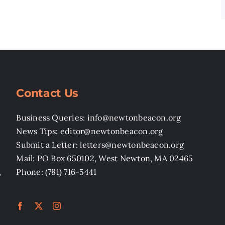
Contact Us
Business Queries: info@newtonbeacon.org
News Tips: editor@newtonbeacon.org
Submit a Letter: letters@newtonbeacon.org
Mail: PO Box 650102, West Newton, MA 02465
,
Phone: (781) 716-5441