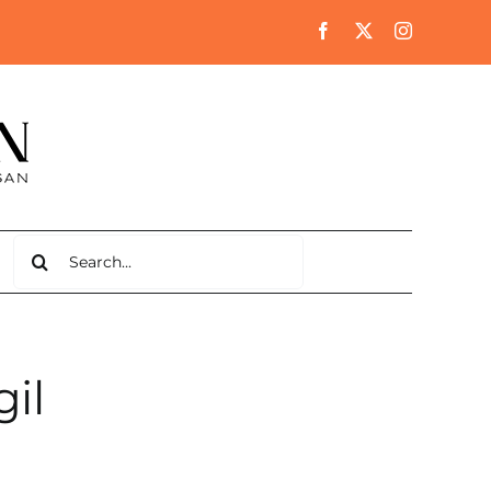
Search
for:
il