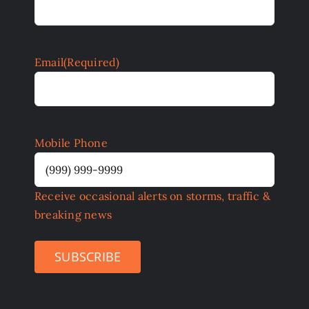
Email
(Required)
Mobile Phone
Receive occasional alerts on storms, traffic &
breaking news
SUBSCRIBE