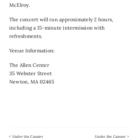
McElroy.
The concert will run approximately 2 hours,
including a 15-minute intermission with
refreshments.
Venue Information:
The Allen Center
35 Webster Street
Newton, MA 02465
Under the Canopy
Under the Canopy