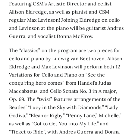
Featuring CSM’s Artistic Director and cellist
Allison Eldredge, as well as pianist and CSM
regular Max Levinson! Joining Eldredge on cello
and Levinson at the piano will be guitarist Andres
Guerra, and vocalist Donna McElroy.
The “classics” on the program are two pieces for
cello and piano by Ludwig van Beethoven. Allison
Eldredge and Max Levinson will perform both 12
Variations for Cello and Piano on “See the
conqu’ring hero comes” from Händel’s Judas
Maccabaeus, and Cello Sonata No. 3 in A major,
Op. 69. The “twist” features arrangements of the
Beatles’ “Lucy in the Sky with Diamonds,” “Lady
Godiva,” “Eleanor Rigby,” “Penny Lane,” Michelle,”
as well as “Got to Get You into My Life,” and
“Ticket to Ride”, with Andres Guerra and Donna