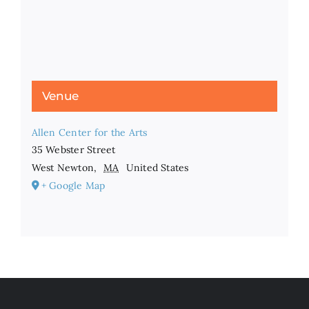
Venue
Allen Center for the Arts
35 Webster Street
West Newton
,
MA
United States
+ Google Map