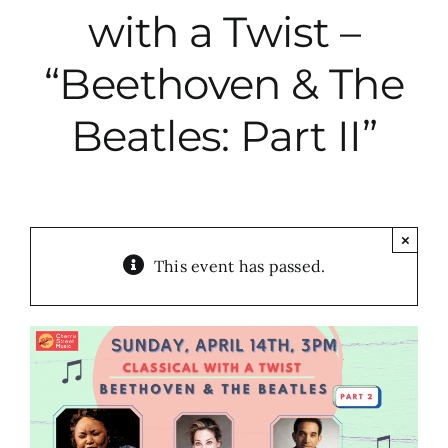
with a Twist –
City Hall
“Beethoven & The
More News
Beatles: Part II”
Opinion
Events
×
This event has passed.
About
Subscribe
GIVE