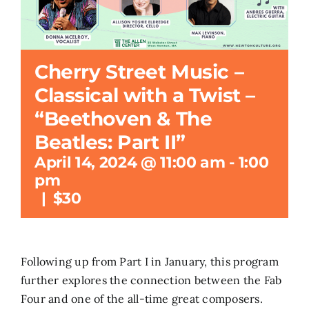
Search
for:
Cherry Street Music –
Classical with a Twist –
“Beethoven & The
Beatles: Part II”
April 14, 2024 @ 11:00 am
-
1:00
pm
|
$30
Following up from Part I in January, this program
further explores the connection between the Fab
Four and one of the all-time great composers.