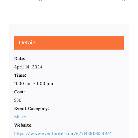
Details
Date:
April 14, 2024
Time:
11:00 am - 1:00 pm
Cost:
$30
Event Category:
Music
Website:
https://www.eventbrite.com/e/714291965497?