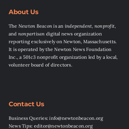
About Us
The
Newton Beacon
is an
independent, nonprofit
,
and
nonpartisan
digital news organization
reporting exclusively on Newton, Massachusetts.
It is operated by the Newton News Foundation
Inc., a 501c3 nonprofit organization led by a local,
volunteer board of directors.
Contact Us
Business Queries: info@newtonbeacon.org
News Tips: editor@newtonbeacon.org