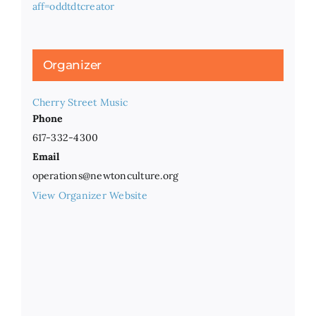
aff=oddtdtcreator
Organizer
Cherry Street Music
Phone
617-332-4300
Email
operations@newtonculture.org
View Organizer Website