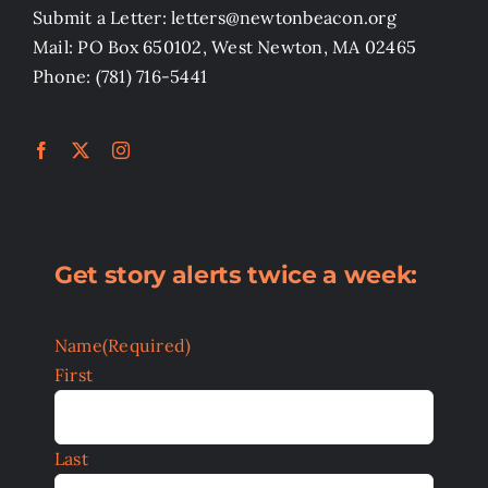
Submit a Letter: letters@newtonbeacon.org
Mail: PO Box 650102, West Newton, MA 02465
Phone: (781) 716-5441
Get story alerts twice a week:
Name
(Required)
First
Last